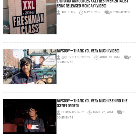
DJ Drama Announces XXL Freshmen 2014 List
Being Released Monday (Video)
JULIE ALY
MAY 3, 2014
0 COMMENTS
Rapsody – Thank You Very Much (Video)
@QUINELLEHOLDER
APRIL 23, 2014
0
COMMENTS
Rapsody – Thank You Very Much (Behind The
Scene) (Video)
ELDORADO2452
APRIL 22, 2014
0
COMMENTS