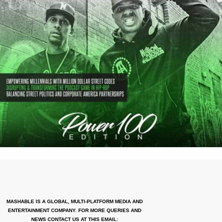
MASHABLE IS A GLOBAL, MULTI-PLATFORM MEDIA AND
ENTERTAINMENT COMPANY. FOR MORE QUERIES AND
NEWS CONTACT US AT THIS EMAIL: