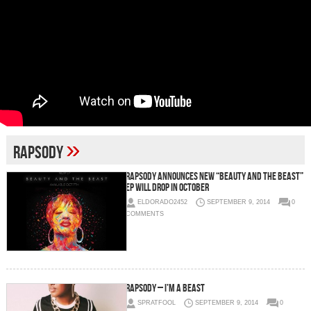
»
Rapsody
Rapsody Announces New “Beauty And The Beast”
EP Will Drop In October
ELDORADO2452
SEPTEMBER 9, 2014
0
COMMENTS
Rapsody – I’m A Beast
SPRATFOOL
SEPTEMBER 9, 2014
0