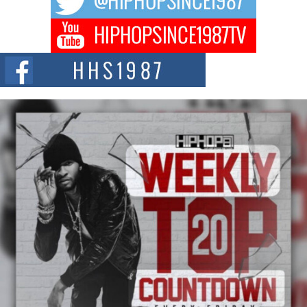
BLAKTRILOGY Vol. 3 Compilation is in the Works –
Celebrating 20 Years of Redefining Indie Music
NEW JERSEY – OHIO — July 30, 2026 — Rhasun, founder of New Jersey-
and...