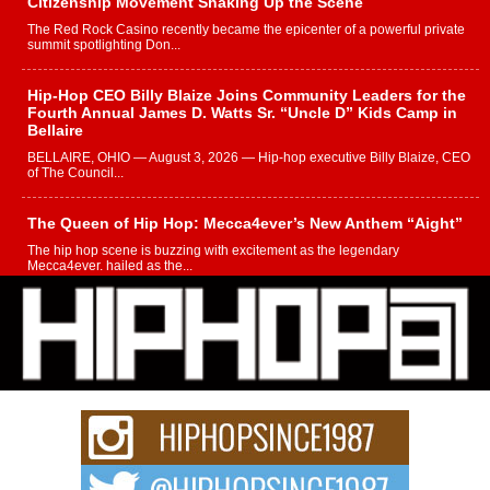
Citizenship Movement Shaking Up the Scene
The Red Rock Casino recently became the epicenter of a powerful private
summit spotlighting Don...
Hip-Hop CEO Billy Blaize Joins Community Leaders for the
Fourth Annual James D. Watts Sr. “Uncle D” Kids Camp in
Bellaire
BELLAIRE, OHIO — August 3, 2026 — Hip-hop executive Billy Blaize, CEO
of The Council...
The Queen of Hip Hop: Mecca4ever’s New Anthem “Aight”
The hip hop scene is buzzing with excitement as the legendary
Mecca4ever, hailed as the...
Get Money Filmz Prepares to Release New Vertical Web
Series “Wrong Ride”
Get Money Filmz is preparing to make its next major move with the
upcoming release...
C0UNTLE$$ Speaks on Music, Resilience, and Recovering
After the Obey Juice Instagram Hack
A Story of Persistence in the Digital Age In today’s music industry, artists are
expected...