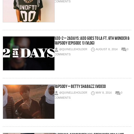
COMMENTS
Add-2 – 2aDays: Add Goes To LA Ft. 9th Wonder &
Rapsody (Episode 1) (Vlog)
@QUINELLEHOLDER
AUGUST 8, 2014
0
COMMENTS
Rapsody – Betty Shabazz (Video)
@QUINELLEHOLDER
MAY 8, 2014
0
COMMENTS