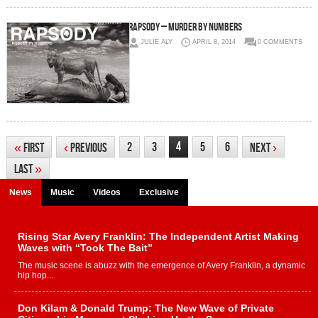
Rapsody – Murder By Numbers
JULIE ALY
APRIL 8, 2014
0 COMMENTS
4
2
3
5
6
«
First
‹
Previous
Next
›
Last
»
News
Music
Videos
Exclusive
Rising Star Avery Franklin: The Independent Artist Making
Waves with “Took The Bait”
The music scene is abuzz with the emergence of Avery Franklin, a dynamic
hip hop...
Don Kilam & Donald Trump: The New Wave of Private