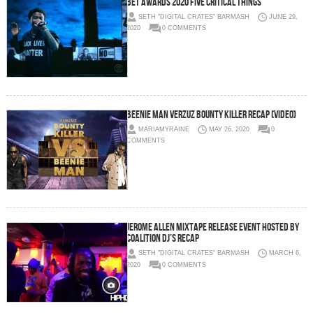
BET Awards 2020 Five critical things
SETH "DIGITAL CRATES" BARMASH
JUNE 29,
2020
0 COMMENTS
Beenie Man VERZUZ Bounty Killer Recap (Video)
MARIAMYRAINE
MAY 26, 2020
0
COMMENTS
Jerome Allen Mixtape Release Event hosted by
Coalition DJ’s RECAP
SETH "DIGITAL CRATES" BARMASH
MARCH 6,
2020
0 COMMENTS