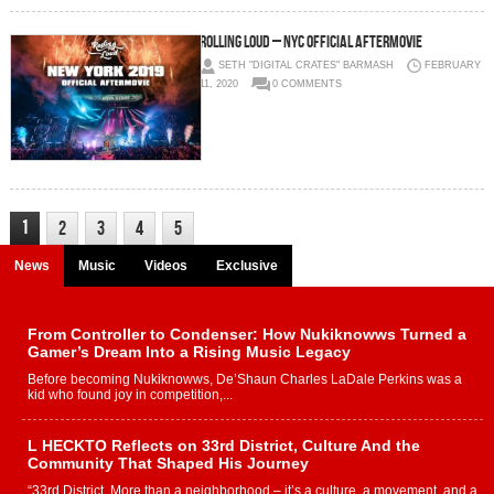
Rolling Loud – NYC OFFICIAL AfterMovie
SETH "DIGITAL CRATES" BARMASH
FEBRUARY
11, 2020
0 COMMENTS
1
2
3
4
5
News
Music
Videos
Exclusive
From Controller to Condenser: How Nukiknowws Turned a
Gamer’s Dream Into a Rising Music Legacy
Before becoming Nukiknowws, De’Shaun Charles LaDale Perkins was a
kid who found joy in competition,...
L HECKTO Reflects on 33rd District, Culture And the
Community That Shaped His Journey
“33rd District. More than a neighborhood – it’s a culture, a movement, and a