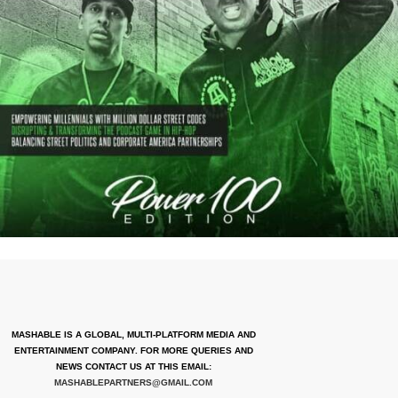
MASHABLE IS A GLOBAL, MULTI-PLATFORM MEDIA AND
ENTERTAINMENT COMPANY. FOR MORE QUERIES AND
NEWS CONTACT US AT THIS EMAIL:
MASHABLEPARTNERS@GMAIL.COM