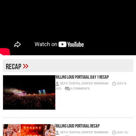
»
recap
Rolling Loud Portugal Day 1 Recap
SETH "DIGITAL CRATES" BARMASH
JULY 6,
2023
0 COMMENTS
Rolling Loud Portugal Recap
SETH "DIGITAL CRATES" BARMASH
JULY 12,