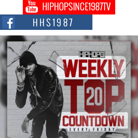
Don Kilam & Donald Trump: The New Wave of Private
Citizenship Movement Shaking Up the Scene
The Red Rock Casino recently became the epicenter of a powerful private
summit spotlighting Don...