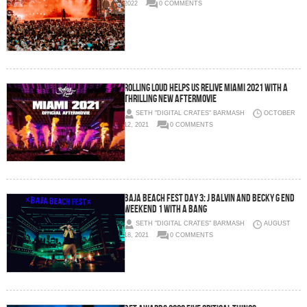
2022
0 COMMENTS
Rolling Loud Helps Us Relive Miami 2021 With a
Thrilling New Aftermovie
SETH "DIGITAL CRATES" BARMASH
OCTOBER
12, 2021
0 COMMENTS
Baja Beach Fest Day 3: J Balvin and Becky G End
Weekend 1 With a Bang
SETH "DIGITAL CRATES" BARMASH
AUGUST
18, 2021
0 COMMENTS