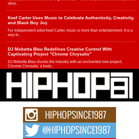
story...
Keef Carter Uses Music to Celebrate Authenticity, Creativity,
and Black Boy Joy
For independent artist Keef Carter, music is more than entertainment. It is a
way to...
DJ Mobetta Bleu Redefines Creative Control With
Captivating Project “Chrome Chrysalis”
DJ Mobetta Bleu shocks the industry with an enchanted new project,
Chrome Chrysalis, a body...
Michael M Jeni Returns to His R&B Roots with Emotionally
Charged New Single “Played”
Rapidly evolving Afro R&B artist, Michael M Jeni represents a modern
strain of Afrobeats, one...
Rising Star Avery Franklin: The Independent Artist Making
Waves with “Took The Bait”
The music scene is abuzz with the emergence of Avery Franklin, a dynamic
hip hop...