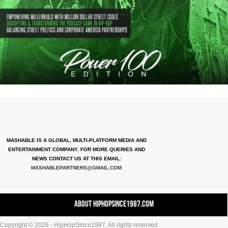
MASHABLE IS A GLOBAL, MULTI-PLATFORM MEDIA AND
ENTERTAINMENT COMPANY. FOR MORE QUERIES AND
NEWS CONTACT US AT THIS EMAIL:
MASHABLEPARTNERS@GMAIL.COM
About HipHopSince1987.com
Copyright © 2026 - HipHopSince1987. All rights reserved.
Contact HHS1987.COM