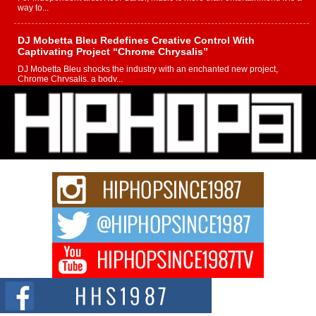
way to...
DJ Mobetta Bleu Redefines Creative Control With
Captivating Project “Chrome Chrysalis”
DJ Mobetta Bleu shocks the industry with an enchanted new project,
Chrome Chrysalis, a body...
Michael M Jeni Returns to His R&B Roots with Emotionally
Charged New Single “Played”
Rapidly evolving Afro R&B artist, Michael M Jeni represents a modern
strain of Afrobeats, one...
Rising Star Avery Franklin: The Independent Artist Making
Waves with “Took The Bait”
The music scene is abuzz with the emergence of Avery Franklin, a dynamic
hip hop...
Don Kilam & Donald Trump: The New Wave of Private
Citizenship Movement Shaking Up the Scene
The Red Rock Casino recently became the epicenter of a powerful private
summit spotlighting Don...