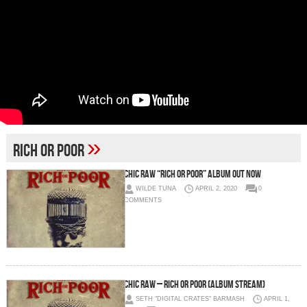
»
rich or poor
CHIC RAW “RICH OR POOR” ALBUM OUT NOW
WILDE TUNA
APRIL 2, 2020
0
COMMENTS
Chic Raw – Rich or Poor (Album Stream)
SETH "DIGITAL CRATES" BARMASH
APRIL 1,