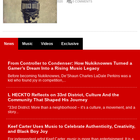
2020
0 COMMENTS
News
Music
Videos
Exclusive
From Controller to Condenser: How Nukiknowws Turned a
Gamer’s Dream Into a Rising Music Legacy
Before becoming Nukiknowws, De’Shaun Charles LaDale Perkins was a
kid who found joy in competition,...
L HECKTO Reflects on 33rd District, Culture And the
Community That Shaped His Journey
“33rd District. More than a neighborhood – it’s a culture, a movement, and a
story...
Keef Carter Uses Music to Celebrate Authenticity, Creativity,
and Black Boy Joy
For independent artist Keef Carter, music is more than entertainment. It is a