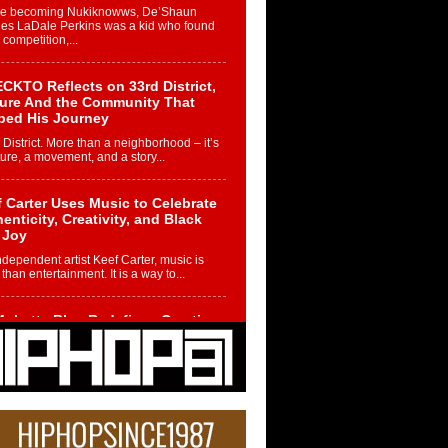
re becoming Nukiknowws, De’Shaun
les LaDale Perkins was a kid who found
n competition,...
CKTO Reflects on 33rd District,
ture And the Community That
ped His Journey
 District. More than a neighborhood – it’s
ture, a movement, and a story...
 Carter Uses Music to Celebrate
enticity, Creativity, and Black
 Joy
ndependent artist Keef Carter, music is
than entertainment. It is a way to...
obetta Bleu Redefines Creative
rol With Captivating Project
rome Chrysalis”
betta Bleu shocks the industry with an
nted new project, Chrome Chrysalis, a
..