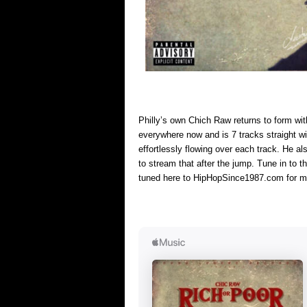
Philly’s own Chich Raw returns to form wi
everywhere now and is 7 tracks straight wi
effortlessly flowing over each track. He a
to stream that after the jump. Tune in to
tuned here to HipHopSince1987.com for m