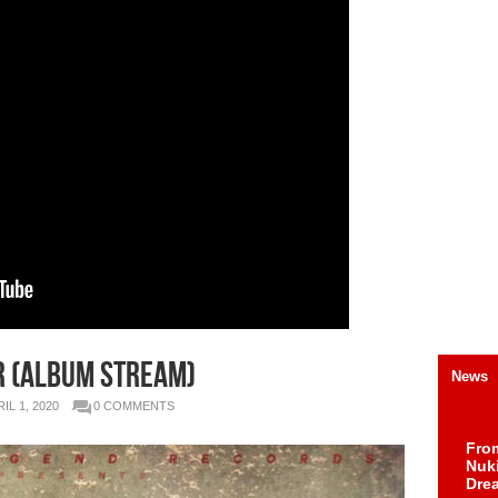
r (Album Stream)
News
IL 1, 2020
0 COMMENTS
Fro
Nuk
Dre