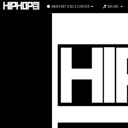
HHS1987 EXCLUSIVES
MUSIC