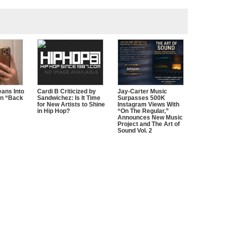
ans Into
Cardi B Criticized by
Jay-Carter Music
n “Back
Sandwichez: Is It Time
Surpasses 500K
for New Artists to Shine
Instagram Views With
in Hip Hop?
“On The Regular,”
Announces New Music
Project and The Art of
Sound Vol. 2