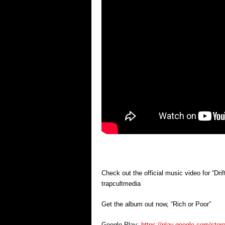
Check out the official music video for “Dr
trapcultmedia
Get the album out now, “Rich or Poor”
Google Play:
https://play.google.com/sto