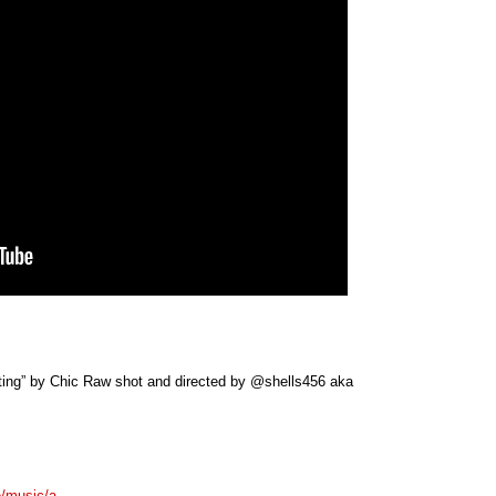
ifting” by Chic Raw shot and directed by @shells456 aka
re/music/a…