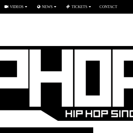
VIDEOS
NEWS
TICKETS
CONTACT