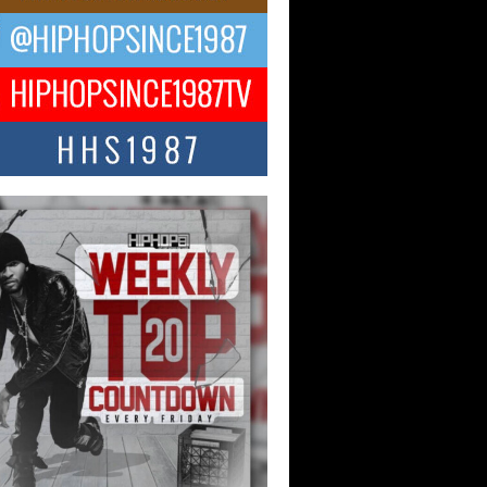
ael M Jeni Returns to His R&B
ts with Emotionally Charged
 Single “Played”
ly evolving Afro R&B artist, Michael M
represents a modern strain of Afrobeats,
.
ng Star Avery Franklin: The
ependent Artist Making Waves
 “Took The Bait”
music scene is abuzz with the emergence
ery Franklin, a dynamic hip hop...
 Kilam & Donald Trump: The
Wave of Private Citizenship
ement Shaking Up the Scene
Red Rock Casino recently became the
nter of a powerful private summit
ighting Don...