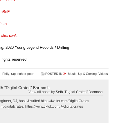
/5KoBdE…
/rich…
-chic-raw/…
ng. 2020 Young Legend Records / Drifting
ll rights reserved.
»
c
,
Philly
,
rap
,
rich or poor
POSTED IN
Music
,
Up & Coming
,
Videos
th "Digital Crates" Barmash
View all posts by
Seth "Digital Crates" Barmash
gineer, DJ, host, & writer! https://twitter.com/DigitalCrates
m/digitalcrates/ https://www.tiktok.com/@digitalcrates