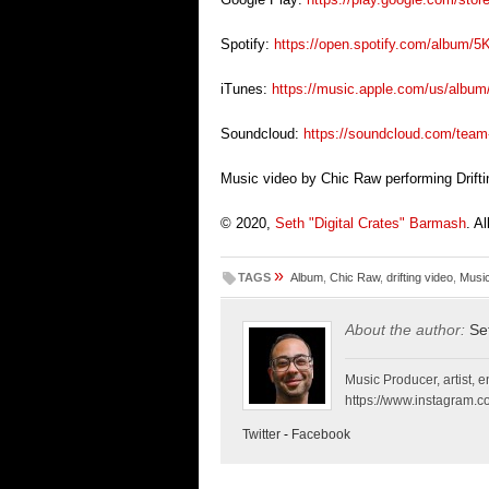
S
potify:
https://open.spotify.com/album
iTunes:
https://music.apple.com/us/album
Soundcloud:
https://soundcloud.com/team
Music video by Chic Raw performing Drifti
© 2020,
Seth "Digital Crates" Barmash
. A
»
TAGS
Album
,
Chic Raw
,
drifting video
,
Musi
About the author:
Se
Music Producer, artist, en
https://www.instagram.co
Twitter
-
Facebook