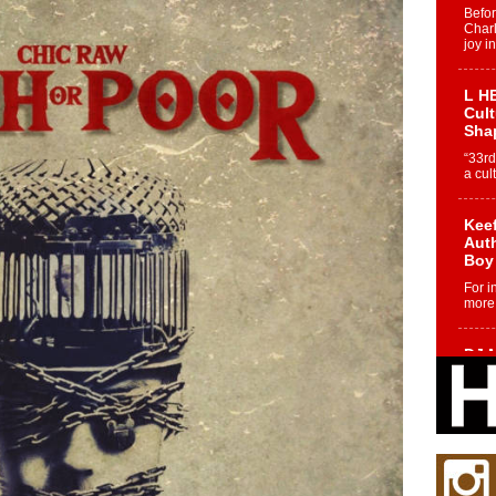
Befo
Char
joy i
L HE
Cul
Sha
“33rd
a cul
Keef
Auth
Boy
For i
more 
DJ M
Cont
“Ch
DJ Mo
encha
body.