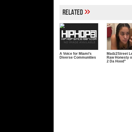
»
Related
A Voice for Miami’s
Madz2Street Le
Diverse Communities
Raw Honesty o
2 Da Hood”