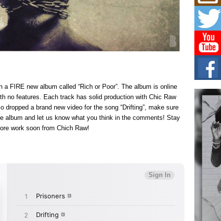
Mich
Roo
New
Rapid
Jeni 
one..
Risi
Ind
with
th a FIRE new album called “Rich or Poor”. The album is online
The 
th no features. Each track has solid production with Chic Raw
of Av
lso dropped a brand new video for the song “Drifting”, make sure
 the album and let us know what you think in the comments! Stay
Don
ore work soon from Chich Raw!
New 
Mov
The 
epice
spotl