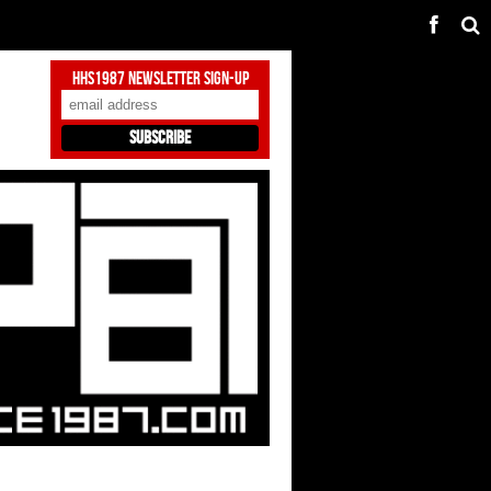
HHS1987 Newsletter Sign-Up