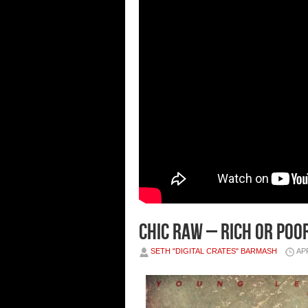
Chic Raw – Rich or Poo
SETH "DIGITAL CRATES" BARMASH
APR