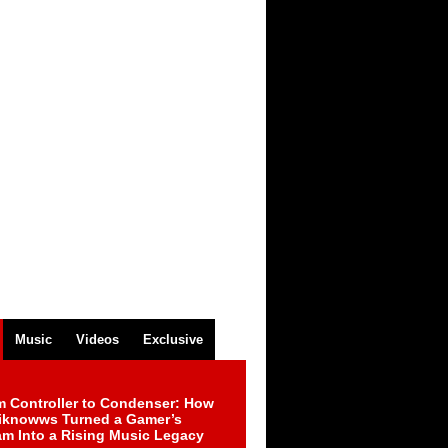
Music
Videos
Exclusive
m Controller to Condenser: How
iknowws Turned a Gamer’s
am Into a Rising Music Legacy