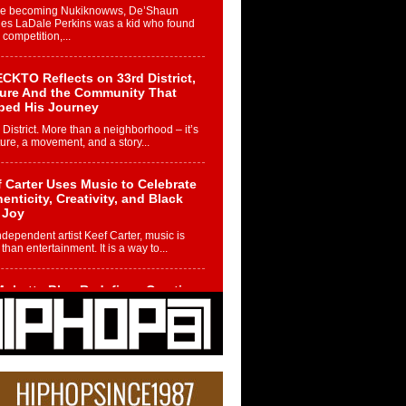
re becoming Nukiknowws, De’Shaun
les LaDale Perkins was a kid who found
n competition,...
CKTO Reflects on 33rd District,
ture And the Community That
ped His Journey
 District. More than a neighborhood – it’s
ture, a movement, and a story...
 Carter Uses Music to Celebrate
enticity, Creativity, and Black
 Joy
ndependent artist Keef Carter, music is
than entertainment. It is a way to...
obetta Bleu Redefines Creative
rol With Captivating Project
rome Chrysalis”
betta Bleu shocks the industry with an
nted new project, Chrome Chrysalis, a
..