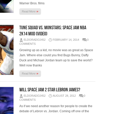
Warner Bros. films
»
Read More
Tune Squad vs. Monstars: Space Jam NBA
2K14 Mod (Video)
ELDORADO2452
FEBRUARY 14, 2014
0
COMMENTS
Growing up as a kid, no movie was as great as Space
Jam. Where else could you find Bugs Bunny, Daffy
Duck and Michael Jordan team up to save the world?
Well now thanks
»
Read More
Will Space Jam 2 Star Lebron James?
ELDORADO2452
AUGUST 28, 2012
0
COMMENTS
As if we need another reason for people to create the
debate of Lebron vs. Jordan. Coming off one of the