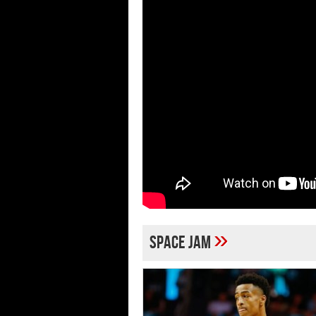
»
Space Jam