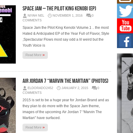
Mich
Roo
Space Jam – The Pilot King Kenobi (EP)
New
NIYAH NEL
NOVEMBER 1, 2016
0
Rapid
COMMENTS
Jeni 
one..
Space Jam the Pilot King Kenobi Volume.1 .. the most
Hated & Anticipated EP of the Year Full of Flavor, Style
,Spectacular Flows most say odd a lil weird but the
Risi
Ind
Youth Voice is
with
»
Read More
The 
of Av
Don
New 
Air Jordan 7 “Marvin The Martian” (Photos)
Mov
ELDORADO2452
JANUARY 2, 2015
0
The 
COMMENTS
epice
spotl
2015 is set to be a huge year for Jordan Brand and as
they plan to do more with the Space Jam theme,
images of the upcoming Air Jordan 7 “Marvin The
Martian” have surfaced.
»
Read More