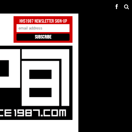
HHS1987 Newsletter Sign-Up