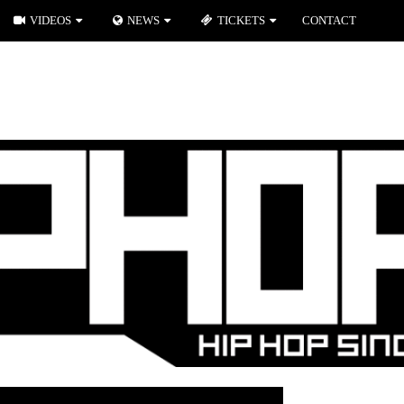
VIDEOS
NEWS
TICKETS
CONTACT