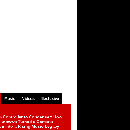
Music
Videos
Exclusive
m Controller to Condenser: How
iknowws Turned a Gamer’s
am Into a Rising Music Legacy