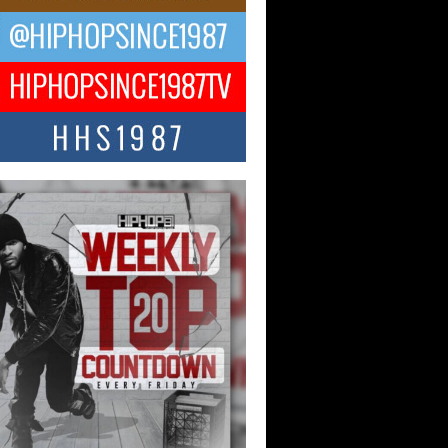
ael M Jeni Returns to His R&B
ts with Emotionally Charged
 Single “Played”
ly evolving Afro R&B artist, Michael M
represents a modern strain of Afrobeats,
.
ng Star Avery Franklin: The
ependent Artist Making Waves
 “Took The Bait”
music scene is abuzz with the emergence
ery Franklin, a dynamic hip hop...
 Kilam & Donald Trump: The
Wave of Private Citizenship
ement Shaking Up the Scene
Red Rock Casino recently became the
nter of a powerful private summit
ighting Don...