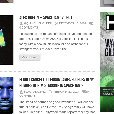
Alex Ruffin – Space Jam (Video)
@QUINELLEHOLDER
DECEMBER 13, 2014
0 COMMENTS
Following up the release of his reflective and nostalgic
debut mixtape, Grown A$$ Kid, Alex Ruffin is back
today with a new music video for one of the tape’s
strongest tracks, “Space Jam.” The
»
Read More
Flight Canceled: Lebron James Sources Deny
Rumors of him Starring in Space Jam 2
ELDORADO2452
FEBRUARY 22, 2014
0
COMMENTS
The storyline sounds so good I wonder if it will ever be
true. “I believe I can fly” the Trey Songz remix will have
to wait. Deadline Hollywood made reports recently that