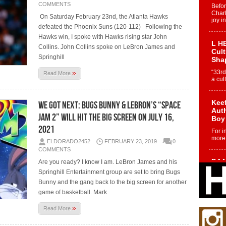
COMMENTS
Befo
Char
On Saturday February 23nd, the Atlanta Hawks
joy i
defeated the Phoenix Suns (120-112) Following the
Hawks win, I spoke with Hawks rising star John
L HE
Collins. John Collins spoke on LeBron James and
Cul
Springhill
Sha
»
“33rd
Read More
a cul
Keef
We Got Next: Bugs Bunny & LeBron’s “Space
Auth
Jam 2” Will Hit The Big Screen on July 16,
Boy
2021
For i
more 
ELDORADO2452
FEBRUARY 23, 2019
0
COMMENTS
DJ M
Are you ready? I know I am. LeBron James and his
Cont
Springhill Entertainment group are set to bring Bugs
“Ch
Bunny and the gang back to the big screen for another
DJ Mo
game of basketball. Mark
encha
body.
»
Read More