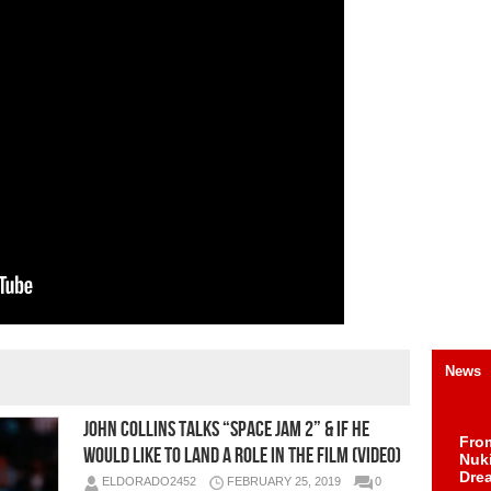
News
John Collins Talks “Space Jam 2” & If He
Fro
Would Like To Land a Role in the Film (Video)
Nuk
Dre
ELDORADO2452
FEBRUARY 25, 2019
0