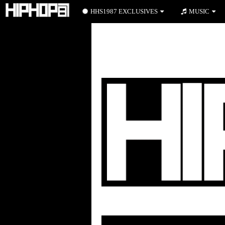
HHS1987 EXCLUSIVES
MUSIC