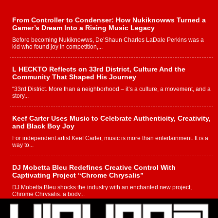
From Controller to Condenser: How Nukiknowws Turned a
Gamer’s Dream Into a Rising Music Legacy
Before becoming Nukiknowws, De’Shaun Charles LaDale Perkins was a
kid who found joy in competition,...
L HECKTO Reflects on 33rd District, Culture And the
Community That Shaped His Journey
“33rd District. More than a neighborhood – it’s a culture, a movement, and a
story...
Keef Carter Uses Music to Celebrate Authenticity, Creativity,
and Black Boy Joy
For independent artist Keef Carter, music is more than entertainment. It is a
way to...
DJ Mobetta Bleu Redefines Creative Control With
Captivating Project “Chrome Chrysalis”
DJ Mobetta Bleu shocks the industry with an enchanted new project,
Chrome Chrysalis, a body...
Michael M Jeni Returns to His R&B Roots with Emotionally