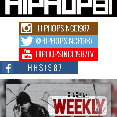
Charged New Single “Played”
Rapidly evolving Afro R&B artist, Michael M Jeni represents a modern
strain of Afrobeats, one...
Rising Star Avery Franklin: The Independent Artist Making
Waves with “Took The Bait”
The music scene is abuzz with the emergence of Avery Franklin, a dynamic
hip hop...
Don Kilam & Donald Trump: The New Wave of Private
Citizenship Movement Shaking Up the Scene
The Red Rock Casino recently became the epicenter of a powerful private
summit spotlighting Don...