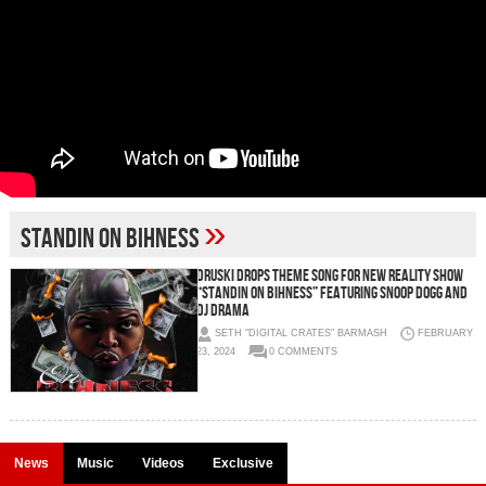
»
Standin on Bihness
Druski Drops Theme Song For New Reality Show
“Standin On Bihness” Featuring Snoop Dogg and
DJ Drama
SETH "DIGITAL CRATES" BARMASH
FEBRUARY
23, 2024
0 COMMENTS
News
Music
Videos
Exclusive