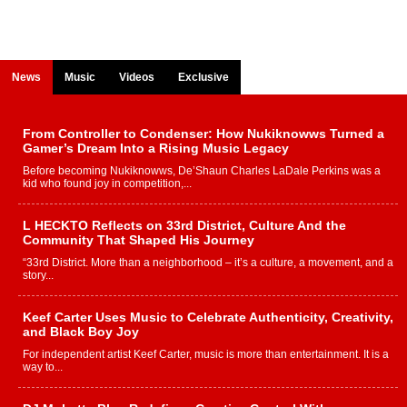
News
Music
Videos
Exclusive
From Controller to Condenser: How Nukiknowws Turned a
Gamer’s Dream Into a Rising Music Legacy
Before becoming Nukiknowws, De’Shaun Charles LaDale Perkins was a
kid who found joy in competition,...
L HECKTO Reflects on 33rd District, Culture And the
Community That Shaped His Journey
“33rd District. More than a neighborhood – it’s a culture, a movement, and a
story...
Keef Carter Uses Music to Celebrate Authenticity, Creativity,
and Black Boy Joy
For independent artist Keef Carter, music is more than entertainment. It is a
way to...