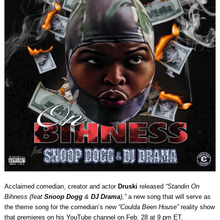
Acclaimed comedian, creator and actor
Druski
released
“Standin On
Bihness (feat
Snoop Dogg
&
DJ Drama
),”
a new song that
will serve as
the theme song for the comedian’s new
“Coulda Been House”
reality show
that premieres on his YouTube channel on Feb. 28 at 9 pm ET.