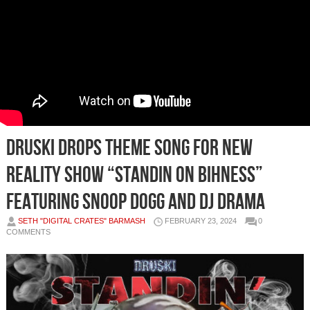
Druski Drops Theme Song For New
Reality Show “Standin On Bihness”
Featuring Snoop Dogg and DJ Drama
SETH "DIGITAL CRATES" BARMASH
FEBRUARY 23, 2024
0
COMMENTS