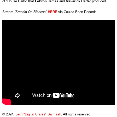
of “House Party” that
LeBron James
and
Maverick Carter
produced.
Stream
“Standin On Bihness”
HERE
via Coulda Been Records
© 2024,
Seth "Digital Crates" Barmash
. All rights reserved.