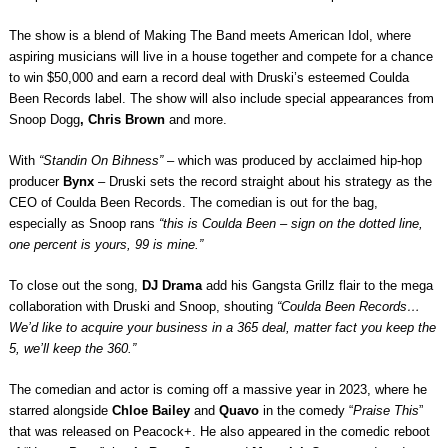
The show is a blend of Making The Band meets American Idol, where
aspiring musicians will live in a house together and compete for a chance
to win $50,000 and earn a record deal with Druski’s esteemed Coulda
Been Records label. The show will also include special appearances from
Snoop Dogg
, Chris Brown
and more.
With
“Standin On Bihness”
– which was produced by
acclaimed hip-hop
producer
Bynx
– Druski sets the record straight about his strategy as the
CEO of Coulda Been Records. The comedian is out for the bag,
especially as Snoop rans
“this is Coulda Been – sign on the dotted line,
one percent is yours, 99 is mine.”
To close out the song,
DJ Drama
add his Gangsta Grillz flair to the mega
collaboration with Druski and Snoop, shouting
“Coulda Been Records…
We’d like to acquire your business in a 365 deal, matter fact you keep the
5, we’ll keep the 360.”
The comedian and actor is coming off a massive year in 2023, where he
starred alongside
Chloe Bailey
and
Quavo
in the comedy “
Praise This
”
that was released on Peacock+. He also appeared in the comedic reboot