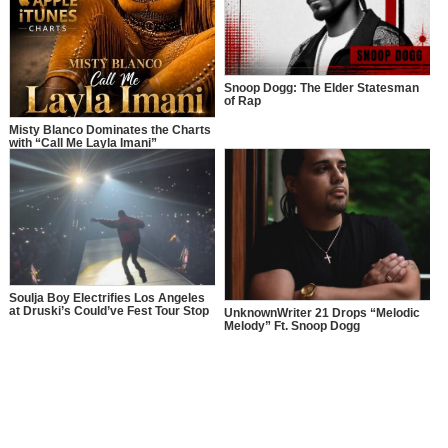
Snoop Dogg: The Elder Statesman
of Rap
Misty Blanco Dominates the Charts
with “Call Me Layla Imani”
Soulja Boy Electrifies Los Angeles
at Druski’s Could’ve Fest Tour Stop
UnknownWriter 21 Drops “Melodic
Melody” Ft. Snoop Dogg