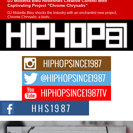
DJ Mobetta Bleu Redefines Creative Control With
Captivating Project “Chrome Chrysalis”
DJ Mobetta Bleu shocks the industry with an enchanted new project,
Chrome Chrysalis, a body...
Michael M Jeni Returns to His R&B Roots with Emotionally
Charged New Single “Played”
Rapidly evolving Afro R&B artist, Michael M Jeni represents a modern
strain of Afrobeats, one...
Rising Star Avery Franklin: The Independent Artist Making
Waves with “Took The Bait”
The music scene is abuzz with the emergence of Avery Franklin, a dynamic
hip hop...
Don Kilam & Donald Trump: The New Wave of Private
Citizenship Movement Shaking Up the Scene
The Red Rock Casino recently became the epicenter of a powerful private
summit spotlighting Don...