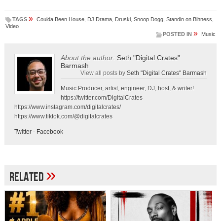
»
TAGS
Coulda Been House
,
DJ Drama
,
Druski
,
Snoop Dogg
,
Standin on Bihness
,
Video
»
POSTED IN
Music
About the author:
Seth "Digital Crates"
Barmash
View all posts by
Seth "Digital Crates" Barmash
Music Producer, artist, engineer, DJ, host, & writer!
https://twitter.com/DigitalCrates
https://www.instagram.com/digitalcrates/
https://www.tiktok.com/@digitalcrates
Twitter
-
Facebook
»
Related