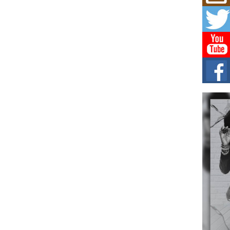
Hip-
Com
Annu
Kids
BELL
hop e
Counc
The
Mec
The h
as th
Get
Rele
“Wr
Get M
major