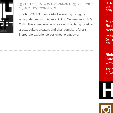
DJ Mo
SETH "DIGITAL CRATES" BARMASH
SEPTEMBER
encha
16, 2022
0 COMMENTS
body.
The REVOLT Summit x AT&T is making its highly
anticipated return to Atlanta, GA on September 24th &
Mich
25th. This immersive two-day event will bring together
Roo
artists, culture creators and changemakers for an
New
incredible experience designed to empower
Rapid
Jeni 
one..
Risi
Ind
with
The 
of Av
Don
New 
Mov
The 
epice
spotl