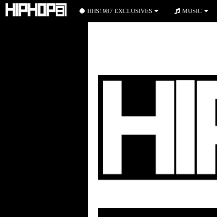
HHS1987 EXCLUSIVES
MUSIC