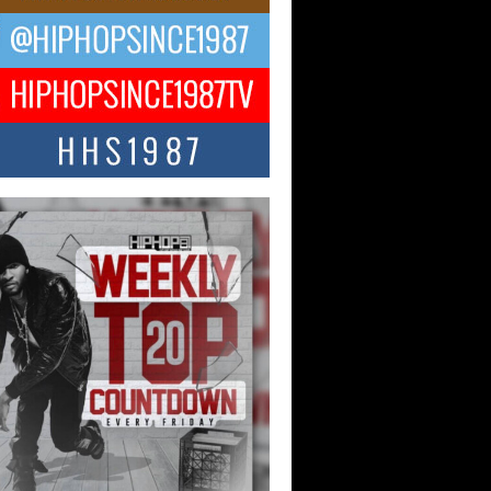
Hop CEO Billy Blaize Joins
munity Leaders for the Fourth
al James D. Watts Sr. “Uncle D”
 Camp in Bellaire
AIRE, OHIO — August 3, 2026 — Hip-
xecutive Billy Blaize, CEO of The
il...
 Queen of Hip Hop:
ca4ever’s New Anthem “Aight”
ip hop scene is buzzing with excitement
e legendary Mecca4ever, hailed as the...
 Money Filmz Prepares to
ase New Vertical Web Series
ong Ride”
oney Filmz is preparing to make its next
 move with the upcoming release...