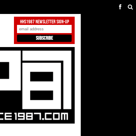
HHS1987 Newsletter Sign-Up