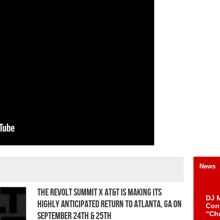
News
The REVOLT Summit x AT&T is making its
DJ M
highly anticipated return to Atlanta, GA on
Cont
“Ch
September 24th & 25th