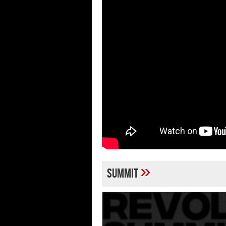
»
Summit