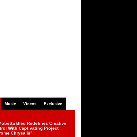
Music
Videos
Exclusive
obetta Bleu Redefines Creative
rol With Captivating Project
rome Chrysalis”