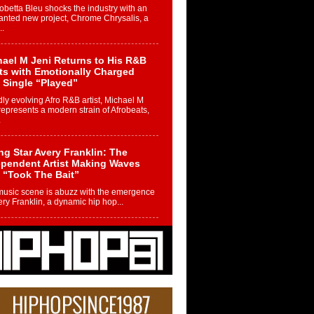
betta Bleu shocks the industry with an
nted new project, Chrome Chrysalis, a
..
ael M Jeni Returns to His R&B
ts with Emotionally Charged
 Single “Played”
ly evolving Afro R&B artist, Michael M
represents a modern strain of Afrobeats,
.
ng Star Avery Franklin: The
ependent Artist Making Waves
 “Took The Bait”
music scene is abuzz with the emergence
ery Franklin, a dynamic hip hop...
 Kilam & Donald Trump: The
Wave of Private Citizenship
ement Shaking Up the Scene
Red Rock Casino recently became the
nter of a powerful private summit
ighting Don...