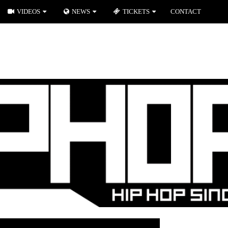
VIDEOS
NEWS
TICKETS
CONTACT