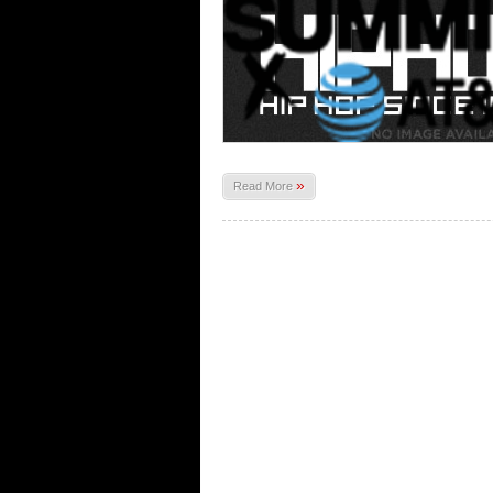
»
Read More