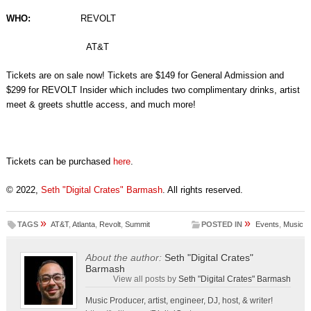
WHO:
REVOLT
AT&T
Tickets are on sale now! Tickets are $149 for General Admission and
$299 for REVOLT Insider which includes two complimentary drinks, artist
meet & greets shuttle access, and much more!
Tickets can be purchased
here
.
© 2022,
Seth "Digital Crates" Barmash
. All rights reserved.
»
»
TAGS
AT&T
,
Atlanta
,
Revolt
,
Summit
POSTED IN
Events
,
Music
About the author:
Seth "Digital Crates"
Barmash
View all posts by
Seth "Digital Crates" Barmash
Music Producer, artist, engineer, DJ, host, & writer!