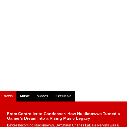
News
Music
Videos
Exclusive
From Controller to Condenser: How Nukiknowws Turned a
Gamer’s Dream Into a Rising Music Legacy
Before becoming Nukiknowws, De’Shaun Charles LaDale Perkins was a