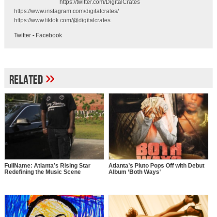
https://twitter.com/DigitalCrates
https://www.instagram.com/digitalcrates/
https://www.tiktok.com/@digitalcrates
Twitter
-
Facebook
»
Related
FullName: Atlanta’s Rising Star
Atlanta’s Pluto Pops Off with Debut
Redefining the Music Scene
Album ‘Both Ways’