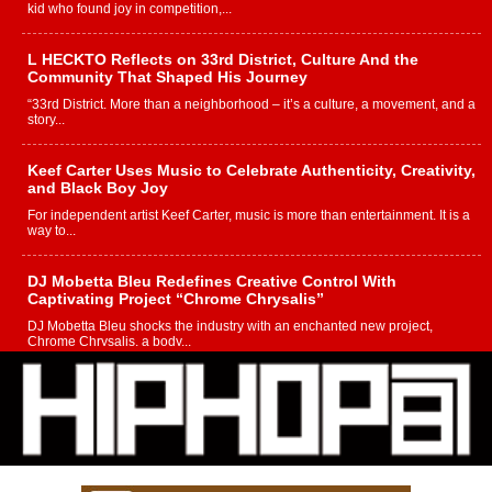
kid who found joy in competition,...
L HECKTO Reflects on 33rd District, Culture And the
Community That Shaped His Journey
“33rd District. More than a neighborhood – it’s a culture, a movement, and a
story...
Keef Carter Uses Music to Celebrate Authenticity, Creativity,
and Black Boy Joy
For independent artist Keef Carter, music is more than entertainment. It is a
way to...
DJ Mobetta Bleu Redefines Creative Control With
Captivating Project “Chrome Chrysalis”
DJ Mobetta Bleu shocks the industry with an enchanted new project,
Chrome Chrysalis, a body...
Michael M Jeni Returns to His R&B Roots with Emotionally
Charged New Single “Played”
Rapidly evolving Afro R&B artist, Michael M Jeni represents a modern
strain of Afrobeats, one...