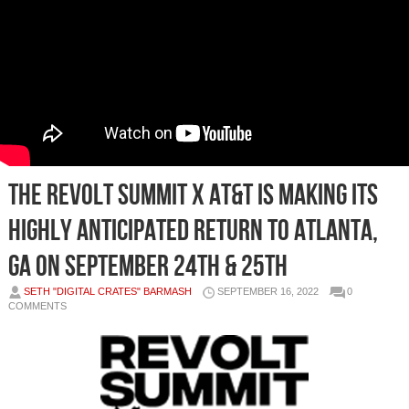
The REVOLT Summit x AT&T is making its
highly anticipated return to Atlanta,
GA on September 24th & 25th
SETH "DIGITAL CRATES" BARMASH
SEPTEMBER 16, 2022
0
COMMENTS