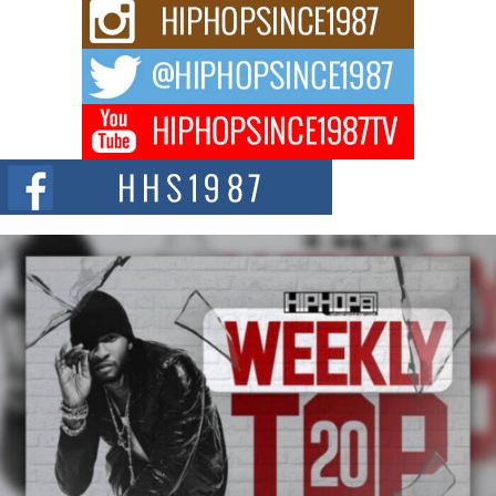
Rising Star Avery Franklin: The Independent Artist Making
Waves with “Took The Bait”
The music scene is abuzz with the emergence of Avery Franklin, a dynamic
hip hop...
Don Kilam & Donald Trump: The New Wave of Private
Citizenship Movement Shaking Up the Scene
The Red Rock Casino recently became the epicenter of a powerful private
summit spotlighting Don...