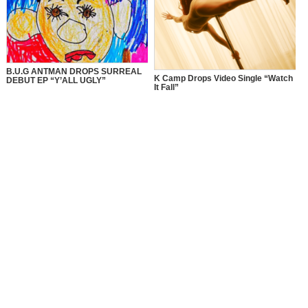
B.U.G ANTMAN DROPS SURREAL
K Camp Drops Video Single “Watch
DEBUT EP “Y’ALL UGLY”
It Fall”