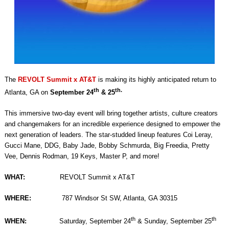
The
REVOLT Summit x AT&T
is making its highly anticipated return to
th
th.
Atlanta, GA on
September 24
& 25
This immersive two-day event will bring together artists, culture creators
and changemakers for an incredible experience designed to empower the
next generation of leaders. The star-studded lineup features Coi Leray,
Gucci Mane, DDG, Baby Jade, Bobby Schmurda, Big Freedia, Pretty
Vee, Dennis Rodman, 19 Keys, Master P, and more!
WHAT:
REVOLT Summit x AT&T
WHERE:
787 Windsor St SW, Atlanta, GA 30315
th
th
WHEN:
Saturday, September 24
& Sunday, September 25