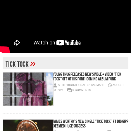
»
tick tock
Young Thug Releases New Single + Video “Tick
Tock” Off Of His Forthcoming Album PUNK
SETH "DIGITAL CRATES" BARMASH
AUGUST
23, 2021
0 COMMENTS
James Worthy’s New Single “Tick Tock” Ft Big Gipp
Deemed Huge Success