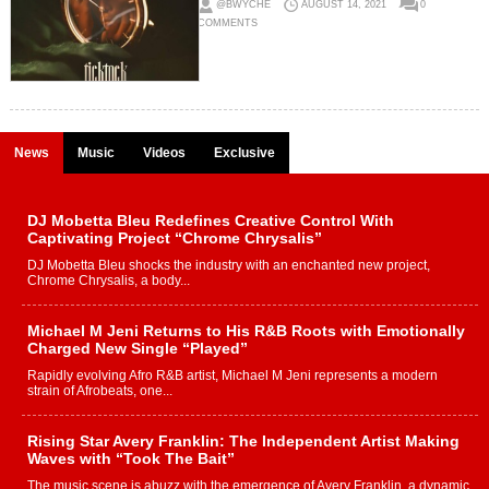
@BWYCHE
AUGUST 14, 2021
0
COMMENTS
News
Music
Videos
Exclusive
DJ Mobetta Bleu Redefines Creative Control With
Captivating Project “Chrome Chrysalis”
DJ Mobetta Bleu shocks the industry with an enchanted new project,
Chrome Chrysalis, a body...
Michael M Jeni Returns to His R&B Roots with Emotionally
Charged New Single “Played”
Rapidly evolving Afro R&B artist, Michael M Jeni represents a modern
strain of Afrobeats, one...
Rising Star Avery Franklin: The Independent Artist Making
Waves with “Took The Bait”
The music scene is abuzz with the emergence of Avery Franklin, a dynamic