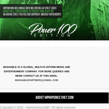
MASHABLE IS A GLOBAL, MULTI-PLATFORM MEDIA AND
ENTERTAINMENT COMPANY. FOR MORE QUERIES AND
NEWS CONTACT US AT THIS EMAIL:
MASHABLEPARTNERS@GMAIL.COM
About HipHopSince1987.com
Copyright © 2026 - HipHopSince1987. All rights reserved.
Contact HHS1987.COM