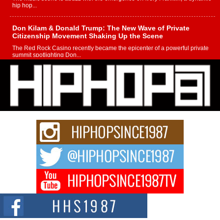
hip hop...
Don Kilam & Donald Trump: The New Wave of Private
Citizenship Movement Shaking Up the Scene
The Red Rock Casino recently became the epicenter of a powerful private
summit spotlighting Don...
Hip-Hop CEO Billy Blaize Joins Community Leaders for the
Fourth Annual James D. Watts Sr. “Uncle D” Kids Camp in
Bellaire
BELLAIRE, OHIO — August 3, 2026 — Hip-hop executive Billy Blaize, CEO
of The Council...
The Queen of Hip Hop: Mecca4ever’s New Anthem “Aight”
The hip hop scene is buzzing with excitement as the legendary
Mecca4ever, hailed as the...
Get Money Filmz Prepares to Release New Vertical Web
Series “Wrong Ride”
Get Money Filmz is preparing to make its next major move with the
upcoming release...