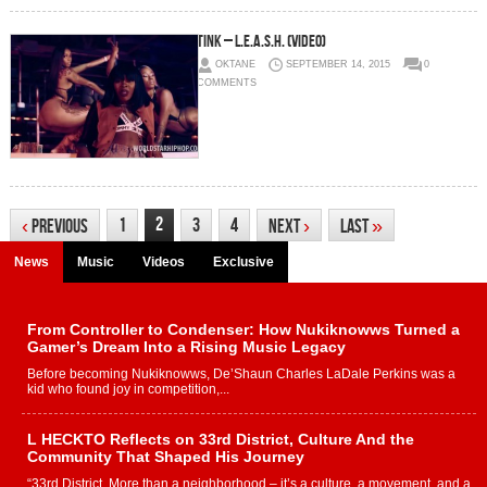
Tink – L.E.A.S.H. (Video)
OKTANE
SEPTEMBER 14, 2015
0
COMMENTS
2
1
3
4
‹
Previous
Next
›
Last
»
News
Music
Videos
Exclusive
From Controller to Condenser: How Nukiknowws Turned a
Gamer’s Dream Into a Rising Music Legacy
Before becoming Nukiknowws, De’Shaun Charles LaDale Perkins was a
kid who found joy in competition,...
L HECKTO Reflects on 33rd District, Culture And the
Community That Shaped His Journey
“33rd District. More than a neighborhood – it’s a culture, a movement, and a