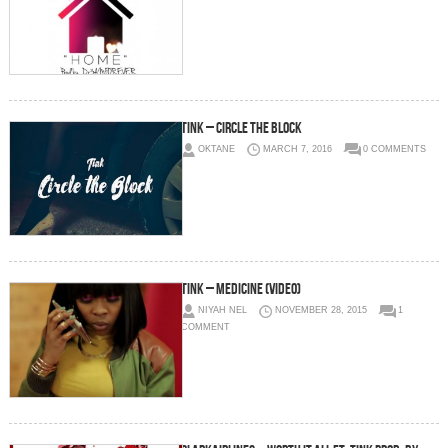
TInk – Circle The Block
OKTANE
MARCH 7, 2016
0 COMMENTS
Tink – Medicine (Video)
NIYAH NEL
NOVEMBER 28, 2015
1
COMMENT