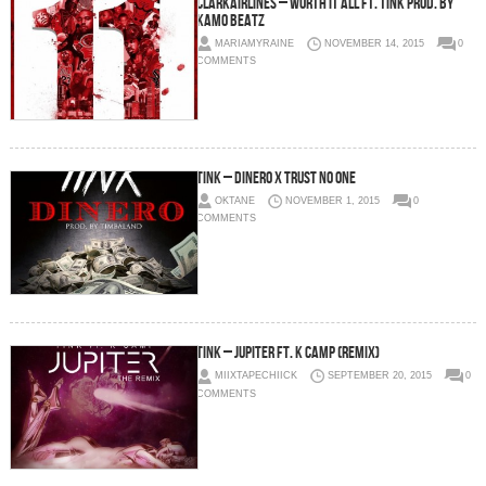
ClarkAirLines – Worth It All Ft. Tink Prod. By
Kamo Beatz
MARIAMYRAINE
NOVEMBER 14, 2015
0
COMMENTS
Tink – Dinero X Trust No One
OKTANE
NOVEMBER 1, 2015
0
COMMENTS
Tink – Jupiter Ft. K Camp (Remix)
MIIXTAPECHIICK
SEPTEMBER 20, 2015
0
COMMENTS