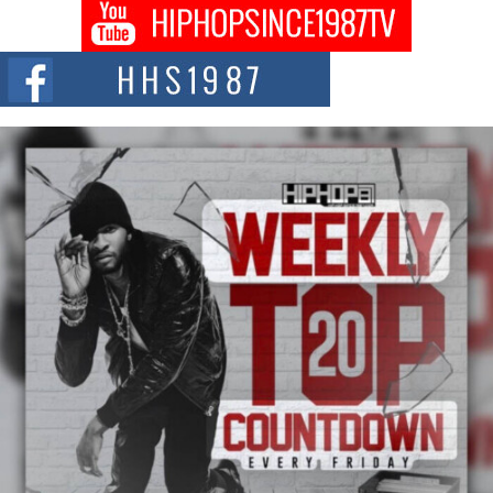
Don Kilam & Donald Trump: The New Wave of Private
Citizenship Movement Shaking Up the Scene
The Red Rock Casino recently became the epicenter of a powerful private
summit spotlighting Don...