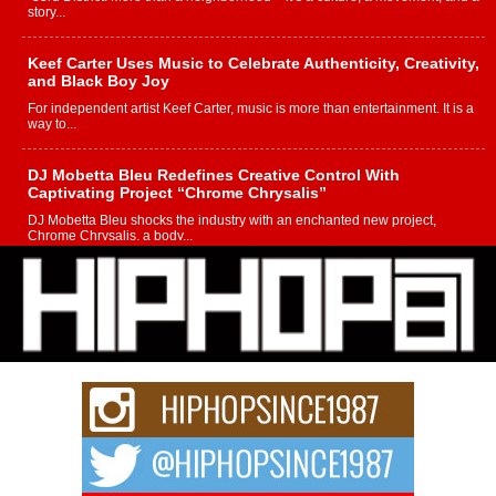
story...
Keef Carter Uses Music to Celebrate Authenticity, Creativity,
and Black Boy Joy
For independent artist Keef Carter, music is more than entertainment. It is a
way to...
DJ Mobetta Bleu Redefines Creative Control With
Captivating Project “Chrome Chrysalis”
DJ Mobetta Bleu shocks the industry with an enchanted new project,
Chrome Chrysalis, a body...
Michael M Jeni Returns to His R&B Roots with Emotionally
Charged New Single “Played”
Rapidly evolving Afro R&B artist, Michael M Jeni represents a modern
strain of Afrobeats, one...
Rising Star Avery Franklin: The Independent Artist Making
Waves with “Took The Bait”
The music scene is abuzz with the emergence of Avery Franklin, a dynamic
hip hop...