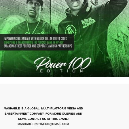
MASHABLE IS A GLOBAL, MULTI-PLATFORM MEDIA AND
ENTERTAINMENT COMPANY. FOR MORE QUERIES AND
NEWS CONTACT US AT THIS EMAIL:
MASHABLEPARTNERS@GMAIL.COM