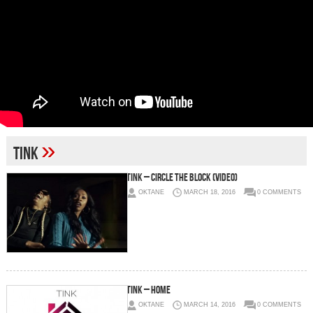
»
tink
Tink – Circle The Block (Video)
OKTANE
MARCH 18, 2016
0 COMMENTS
Tink – Home
OKTANE
MARCH 14, 2016
0 COMMENTS