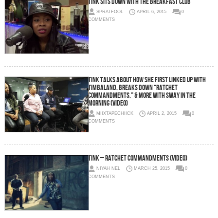
Tink Sits Down With The Breakfast Club
SPRATFOOL
APRIL 6, 2015
0
COMMENTS
Tink Talks About How She First Linked Up With
Timbaland, Breaks Down “Ratchet
Commandments,” & More With Sway In The
Morning (Video)
MIIXTAPECHIICK
APRIL 2, 2015
0
COMMENTS
Tink – Ratchet Commandments (Video)
NIYAH NEL
MARCH 25, 2015
0
COMMENTS