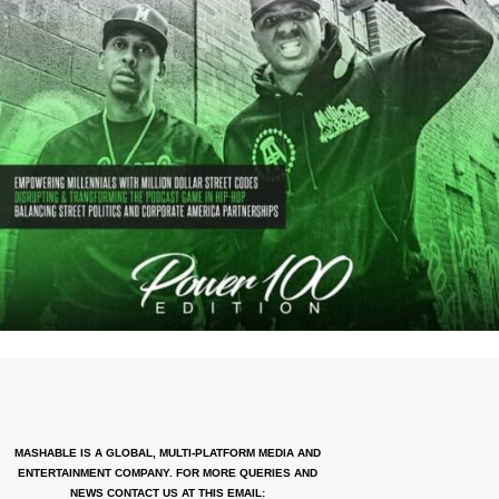
MASHABLE IS A GLOBAL, MULTI-PLATFORM MEDIA AND
ENTERTAINMENT COMPANY. FOR MORE QUERIES AND
NEWS CONTACT US AT THIS EMAIL: