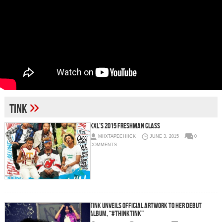
»
tink
XXL’s 2015 Freshman Class
MIIXTAPECHIICK
JUNE 3, 2015
0
COMMENTS
Tink Unveils Official Artwork To Her Debut
Album, “#ThinkTINK”