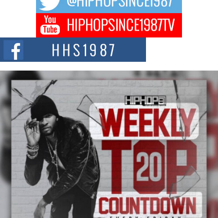
Don Kilam & Donald Trump: The New Wave of Private
Citizenship Movement Shaking Up the Scene
The Red Rock Casino recently became the epicenter of a powerful private
summit spotlighting Don...