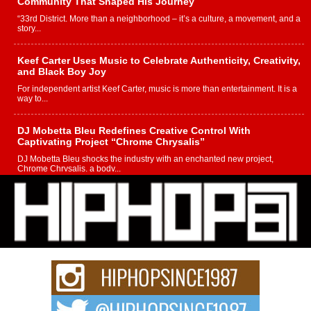
Community That Shaped His Journey
“33rd District. More than a neighborhood – it’s a culture, a movement, and a
story...
Keef Carter Uses Music to Celebrate Authenticity, Creativity,
and Black Boy Joy
For independent artist Keef Carter, music is more than entertainment. It is a
way to...
DJ Mobetta Bleu Redefines Creative Control With
Captivating Project “Chrome Chrysalis”
DJ Mobetta Bleu shocks the industry with an enchanted new project,
Chrome Chrysalis, a body...
Michael M Jeni Returns to His R&B Roots with Emotionally
Charged New Single “Played”
Rapidly evolving Afro R&B artist, Michael M Jeni represents a modern
strain of Afrobeats, one...
Rising Star Avery Franklin: The Independent Artist Making
Waves with “Took The Bait”
The music scene is abuzz with the emergence of Avery Franklin, a dynamic
hip hop...