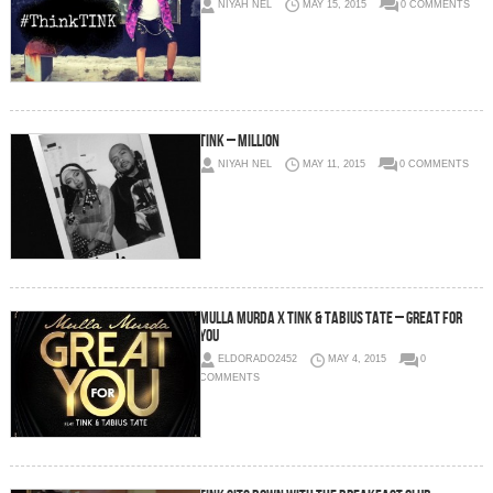
NIYAH NEL
MAY 15, 2015
0 COMMENTS
Tink – Million
NIYAH NEL
MAY 11, 2015
0 COMMENTS
Mulla Murda x Tink & Tabius Tate – Great For
You
ELDORADO2452
MAY 4, 2015
0
COMMENTS