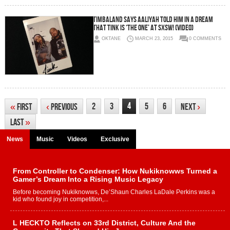
Timbaland Says Aaliyah Told Him In A Dream
That Tink Is ‘The One’ At SXSW! (Video)
OKTANE
MARCH 23, 2015
0 COMMENTS
4
2
3
5
6
«
First
‹
Previous
Next
›
Last
»
News
Music
Videos
Exclusive
From Controller to Condenser: How Nukiknowws Turned a
Gamer’s Dream Into a Rising Music Legacy
Before becoming Nukiknowws, De’Shaun Charles LaDale Perkins was a
kid who found joy in competition,...
L HECKTO Reflects on 33rd District, Culture And the