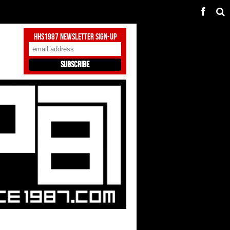
HHS1987 Newsletter Sign-Up