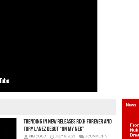
News
TRENDING IN NEW RELEASES Rixh Forever and
Fro
Tory Lanez Debut “On My Nek”
Nuk
Dre
KIM COCO
JULY 6, 2023
0 COMMENTS