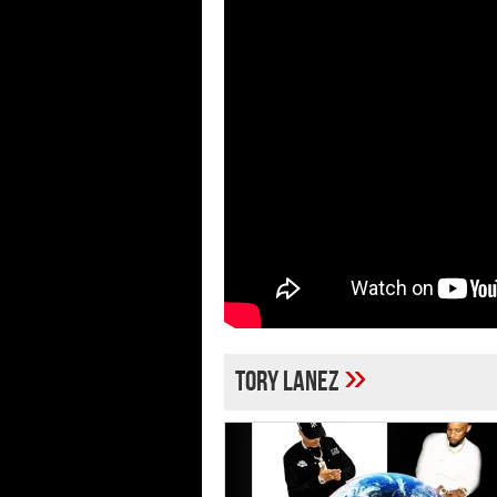
»
Tory Lanez