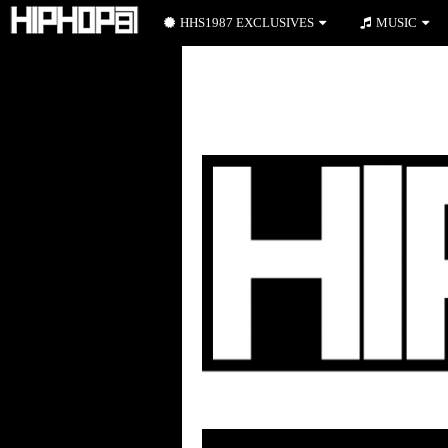
HHS1987 EXCLUSIVES
MUSIC