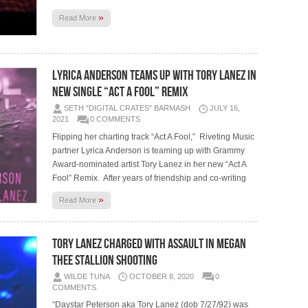
»
Read More
LYRICA ANDERSON TEAMS UP WITH TORY LANEZ IN
NEW SINGLE “ACT A FOOL” REMIX
SETH "DIGITAL CRATES" BARMASH
JULY 16,
2021
0 COMMENTS
Flipping her charting track “Act A Fool,” Riveting Music
partner Lyrica Anderson is teaming up with Grammy
Award-nominated artist Tory Lanez in her new “Act A
Fool” Remix. After years of friendship and co-writing
»
Read More
Tory Lanez Charged With Assault in Megan
Thee Stallion Shooting
WILDE TUNA
OCTOBER 8, 2020
0
COMMENTS
“Daystar Peterson aka Tory Lanez (dob 7/27/92) was