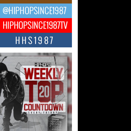
ael M Jeni Returns to His R&B
ts with Emotionally Charged
 Single “Played”
ly evolving Afro R&B artist, Michael M
represents a modern strain of Afrobeats,
.
ng Star Avery Franklin: The
ependent Artist Making Waves
 “Took The Bait”
music scene is abuzz with the emergence
ery Franklin, a dynamic hip hop...
 Kilam & Donald Trump: The
Wave of Private Citizenship
ement Shaking Up the Scene
Red Rock Casino recently became the
nter of a powerful private summit
ighting Don...