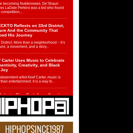
re becoming Nukiknowws, De’Shaun
les LaDale Perkins was a kid who found
n competition,...
CKTO Reflects on 33rd District,
ture And the Community That
ped His Journey
 District. More than a neighborhood – it’s
ture, a movement, and a story...
 Carter Uses Music to Celebrate
enticity, Creativity, and Black
 Joy
ndependent artist Keef Carter, music is
than entertainment. It is a way to...
obetta Bleu Redefines Creative
rol With Captivating Project
rome Chrysalis”
betta Bleu shocks the industry with an
nted new project, Chrome Chrysalis, a
..