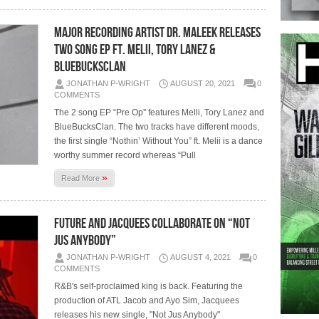
Major Recording Artist Dr. Maleek releases
two song EP Ft. Melii, Tory Lanez &
BlueBucksClan
JONATHAN P-WRIGHT
AUGUST 20, 2021
0
COMMENTS
The 2 song EP “Pre Op'' features Melli, Tory Lanez and
BlueBucksClan. The two tracks have different moods,
the first single “Nothin’ Without You” ft. Melii is a dance
worthy summer record whereas “Pull
»
Read More
Future and Jacquees collaborate on “Not
Jus Anybody”
JONATHAN P-WRIGHT
AUGUST 4, 2021
0
COMMENTS
R&B's self-proclaimed king is back. Featuring the
production of ATL Jacob and Ayo Sim, Jacquees
releases his new single, "Not Jus Anybody"