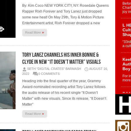
Befo
By: Kim Coco NEW YORK CITY, NY: Rosedale Queens
Char
Rapper Rixh Forever and Tory Lanez just dropped
joy i
some new heat! On May 29th, Tory & Motion Picture
Entertainment artist, Rixh Forever dropped a new
L HE
Cul
»
Read More
Sha
“33rd
a cul
TORY LANEZ CHANNELS HIS INNER BONNIE &
Keef
CLYDE IN NEW “IT DOESN’T MATTER” VISUALS
Auth
Boy
SETH "DIGITAL CRATES" BARMASH
AUGUST 16,
2022
0 COMMENTS
For i
more 
Heading into the final quarter of the year, Grammy
Award-nominated recording artist Tory Lanez follows
the audio release of his recent single “It Doesn’t
DJ M
Cont
Matter” with new visuals. Since its release, “It Doesn’t
“Ch
Matter”
DJ Mo
»
Read More
encha
body.