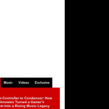
Music
Videos
Exclusive
m Controller to Condenser: How
iknowws Turned a Gamer’s
am Into a Rising Music Legacy