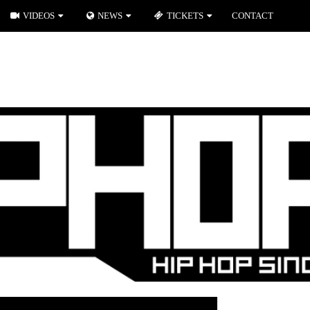
VIDEOS
NEWS
TICKETS
CONTACT