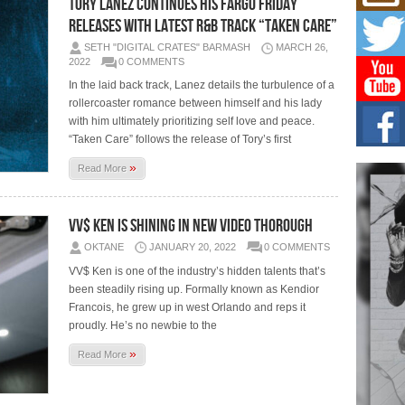
TORY LANEZ CONTINUES HIS FARGO FRIDAY
Mich
Roo
RELEASES WITH LATEST R&B TRACK “TAKEN CARE”
New
SETH "DIGITAL CRATES" BARMASH
MARCH 26,
Rapid
2022
0 COMMENTS
Jeni 
one..
In the laid back track, Lanez details the turbulence of a
rollercoaster romance between himself and his lady
Risi
with him ultimately prioritizing self love and peace.
Ind
“Taken Care” follows the release of Tory’s first
with
»
Read More
The 
of Av
VV$ Ken Is Shining In New Video Thorough
Don
New 
OKTANE
JANUARY 20, 2022
0 COMMENTS
Mov
VV$ Ken is one of the industry’s hidden talents that’s
The 
been steadily rising up. Formally known as Kendior
epice
spotl
Francois, he grew up in west Orlando and reps it
proudly. He’s no newbie to the
»
Read More