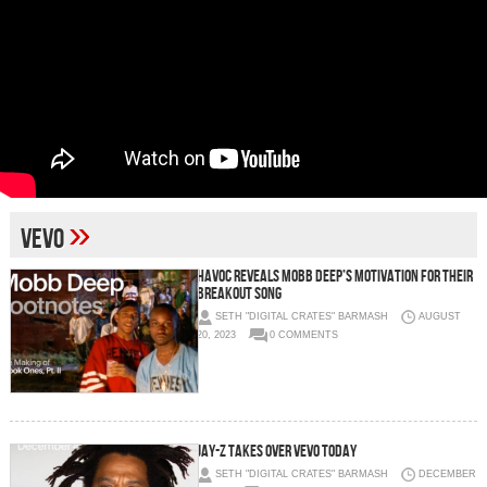
»
Vevo
HAVOC REVEALS MOBB DEEP’S MOTIVATION FOR THEIR
BREAKOUT SONG
SETH "DIGITAL CRATES" BARMASH
AUGUST
20, 2023
0 COMMENTS
Jay-Z takes over Vevo today
SETH "DIGITAL CRATES" BARMASH
DECEMBER