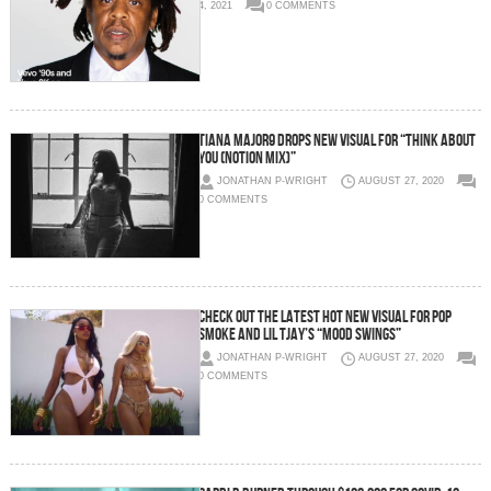
4, 2021
0 COMMENTS
TIANA MAJOR9 DROPS NEW VISUAL FOR “THINK ABOUT
YOU (NOTION MIX)”
JONATHAN P-WRIGHT
AUGUST 27, 2020
0 COMMENTS
CHECK OUT THE LATEST HOT NEW VISUAL FOR POP
SMOKE AND LIL TJAY’S “MOOD SWINGS”
JONATHAN P-WRIGHT
AUGUST 27, 2020
0 COMMENTS