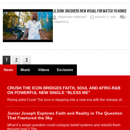
Lil Durk uncovers new visual for Watch Yo Homie
JONATHAN P-WRIGHT
AUGUST 5, 2020
0
COMMENTS
1
2
3
News
Music
Videos
Exclusive
CRUSH THE ICON BRIDGES FAITH, SOUL AND AFRO-R&B
ON POWERFUL NEW SINGLE “BLESS ME”
Rising artist Crush The Icon is stepping into a new era with the release of...
Junior Joseph Explores Faith and Reality in The Question
That Fractured the Sky
What if a single question could collapse belief systems and rebuild them
through logic? The...