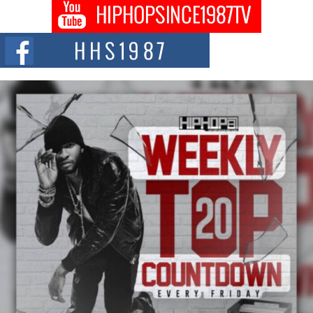
DJ Mobetta Bleu shocks the industry with an enchanted new project,
Chrome Chrysalis, a body...