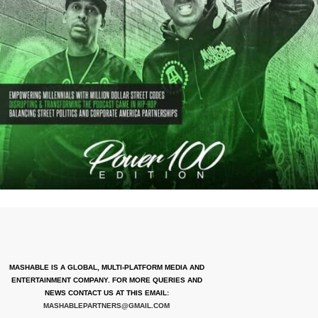
MASHABLE IS A GLOBAL, MULTI-PLATFORM MEDIA AND
ENTERTAINMENT COMPANY. FOR MORE QUERIES AND
NEWS CONTACT US AT THIS EMAIL:
MASHABLEPARTNERS@GMAIL.COM