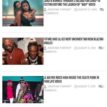
Cardi B burned through $100,000 for COVID-19
testing before the launch of “WAP” video
JONATHAN P-WRIGHT
AUGUST 17, 2020
0 COMMENTS
Future and Lil Uzi Vert uncover two new blazing
singles
JONATHAN P-WRIGHT
AUGUST 6, 2020
0
COMMENTS
Lil Wayne rides high inside the skate park in
Thug Life video
JONATHAN P-WRIGHT
AUGUST 5, 2020
0
COMMENTS