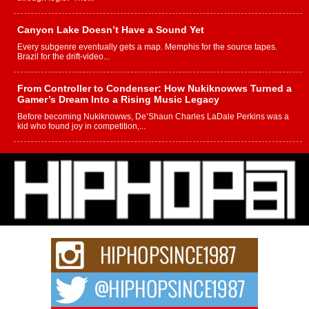
Canyon Lake Doesn’t Have a Sound Yet
Every subgenre eventually gets a map. Memphis for the source tapes.
Brazil for the drift-video...
From Controller to Condenser: How Nukiknowws Turned a
Gamer’s Dream Into a Rising Music Legacy
Before becoming Nukiknowws, De’Shaun Charles LaDale Perkins was a
kid who found joy in competition,...
L HECKTO Reflects on 33rd District, Culture And the
Community That Shaped His Journey
“33rd District. More than a neighborhood – it’s a culture, a movement, and a
story...
Keef Carter Uses Music to Celebrate Authenticity, Creativity,
and Black Boy Joy
For independent artist Keef Carter, music is more than entertainment. It is a
way to...
DJ Mobetta Bleu Redefines Creative Control With
Captivating Project “Chrome Chrysalis”