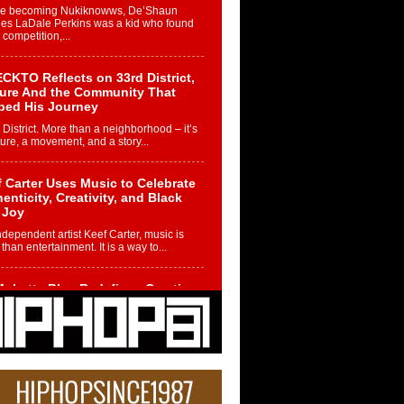
re becoming Nukiknowws, De’Shaun
les LaDale Perkins was a kid who found
n competition,...
CKTO Reflects on 33rd District,
ture And the Community That
ped His Journey
 District. More than a neighborhood – it’s
ture, a movement, and a story...
 Carter Uses Music to Celebrate
enticity, Creativity, and Black
 Joy
ndependent artist Keef Carter, music is
than entertainment. It is a way to...
obetta Bleu Redefines Creative
rol With Captivating Project
rome Chrysalis”
betta Bleu shocks the industry with an
nted new project, Chrome Chrysalis, a
..