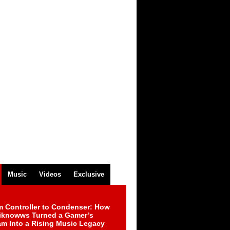
Music
Videos
Exclusive
m Controller to Condenser: How
iknowws Turned a Gamer’s
am Into a Rising Music Legacy