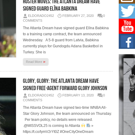
Roster Moves: The Atlanta Dream Have
Mich
Roo
Signed Guard Elīna Babkina
New
ELDORADO2452
FEBRUARY 27, 2020
0
Rapid
COMMENTS
Jeni 
one..
The Atlanta Dream have signed guard Elīna Babkina
to a training camp contract, the team announced
Wednesday. A 5-8 guard from Latvia, Babkina
Risi
Ind
currently plays for Gundogdu Adana Basketbol in
with
Turkey. She is
The 
»
of Av
Read More
Don
Glory, Glory: The Atlanta Dream Have
New 
Mov
Signed Free-Agent Forward Glory Johnson
The 
ELDORADO2452
FEBRUARY 13, 2020
0
epice
COMMENTS
spotl
The Atlanta Dream have signed two-time WNBA All-
Star Glory Johnson, the team announced on Thursday.
Per team policy, no details were released.
.@MISSVOL25 is coming to Atlanta
»
https://t.co/IymV2rYt0Z #OneCityOneDream