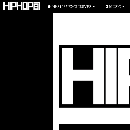
HHS1987 EXCLUSIVES
MUSIC