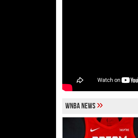
»
WNBA news