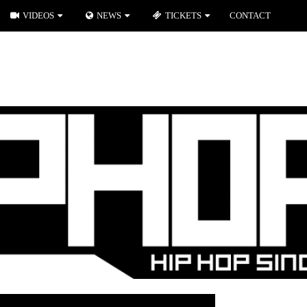
VIDEOS
NEWS
TICKETS
CONTACT