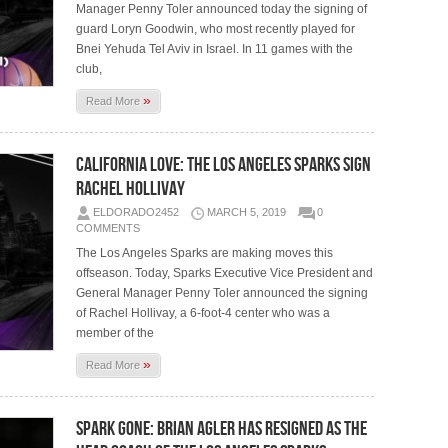
Manager Penny Toler announced today the signing of
guard Loryn Goodwin, who most recently played for
Bnei Yehuda Tel Aviv in Israel. In 11 games with the
club,
»
Read More
California Love: The Los Angeles Sparks Sign
Rachel Hollivay
ELDORADO2452
MARCH 5, 2019
0
COMMENTS
The Los Angeles Sparks are making moves this
offseason. Today, Sparks Executive Vice President and
General Manager Penny Toler announced the signing
of Rachel Hollivay, a 6-foot-4 center who was a
member of the
»
Read More
Spark Gone: Brian Agler Has Resigned as the