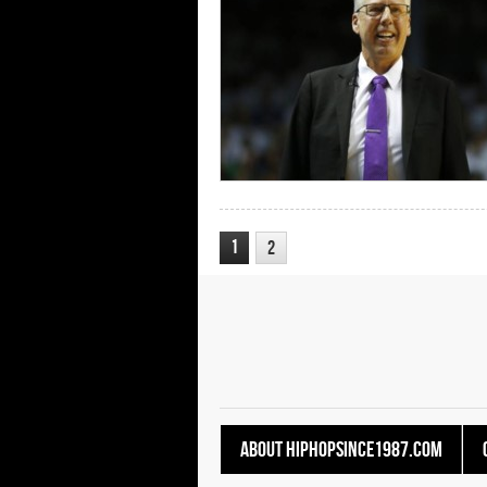
1
2
About HipHopSince1987.com