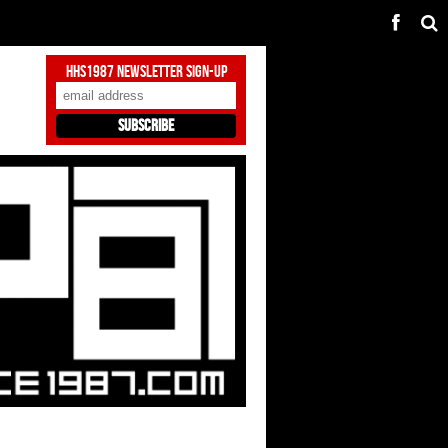
HHS1987 Newsletter Sign-Up