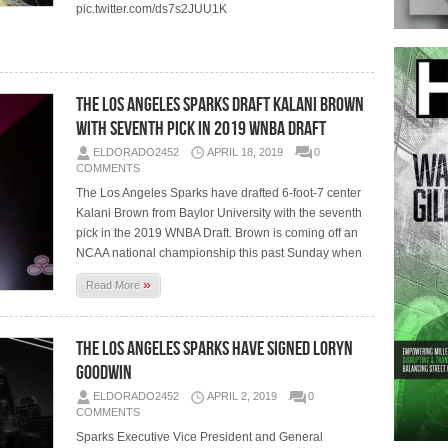
pic.twitter.com/ds7s2JUU1K
The Los Angeles Sparks Draft Kalani Brown
with Seventh Pick in 2019 WNBA Draft
ELDORADO2452
APRIL 18, 2019
0
COMMENTS
The Los Angeles Sparks have drafted 6-foot-7 center
Kalani Brown from Baylor University with the seventh
pick in the 2019 WNBA Draft. Brown is coming off an
NCAA national championship this past Sunday when
»
Read More
The Los Angeles Sparks Have Signed Loryn
Goodwin
ELDORADO2452
APRIL 2, 2019
0
COMMENTS
Sparks Executive Vice President and General