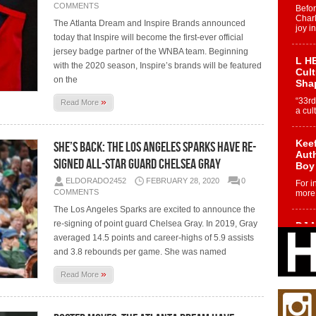
COMMENTS
Befo
Char
The Atlanta Dream and Inspire Brands announced
joy i
today that Inspire will become the first-ever official
jersey badge partner of the WNBA team. Beginning
L HE
with the 2020 season, Inspire’s brands will be featured
Cul
on the
Sha
»
“33rd
Read More
a cul
Keef
She’s Back: The Los Angeles Sparks Have Re-
Auth
Signed All-Star Guard Chelsea Gray
Boy
ELDORADO2452
FEBRUARY 28, 2020
0
For i
COMMENTS
more 
The Los Angeles Sparks are excited to announce the
re-signing of point guard Chelsea Gray. In 2019, Gray
DJ M
Cont
averaged 14.5 points and career-highs of 5.9 assists
“Ch
and 3.8 rebounds per game. She was named
DJ Mo
»
Read More
encha
body.