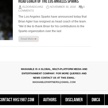
Head Coach of the Los Angeles Sparks
ELDORADO2452
NOVEMBER 30, 2018
0
COMMENTS
The Los Angeles Sparks have announced today that
Brian Agler has resigned as head coach of the team.
“We’d like to thank Brian for his contributions to the
Sparks organization over the last
»
Read More
MASHABLE IS A GLOBAL, MULTI-PLATFORM MEDIA AND
ENTERTAINMENT COMPANY. FOR MORE QUERIES AND
NEWS CONTACT US AT THIS EMAIL:
MASHABLEPARTNERS@GMAIL.COM
Contact HHS1987.COM
Authors
Disclaimer
DMCA