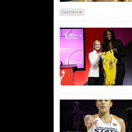
»
Read More