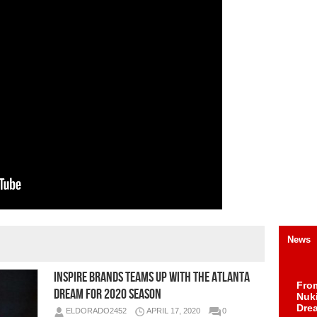
News
Inspire Brands Teams Up with the Atlanta
Fro
Dream for 2020 Season
Nuk
Dre
ELDORADO2452
APRIL 17, 2020
0