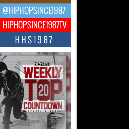
ael M Jeni Returns to His R&B
ts with Emotionally Charged
 Single “Played”
ly evolving Afro R&B artist, Michael M
represents a modern strain of Afrobeats,
.
ng Star Avery Franklin: The
ependent Artist Making Waves
 “Took The Bait”
music scene is abuzz with the emergence
ery Franklin, a dynamic hip hop...
 Kilam & Donald Trump: The
Wave of Private Citizenship
ement Shaking Up the Scene
Red Rock Casino recently became the
nter of a powerful private summit
ighting Don...