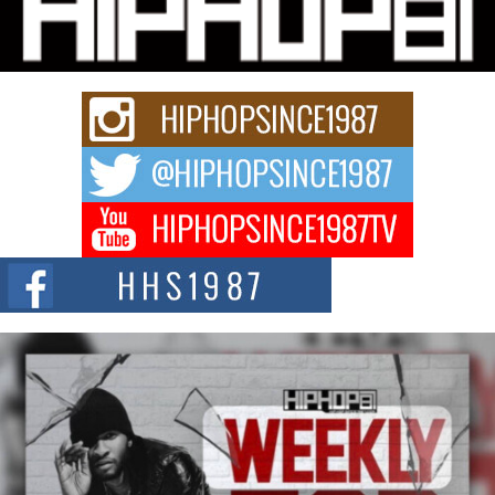
Fourth Annual James D. Watts Sr. “Uncle D” Kids Camp in
Bellaire
BELLAIRE, OHIO — August 3, 2026 — Hip-hop executive Billy Blaize, CEO
of The Council...
The Queen of Hip Hop: Mecca4ever’s New Anthem “Aight”
The hip hop scene is buzzing with excitement as the legendary
Mecca4ever, hailed as the...
Get Money Filmz Prepares to Release New Vertical Web
Series “Wrong Ride”
Get Money Filmz is preparing to make its next major move with the
upcoming release...