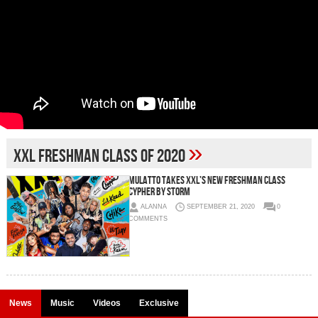
»
XXL Freshman Class Of 2020
Mulatto Takes XXL’s New Freshman Class
Cypher By Storm
ALANNA
SEPTEMBER 21, 2020
0
COMMENTS
News
Music
Videos
Exclusive