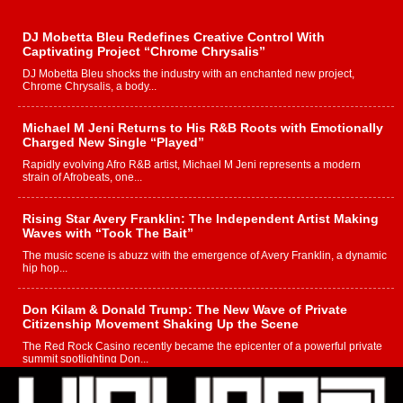
DJ Mobetta Bleu Redefines Creative Control With
Captivating Project “Chrome Chrysalis”
DJ Mobetta Bleu shocks the industry with an enchanted new project,
Chrome Chrysalis, a body...
Michael M Jeni Returns to His R&B Roots with Emotionally
Charged New Single “Played”
Rapidly evolving Afro R&B artist, Michael M Jeni represents a modern
strain of Afrobeats, one...
Rising Star Avery Franklin: The Independent Artist Making
Waves with “Took The Bait”
The music scene is abuzz with the emergence of Avery Franklin, a dynamic
hip hop...
Don Kilam & Donald Trump: The New Wave of Private
Citizenship Movement Shaking Up the Scene
The Red Rock Casino recently became the epicenter of a powerful private
summit spotlighting Don...
Hip-Hop CEO Billy Blaize Joins Community Leaders for the