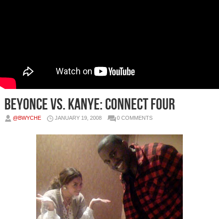
Beyonce vs. Kanye: Connect Four
@BWYCHE
JANUARY 19, 2008
0 COMMENTS