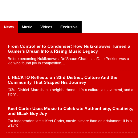
News
Music
Videos
Exclusive
From Controller to Condenser: How Nukiknowws Turned a
Gamer’s Dream Into a Rising Music Legacy
Before becoming Nukiknowws, De’Shaun Charles LaDale Perkins was a
kid who found joy in competition,...
L HECKTO Reflects on 33rd District, Culture And the
Community That Shaped His Journey
“33rd District. More than a neighborhood – it’s a culture, a movement, and a
story...
Keef Carter Uses Music to Celebrate Authenticity, Creativity,
and Black Boy Joy
For independent artist Keef Carter, music is more than entertainment. It is a
way to...