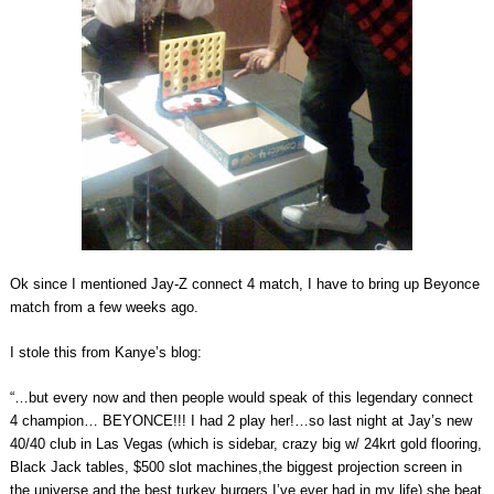
Ok since I mentioned Jay-Z connect 4 match, I have to bring up Beyonce
match from a few weeks ago.
I stole this from Kanye’s blog:
“…but every now and then people would speak of this legendary connect
4 champion… BEYONCE!!! I had 2 play her!…so last night at Jay’s new
40/40 club in Las Vegas (which is sidebar, crazy big w/ 24krt gold flooring,
Black Jack tables, $500 slot machines,the biggest projection screen in
the universe and the best turkey burgers I’ve ever had in my life) she beat