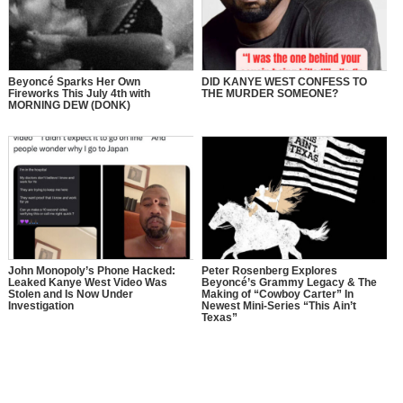
Beyoncé Sparks Her Own
DID KANYE WEST CONFESS TO
Fireworks This July 4th with
THE MURDER SOMEONE?
MORNING DEW (DONK)
John Monopoly’s Phone Hacked:
Peter Rosenberg Explores
Leaked Kanye West Video Was
Beyoncé’s Grammy Legacy & The
Stolen and Is Now Under
Making of “Cowboy Carter” In
Investigation
Newest Mini-Series “This Ain’t
Texas”