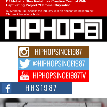
DJ Mobetta Bleu Redefines Creative Control With
Captivating Project “Chrome Chrysalis”
DJ Mobetta Bleu shocks the industry with an enchanted new project,
Chrome Chrysalis, a body...
Michael M Jeni Returns to His R&B Roots with Emotionally
Charged New Single “Played”
Rapidly evolving Afro R&B artist, Michael M Jeni represents a modern
strain of Afrobeats, one...
Rising Star Avery Franklin: The Independent Artist Making
Waves with “Took The Bait”
The music scene is abuzz with the emergence of Avery Franklin, a dynamic
hip hop...
Don Kilam & Donald Trump: The New Wave of Private
Citizenship Movement Shaking Up the Scene
The Red Rock Casino recently became the epicenter of a powerful private
summit spotlighting Don...