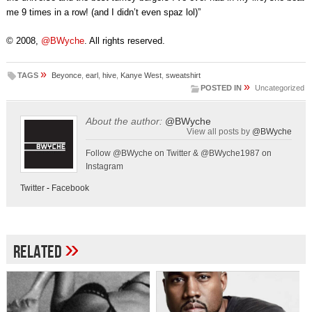
me 9 times in a row! (and I didn’t even spaz lol)”
© 2008,
@BWyche
. All rights reserved.
»
TAGS
Beyonce
,
earl
,
hive
,
Kanye West
,
sweatshirt
»
POSTED IN
Uncategorized
About the author:
@BWyche
View all posts by
@BWyche
Follow @BWyche on Twitter & @BWyche1987 on
Instagram
Twitter
-
Facebook
»
Related