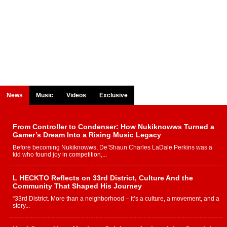
News
Music
Videos
Exclusive
From Controller to Condenser: How Nukiknowws Turned a
Gamer’s Dream Into a Rising Music Legacy
Before becoming Nukiknowws, De’Shaun Charles LaDale Perkins was a
kid who found joy in competition,...
L HECKTO Reflects on 33rd District, Culture And the
Community That Shaped His Journey
“33rd District. More than a neighborhood – it’s a culture, a movement, and a
story...