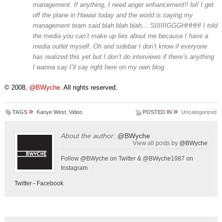
management. If anything, I need anger enhancement!! lol! I get
off the plane in Hawaii today and the world is saying my
management team said blah blah blah… SIIIIIIGGGHHHH! I told
the media you can’t make up lies about me because I have a
media outlet myself. Oh and sidebar I don’t know if everyone
has realized this yet but I don’t do interviews if there’s anything
I wanna say I’ll say right here on my own blog.
© 2008,
@BWyche
. All rights reserved.
»
»
TAGS
Kanye West
,
Video
POSTED IN
Uncategorized
About the author:
@BWyche
View all posts by
@BWyche
Follow @BWyche on Twitter & @BWyche1987 on
Instagram
Twitter
-
Facebook