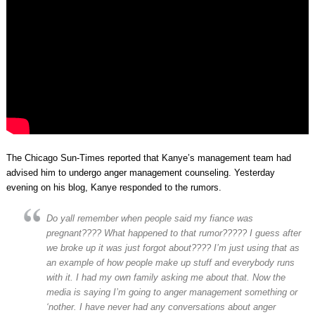
The Chicago Sun-Times reported that Kanye’s management team had
advised him to undergo anger management counseling. Yesterday
evening on his blog, Kanye responded to the rumors.
Do yall remember when people said my fiance was
pregnant???? What happened to that rumor????? I guess after
we broke up it was just forgot about???? I’m just using that as
an example of how people make up stuff and everybody runs
with it. I had my own family asking me about that. Now the
media is saying I’m going to anger management something or
‘nother. I have never had any conversations about anger