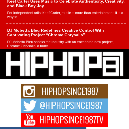
Keef Carter Uses Music to Celebrate Authenticity, Creativity,
and Black Boy Joy
For independent artist Keef Carter, music is more than entertainment. It is a
way to...
DJ Mobetta Bleu Redefines Creative Control With
Captivating Project “Chrome Chrysalis”
DJ Mobetta Bleu shocks the industry with an enchanted new project,
Chrome Chrysalis, a body...
Michael M Jeni Returns to His R&B Roots with Emotionally
Charged New Single “Played”
Rapidly evolving Afro R&B artist, Michael M Jeni represents a modern
strain of Afrobeats, one...
Rising Star Avery Franklin: The Independent Artist Making
Waves with “Took The Bait”
The music scene is abuzz with the emergence of Avery Franklin, a dynamic
hip hop...
Don Kilam & Donald Trump: The New Wave of Private
Citizenship Movement Shaking Up the Scene