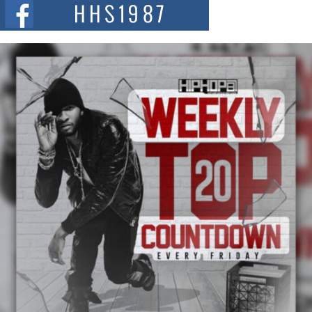
The Red Rock Casino recently became the epicenter of a powerful private
summit spotlighting Don...