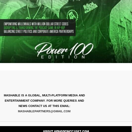
MASHABLE IS A GLOBAL, MULTI-PLATFORM MEDIA AND
ENTERTAINMENT COMPANY. FOR MORE QUERIES AND
NEWS CONTACT US AT THIS EMAIL:
MASHABLEPARTNERS@GMAIL.COM