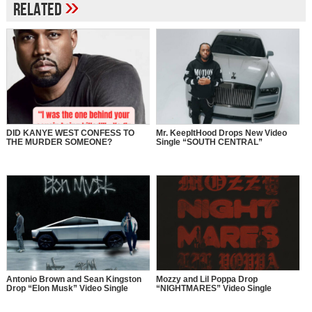
»
Related
DID KANYE WEST CONFESS TO
Mr. KeepItHood Drops New Video
THE MURDER SOMEONE?
Single “SOUTH CENTRAL”
Antonio Brown and Sean Kingston
Mozzy and Lil Poppa Drop
Drop “Elon Musk” Video Single
“NIGHTMARES” Video Single