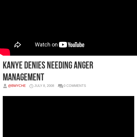
Kanye Denies Needing Anger
Management
@BWYCHE
JULY 8, 2008
0 COMMENTS