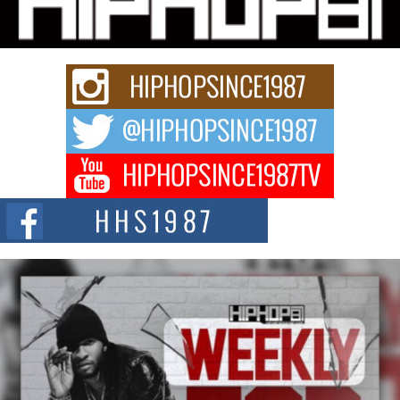
Charged New Single “Played”
Rapidly evolving Afro R&B artist, Michael M Jeni represents a modern
strain of Afrobeats, one...
Rising Star Avery Franklin: The Independent Artist Making
Waves with “Took The Bait”
The music scene is abuzz with the emergence of Avery Franklin, a dynamic
hip hop...
Don Kilam & Donald Trump: The New Wave of Private
Citizenship Movement Shaking Up the Scene
The Red Rock Casino recently became the epicenter of a powerful private
summit spotlighting Don...