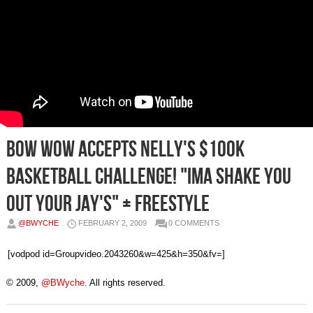
Bow Wow Accepts Nelly's $100K
Basketball Challenge! "Ima Shake You
Out Your Jay's" + Freestyle
@BWYCHE
FEBRUARY 2, 2009
0 COMMENTS
[vodpod id=Groupvideo.2043260&w=425&h=350&fv=]
© 2009,
@BWyche
. All rights reserved.