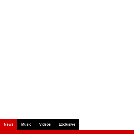
News
Music
Videos
Exclusive