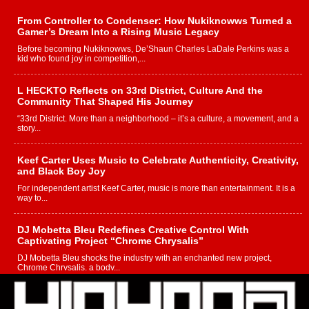
From Controller to Condenser: How Nukiknowws Turned a
Gamer’s Dream Into a Rising Music Legacy
Before becoming Nukiknowws, De’Shaun Charles LaDale Perkins was a
kid who found joy in competition,...
L HECKTO Reflects on 33rd District, Culture And the
Community That Shaped His Journey
“33rd District. More than a neighborhood – it’s a culture, a movement, and a
story...
Keef Carter Uses Music to Celebrate Authenticity, Creativity,
and Black Boy Joy
For independent artist Keef Carter, music is more than entertainment. It is a
way to...
DJ Mobetta Bleu Redefines Creative Control With
Captivating Project “Chrome Chrysalis”
DJ Mobetta Bleu shocks the industry with an enchanted new project,
Chrome Chrysalis, a body...
Michael M Jeni Returns to His R&B Roots with Emotionally