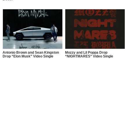
Antonio Brown and Sean Kingston
Mozzy and Lil Poppa Drop
Drop “Elon Musk” Video Single
“NIGHTMARES” Video Single