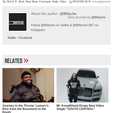
»
»
TAGS
Beef
,
Bow Wow
,
Freestyle
,
Nelly
,
Video
POSTED IN
Uncategorized
About the author:
@BWyche
View all posts by
@BWyche
Follow @BWyche on Twitter & @BWyche1987 on
Instagram
Twitter
-
Facebook
»
Related
Journey to the Throne: Lamarr’s
Mr. KeepItHood Drops New Video
Rise from the Basement to the
Single “SOUTH CENTRAL”
Booth