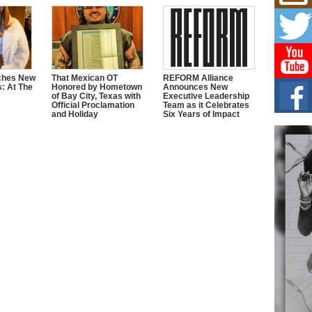
Mich
Roo
New
Rapid
Jeni 
one..
ches New
That Mexican OT
REFORM Alliance
s: At The
Honored by Hometown
Announces New
Risi
of Bay City, Texas with
Executive Leadership
Ind
Official Proclamation
Team as it Celebrates
and Holiday
Six Years of Impact
with
The 
of Av
Don
New 
Mov
The 
epice
spotl