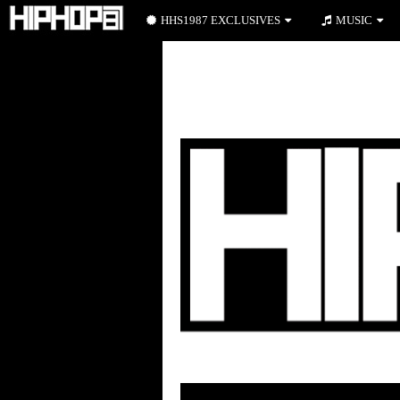
HHS1987 EXCLUSIVES
MUSIC