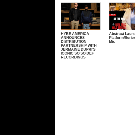
HYBE AMERICA
Abstract Laun
ANNOUNCES
Platform/Serie
DISTRIBUTION
Mic
PARTNERSHIP WITH
JERMAINE DUPRI’S
ICONIC SO SO DEF
RECORDINGS