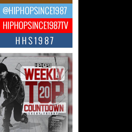
ael M Jeni Returns to His R&B
ts with Emotionally Charged
 Single “Played”
ly evolving Afro R&B artist, Michael M
represents a modern strain of Afrobeats,
.
ng Star Avery Franklin: The
ependent Artist Making Waves
 “Took The Bait”
music scene is abuzz with the emergence
ery Franklin, a dynamic hip hop...
 Kilam & Donald Trump: The
Wave of Private Citizenship
ement Shaking Up the Scene
Red Rock Casino recently became the
nter of a powerful private summit
ighting Don...