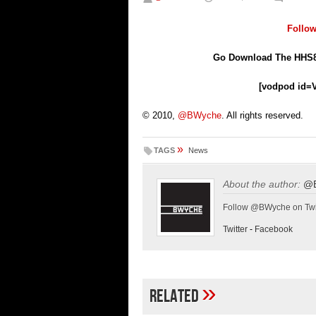
Follo
Go Download The HHS8
[vodpod id=
© 2010,
@BWyche
. All rights reserved.
»
TAGS
News
About the author:
@
Follow @BWyche on Twi
Twitter
-
Facebook
»
Related