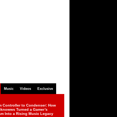
Music
Videos
Exclusive
m Controller to Condenser: How
iknowws Turned a Gamer’s
am Into a Rising Music Legacy