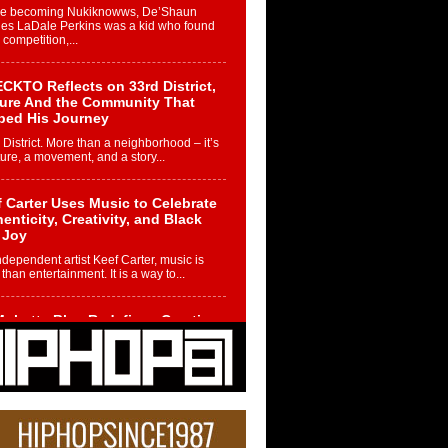
re becoming Nukiknowws, De’Shaun
les LaDale Perkins was a kid who found
n competition,...
CKTO Reflects on 33rd District,
ture And the Community That
ped His Journey
 District. More than a neighborhood – it’s
ture, a movement, and a story...
 Carter Uses Music to Celebrate
enticity, Creativity, and Black
 Joy
ndependent artist Keef Carter, music is
than entertainment. It is a way to...
obetta Bleu Redefines Creative
rol With Captivating Project
rome Chrysalis”
betta Bleu shocks the industry with an
nted new project, Chrome Chrysalis, a
..