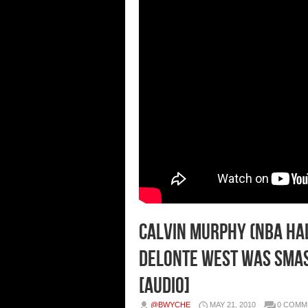
Calvin Murphy (NBA Ha
Delonte West Was Smas
[Audio]
@BWYCHE
MAY 21, 2010
0 COMM