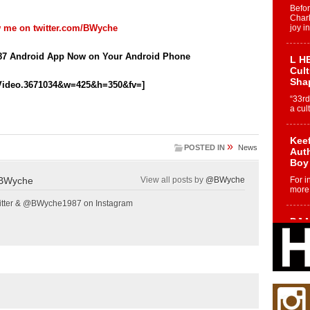
Befo
Char
w me on
twitter.com/BWyche
joy i
7 Android App Now on Your Android Phone
L HE
Cul
Sha
Video.3671034&w=425&h=350&fv=]
“33rd
a cul
Keef
»
POSTED IN
News
Auth
Boy
BWyche
View all posts by
@BWyche
For i
more 
tter & @BWyche1987 on Instagram
DJ M
Cont
“Ch
DJ Mo
encha
body.