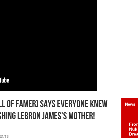
ll Of Famer) Says Everyone Knew
News
hing Lebron James's Mother!
Fro
Nuk
Dre
ENTS