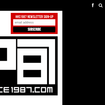
HHS1987 Newsletter Sign-Up