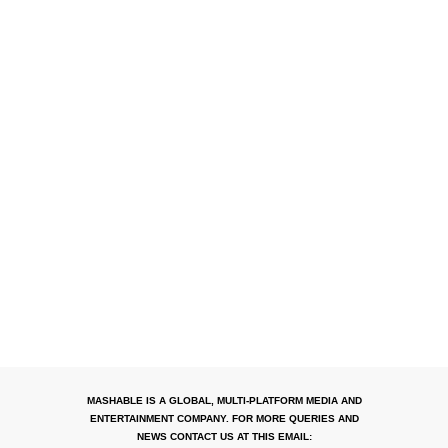
MASHABLE IS A GLOBAL, MULTI-PLATFORM MEDIA AND
ENTERTAINMENT COMPANY. FOR MORE QUERIES AND
NEWS CONTACT US AT THIS EMAIL: