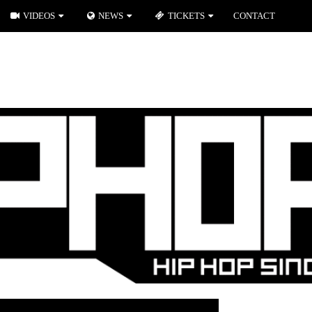
VIDEOS
NEWS
TICKETS
CONTACT