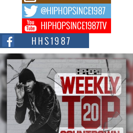
The music scene is abuzz with the emergence of Avery Franklin, a dynamic
hip hop...
Don Kilam & Donald Trump: The New Wave of Private
Citizenship Movement Shaking Up the Scene
The Red Rock Casino recently became the epicenter of a powerful private
summit spotlighting Don...