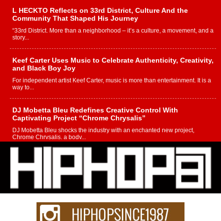
L HECKTO Reflects on 33rd District, Culture And the
Community That Shaped His Journey
“33rd District. More than a neighborhood – it’s a culture, a movement, and a
story...
Keef Carter Uses Music to Celebrate Authenticity, Creativity,
and Black Boy Joy
For independent artist Keef Carter, music is more than entertainment. It is a
way to...
DJ Mobetta Bleu Redefines Creative Control With
Captivating Project “Chrome Chrysalis”
DJ Mobetta Bleu shocks the industry with an enchanted new project,
Chrome Chrysalis, a body...
Michael M Jeni Returns to His R&B Roots with Emotionally
Charged New Single “Played”
Rapidly evolving Afro R&B artist, Michael M Jeni represents a modern
strain of Afrobeats, one...
Rising Star Avery Franklin: The Independent Artist Making
Waves with “Took The Bait”