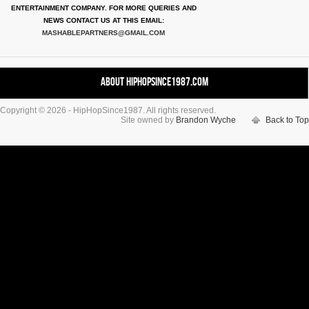
ENTERTAINMENT COMPANY. FOR MORE QUERIES AND
NEWS CONTACT US AT THIS EMAIL:
MASHABLEPARTNERS@GMAIL.COM
About HipHopSince1987.com
Copyright © 2026 - HipHopSince1987. All rights reserved.
Contact HHS1987.COM
Site owned by
Brandon Wyche
Back to Top
Authors
Disclaimer
DMCA