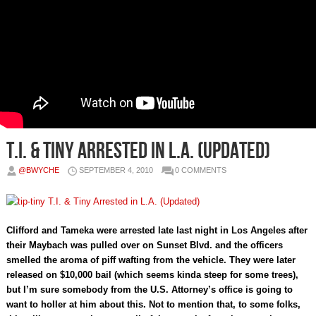
T.I. & Tiny Arrested in L.A. (Updated)
@BWYCHE
SEPTEMBER 4, 2010
0 COMMENTS
Clifford and Tameka were arrested late last night in Los Angeles after
their Maybach was pulled over on Sunset Blvd. and the officers
smelled the aroma of piff wafting from the vehicle. They were later
released on $10,000 bail (which seems kinda steep for some trees),
but I’m sure somebody from the U.S. Attorney’s office is going to
want to holler at him about this. Not to mention that, to some folks,