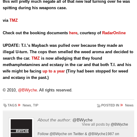
this will pretty much negate all of that new leaf turning over he was
spitting during his weapons case.
via
TMZ
Check out the booking documents
here
, courtesy of
RadarOnline
UPDATE:
T.I.’s Maybach was pulled over because they made an
illegal U-turn. The cops then smelled the weed aroma and decided to
search the car.
TMZ
is now alledging that they found
methamphetamines and ecstasy in the car and that both T.I. and his
wife might be facing
up to a year
(Tiny had been stopped for weed
and ecstasy in the past.)
© 2010,
@BWyche
. All rights reserved.
»
»
TAGS
News
,
TIP
POSTED IN
News
About the author:
@BWyche
View all posts by
@BWyche
Follow @BWyche on Twitter & @BWyche1987 on