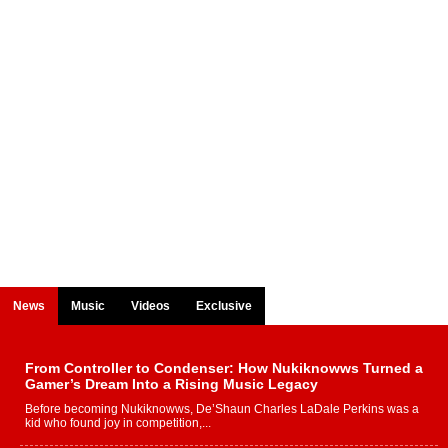
News
Music
Videos
Exclusive
From Controller to Condenser: How Nukiknowws Turned a
Gamer’s Dream Into a Rising Music Legacy
Before becoming Nukiknowws, De’Shaun Charles LaDale Perkins was a
kid who found joy in competition,...