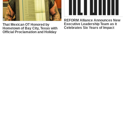
REFORM Alliance Announces New
Executive Leadership Team as it
That Mexican OT Honored by
Celebrates Six Years of Impact
Hometown of Bay City, Texas with
Official Proclamation and Holiday