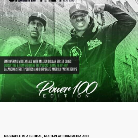
MASHABLE IS A GLOBAL, MULTI-PLATFORM MEDIA AND