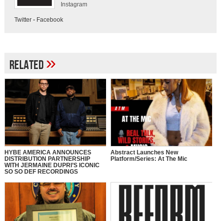
Instagram
Twitter
-
Facebook
»
Related
HYBE AMERICA ANNOUNCES
Abstract Launches New
DISTRIBUTION PARTNERSHIP
Platform/Series: At The Mic
WITH JERMAINE DUPRI’S ICONIC
SO SO DEF RECORDINGS