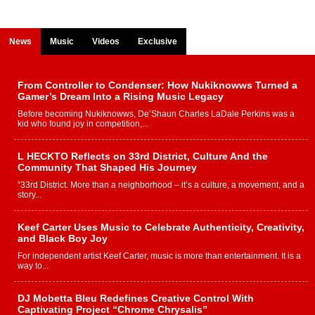
News
Music
Videos
Exclusive
From Controller to Condenser: How Nukiknowws Turned a
Gamer’s Dream Into a Rising Music Legacy
Before becoming Nukiknowws, De’Shaun Charles LaDale Perkins was a
kid who found joy in competition,...
L HECKTO Reflects on 33rd District, Culture And the
Community That Shaped His Journey
“33rd District. More than a neighborhood – it’s a culture, a movement, and a
story...
Keef Carter Uses Music to Celebrate Authenticity, Creativity,
and Black Boy Joy
For independent artist Keef Carter, music is more than entertainment. It is a
way to...
DJ Mobetta Bleu Redefines Creative Control With
Captivating Project “Chrome Chrysalis”