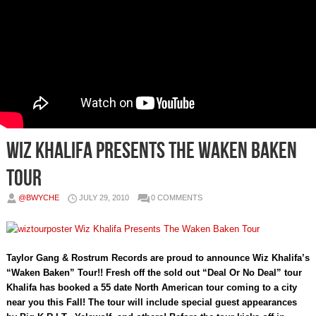
Wiz Khalifa Presents The Waken Baken
Tour
@BWYCHE
JULY 29, 2010
0 COMMENTS
Taylor Gang & Rostrum Records are proud to announce Wiz Khalifa’s
“Waken Baken” Tour!! Fresh off the sold out “Deal Or No Deal” tour
Khalifa has booked a 55 date North American tour coming to a city
near you this Fall! The tour will include special guest appearances