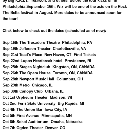
by Big K.R.I.T., Yelawolf, and others! Before the tour kicks off in
Philadelphia September 16th, Wiz will be one of the acts on the Rock
The Bells festival in August. More dates to be announced soon for
the tour!
Click below to check out the dates (scheduled as of now):
Sep 16th The Trocadero Theatre Philadelphia, PA
Sep 19th Jefferson Theater Charlottesville, VA
Sep 21st Toad’s Place New Haven, CT Find Tickets
Sep 22nd Lupos Heartbreak hotel Providence, RI
Sep 25th Stages Nightclub Kingston, ON, CANADA
Sep 26th The Opera House Toronto, ON, CANADA
Sep 28th Newport Music Hall Columbus, OH
Sep 29th Metro Chicago, IL
Sep 30th Canopy Club Urbana, IL
Oct 1st Orpheum Theater Madison, WI
Oct 2nd Ferri State University Big Rapids, MI
Oct 4th The Union Bar Iowa City, IA
Oct 5th First Avenue Minneapolis, MN
Oct 6th Sokol Auditorium Omaha, Nebraska
Oct 7th Ogden Theater Denver, CO