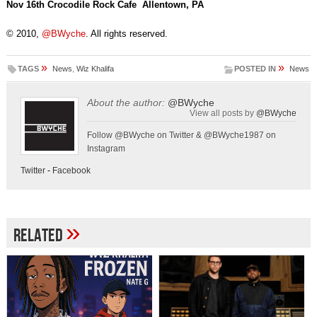
Nov 16th Crocodile Rock Cafe Allentown, PA
© 2010,
@BWyche
. All rights reserved.
»
»
TAGS
News
,
Wiz Khalifa
POSTED IN
News
About the author:
@BWyche
View all posts by
@BWyche
Follow @BWyche on Twitter & @BWyche1987 on
Instagram
Twitter
-
Facebook
»
Related