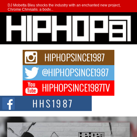
DJ Mobetta Bleu shocks the industry with an enchanted new project,
Chrome Chrysalis, a body...
Michael M Jeni Returns to His R&B Roots with Emotionally
Charged New Single “Played”
Rapidly evolving Afro R&B artist, Michael M Jeni represents a modern
strain of Afrobeats, one...
Rising Star Avery Franklin: The Independent Artist Making
Waves with “Took The Bait”
The music scene is abuzz with the emergence of Avery Franklin, a dynamic
hip hop...
Don Kilam & Donald Trump: The New Wave of Private
Citizenship Movement Shaking Up the Scene
The Red Rock Casino recently became the epicenter of a powerful private
summit spotlighting Don...