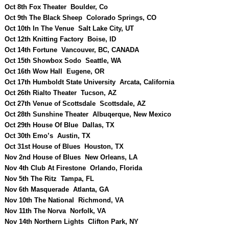
Oct 8th Fox Theater Boulder, Co
Oct 9th The Black Sheep Colorado Springs, CO
Oct 10th In The Venue Salt Lake City, UT
Oct 12th Knitting Factory Boise, ID
Oct 14th Fortune Vancouver, BC, CANADA
Oct 15th Showbox Sodo Seattle, WA
Oct 16th Wow Hall Eugene, OR
Oct 17th Humboldt State University Arcata, California
Oct 26th Rialto Theater Tucson, AZ
Oct 27th Venue of Scottsdale Scottsdale, AZ
Oct 28th Sunshine Theater Albuqerque, New Mexico
Oct 29th House Of Blue Dallas, TX
Oct 30th Emo’s Austin, TX
Oct 31st House of Blues Houston, TX
Nov 2nd House of Blues New Orleans, LA
Nov 4th Club At Firestone Orlando, Florida
Nov 5th The Ritz Tampa, FL
Nov 6th Masquerade Atlanta, GA
Nov 10th The National Richmond, VA
Nov 11th The Norva Norfolk, VA
Nov 14th Northern Lights Clifton Park, NY