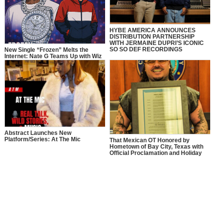
HYBE AMERICA ANNOUNCES
DISTRIBUTION PARTNERSHIP
WITH JERMAINE DUPRI’S ICONIC
SO SO DEF RECORDINGS
New Single “Frozen” Melts the
Internet: Nate G Teams Up with Wiz
Khalifa in a Full-Circle Moment of
Inspiration
Abstract Launches New
Platform/Series: At The Mic
That Mexican OT Honored by
Hometown of Bay City, Texas with
Official Proclamation and Holiday