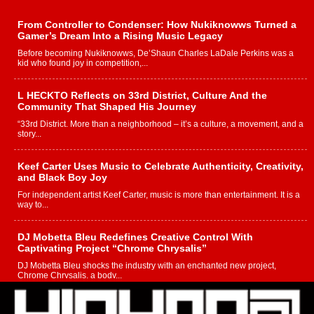
From Controller to Condenser: How Nukiknowws Turned a
Gamer’s Dream Into a Rising Music Legacy
Before becoming Nukiknowws, De’Shaun Charles LaDale Perkins was a
kid who found joy in competition,...
L HECKTO Reflects on 33rd District, Culture And the
Community That Shaped His Journey
“33rd District. More than a neighborhood – it’s a culture, a movement, and a
story...
Keef Carter Uses Music to Celebrate Authenticity, Creativity,
and Black Boy Joy
For independent artist Keef Carter, music is more than entertainment. It is a
way to...
DJ Mobetta Bleu Redefines Creative Control With
Captivating Project “Chrome Chrysalis”
DJ Mobetta Bleu shocks the industry with an enchanted new project,
Chrome Chrysalis, a body...
Michael M Jeni Returns to His R&B Roots with Emotionally