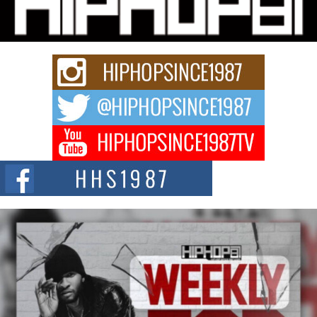
Charged New Single “Played”
Rapidly evolving Afro R&B artist, Michael M Jeni represents a modern
strain of Afrobeats, one...
Rising Star Avery Franklin: The Independent Artist Making
Waves with “Took The Bait”
The music scene is abuzz with the emergence of Avery Franklin, a dynamic
hip hop...
Don Kilam & Donald Trump: The New Wave of Private
Citizenship Movement Shaking Up the Scene
The Red Rock Casino recently became the epicenter of a powerful private
summit spotlighting Don...