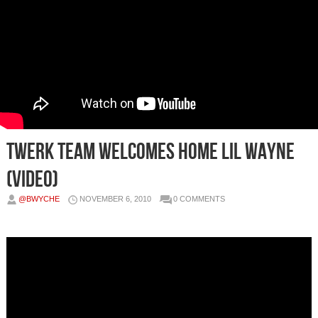
Twerk Team Welcomes Home Lil Wayne
(Video)
@BWYCHE
NOVEMBER 6, 2010
0 COMMENTS