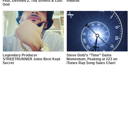
Feat. Devoted 2, Tha Streets & Lost
Awards
God
Legendary Producer
Steve Gotti’s “Time” Gains
STREETRUNNER Joins Best Kept
Momentum, Peaking at #23 on
Secret
iTunes Rap Song Sales Chart