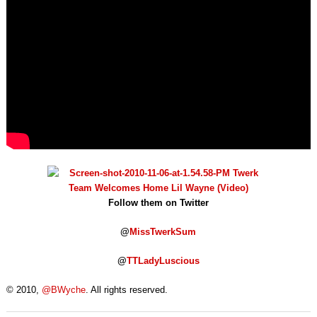
Follow them on Twitter
@
MissTwerkSum
@
TTLadyLuscious
© 2010,
@BWyche
. All rights reserved.