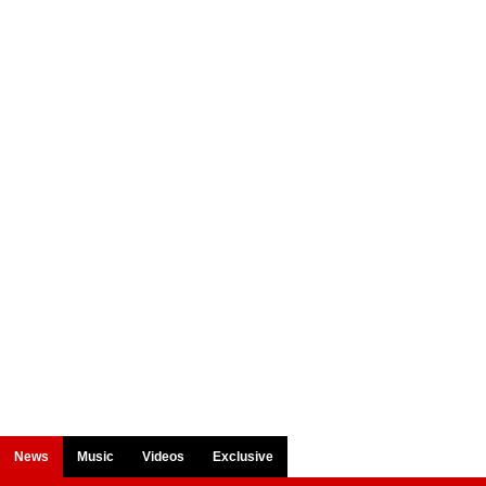
News
Music
Videos
Exclusive