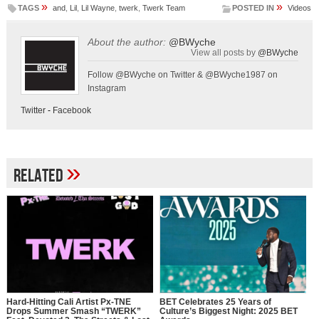
»
»
TAGS
and
,
Lil
,
Lil Wayne
,
twerk
,
Twerk Team
POSTED IN
Videos
About the author:
@BWyche
View all posts by
@BWyche
Follow @BWyche on Twitter & @BWyche1987 on
Instagram
Twitter
-
Facebook
»
Related
Hard-Hitting Cali Artist Px-TNE
BET Celebrates 25 Years of
Drops Summer Smash “TWERK”
Culture’s Biggest Night: 2025 BET