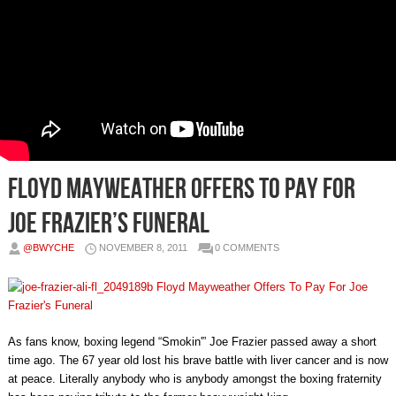
Floyd Mayweather Offers To Pay For
Joe Frazier’s Funeral
@BWYCHE
NOVEMBER 8, 2011
0 COMMENTS
As fans know, boxing legend “Smokin'” Joe Frazier passed away a short
time ago. The 67 year old lost his brave battle with liver cancer and is now
at peace. Literally anybody who is anybody amongst the boxing fraternity