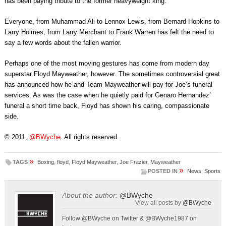
has been paying tribute to the former heavyweight king.
Everyone, from Muhammad Ali to Lennox Lewis, from Bernard Hopkins to
Larry Holmes, from Larry Merchant to Frank Warren has felt the need to
say a few words about the fallen warrior.
Perhaps one of the most moving gestures has come from modern day
superstar Floyd Mayweather, however. The sometimes controversial great
has announced how he and Team Mayweather will pay for Joe’s funeral
services. As was the case when he quietly paid for Genaro Hernandez’
funeral a short time back, Floyd has shown his caring, compassionate
side.
© 2011,
@BWyche
. All rights reserved.
»
TAGS
Boxing
,
floyd
,
Floyd Mayweather
,
Joe Frazier
,
Mayweather
»
POSTED IN
News
,
Sports
About the author:
@BWyche
View all posts by
@BWyche
Follow @BWyche on Twitter & @BWyche1987 on