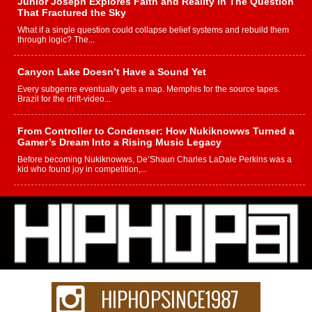
Junior Joseph Explores Faith and Reality in The Question
That Fractured the Sky
What if a single question could collapse belief systems and rebuild them
through logic? The...
Canyon Lake Doesn’t Have a Sound Yet
Every subgenre eventually gets a map. Memphis for the source tapes.
Brazil for the drift-video...
From Controller to Condenser: How Nukiknowws Turned a
Gamer’s Dream Into a Rising Music Legacy
Before becoming Nukiknowws, De’Shaun Charles LaDale Perkins was a
kid who found joy in competition,...
L HECKTO Reflects on 33rd District, Culture And the
Community That Shaped His Journey
“33rd District. More than a neighborhood – it’s a culture, a movement, and a
story...
Keef Carter Uses Music to Celebrate Authenticity, Creativity,
and Black Boy Joy
For independent artist Keef Carter, music is more than entertainment. It is a
way to...