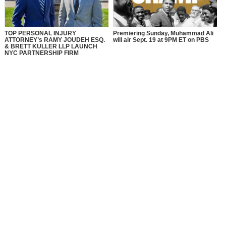
TOP PERSONAL INJURY
Premiering Sunday, Muhammad Ali
ATTORNEY’s RAMY JOUDEH ESQ.
will air Sept. 19 at 9PM ET on PBS
& BRETT KULLER LLP LAUNCH
NYC PARTNERSHIP FIRM