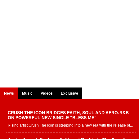
News
Music
Videos
Exclusive
CRUSH THE ICON BRIDGES FAITH, SOUL AND AFRO-R&B
ON POWERFUL NEW SINGLE “BLESS ME”
Rising artist Crush The Icon is stepping into a new era with the release of...