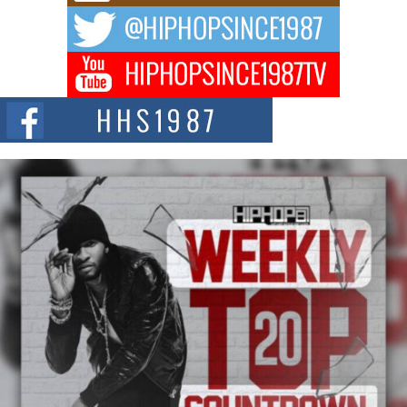
DJ Mobetta Bleu Redefines Creative Control With
Captivating Project “Chrome Chrysalis”
DJ Mobetta Bleu shocks the industry with an enchanted new project,
Chrome Chrysalis, a body...