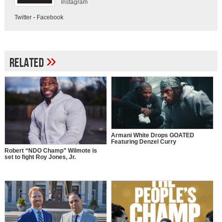
Instagram
Twitter
-
Facebook
»
Related
Armani White Drops GOATED
Featuring Denzel Curry
Robert “NDO Champ” Wilmote is
set to fight Roy Jones, Jr.