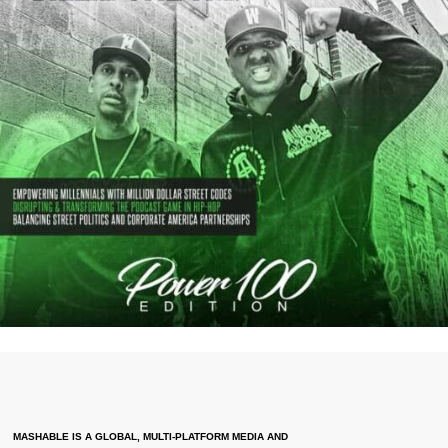
MASHABLE IS A GLOBAL, MULTI-PLATFORM MEDIA AND