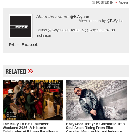
»
POSTED IN
Videos
About the author:
@BWyche
View all posts by
@BWyche
Follow @BWyche on Twitter & @BWyche1987 on
Instagram
Twitter
-
Facebook
»
Related
The Misty TV BET Takeover
Hollywood Toray: A Cinematic Trap
Weekend 2026: A Historic
Soul Artist Rising From Elite
Celebration of Blaque Excellence
Creative Mentorship and Industry-