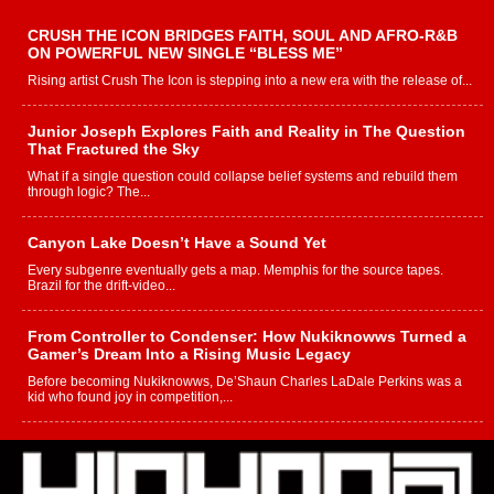
CRUSH THE ICON BRIDGES FAITH, SOUL AND AFRO-R&B
ON POWERFUL NEW SINGLE “BLESS ME”
Rising artist Crush The Icon is stepping into a new era with the release of...
Junior Joseph Explores Faith and Reality in The Question
That Fractured the Sky
What if a single question could collapse belief systems and rebuild them
through logic? The...
Canyon Lake Doesn’t Have a Sound Yet
Every subgenre eventually gets a map. Memphis for the source tapes.
Brazil for the drift-video...
From Controller to Condenser: How Nukiknowws Turned a
Gamer’s Dream Into a Rising Music Legacy
Before becoming Nukiknowws, De’Shaun Charles LaDale Perkins was a
kid who found joy in competition,...
L HECKTO Reflects on 33rd District, Culture And the
Community That Shaped His Journey
“33rd District. More than a neighborhood – it’s a culture, a movement, and a