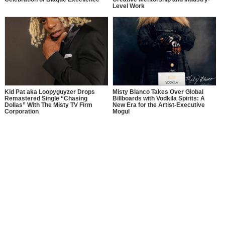
Level Work
Kid Pat aka Loopyguyzer Drops
Misty Blanco Takes Over Global
Remastered Single “Chasing
Billboards with Vodkila Spirits: A
Dollas” With The Misty TV Firm
New Era for the Artist-Executive
Corporation
Mogul