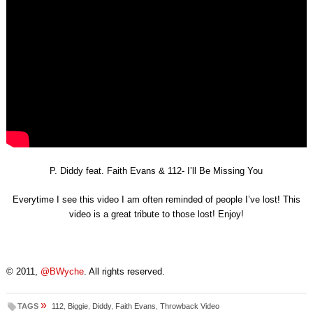
P. Diddy feat. Faith Evans & 112- I’ll Be Missing You
Everytime I see this video I am often reminded of people I’ve lost! This
video is a great tribute to those lost! Enjoy!
© 2011,
@BWyche
. All rights reserved.
»
TAGS
112
,
Biggie
,
Diddy
,
Faith Evans
,
Throwback Video