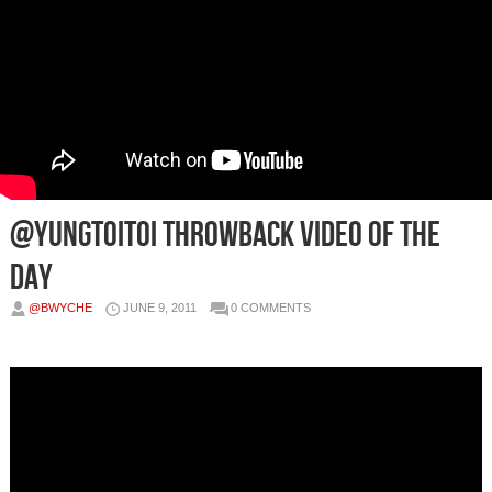
@Yungtoitoi Throwback Video of the
Day
@BWYCHE
JUNE 9, 2011
0 COMMENTS