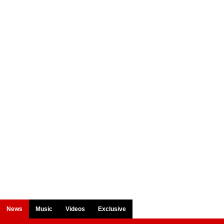
News
Music
Videos
Exclusive