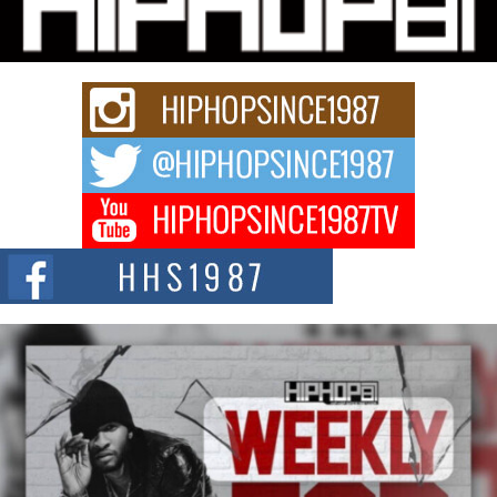
story...
Keef Carter Uses Music to Celebrate Authenticity, Creativity,
and Black Boy Joy
For independent artist Keef Carter, music is more than entertainment. It is a
way to...
DJ Mobetta Bleu Redefines Creative Control With
Captivating Project “Chrome Chrysalis”
DJ Mobetta Bleu shocks the industry with an enchanted new project,
Chrome Chrysalis, a body...