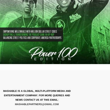
MASHABLE IS A GLOBAL, MULTI-PLATFORM MEDIA AND
ENTERTAINMENT COMPANY. FOR MORE QUERIES AND
NEWS CONTACT US AT THIS EMAIL:
MASHABLEPARTNERS@GMAIL.COM