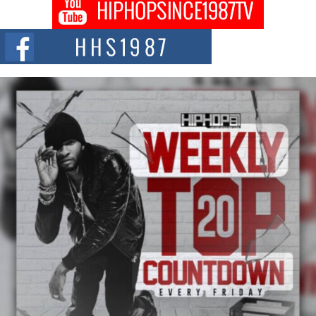
Don Kilam & Donald Trump: The New Wave of Private
Citizenship Movement Shaking Up the Scene
The Red Rock Casino recently became the epicenter of a powerful private
summit spotlighting Don...