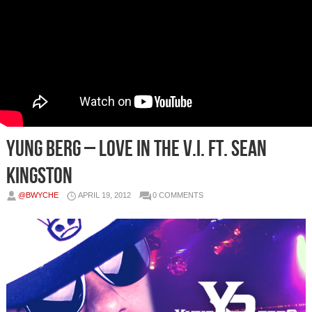
Yung Berg – Love In The V.I. Ft. Sean
Kingston
@BWYCHE
APRIL 19, 2012
0 COMMENTS