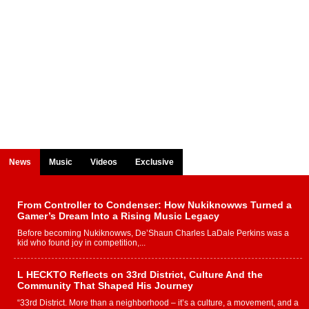
News
Music
Videos
Exclusive
From Controller to Condenser: How Nukiknowws Turned a
Gamer’s Dream Into a Rising Music Legacy
Before becoming Nukiknowws, De’Shaun Charles LaDale Perkins was a
kid who found joy in competition,...
L HECKTO Reflects on 33rd District, Culture And the
Community That Shaped His Journey
“33rd District. More than a neighborhood – it’s a culture, a movement, and a