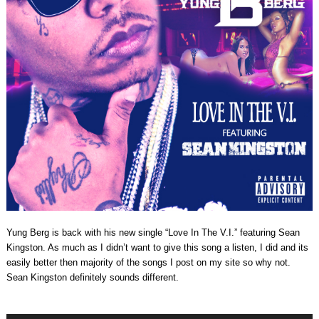
Yung Berg is back with his new single “Love In The V.I.” featuring Sean
Kingston. As much as I didn’t want to give this song a listen, I did and its
easily better then majority of the songs I post on my site so why not.
Sean Kingston definitely sounds different.