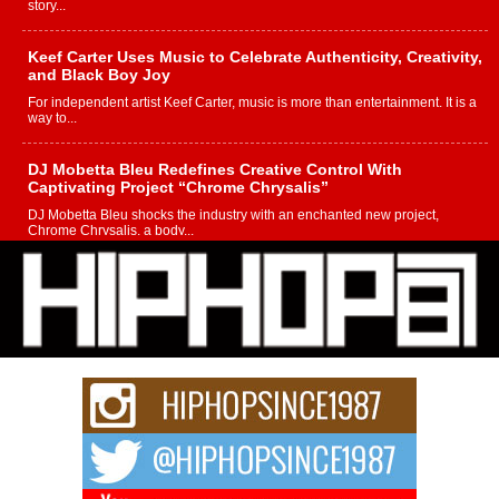
story...
Keef Carter Uses Music to Celebrate Authenticity, Creativity,
and Black Boy Joy
For independent artist Keef Carter, music is more than entertainment. It is a
way to...
DJ Mobetta Bleu Redefines Creative Control With
Captivating Project “Chrome Chrysalis”
DJ Mobetta Bleu shocks the industry with an enchanted new project,
Chrome Chrysalis, a body...
Michael M Jeni Returns to His R&B Roots with Emotionally
Charged New Single “Played”
Rapidly evolving Afro R&B artist, Michael M Jeni represents a modern
strain of Afrobeats, one...
Rising Star Avery Franklin: The Independent Artist Making
Waves with “Took The Bait”
The music scene is abuzz with the emergence of Avery Franklin, a dynamic
hip hop...