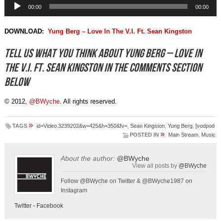
Audio
00:00
00:00
Player
DOWNLOAD:
Yung Berg – Love In The V.I. Ft. Sean Kingston
Tell us what you think about Yung Berg – Love In
The V.I. Ft. Sean Kingston in the comments section
below
© 2012,
@BWyche
. All rights reserved.
»
TAGS
id=Video.3239202&w=425&h=350&fv=
,
Sean Kingston
,
Yung Berg
,
[vodpod
»
POSTED IN
Main Stream
,
Music
About the author:
@BWyche
View all posts by
@BWyche
Follow @BWyche on Twitter & @BWyche1987 on
Instagram
Twitter
-
Facebook