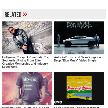
»
Related
Hollywood Toray: A Cinematic Trap
Antonio Brown and Sean Kingston
Soul Artist Rising From Elite
Drop “Elon Musk” Video Single
Creative Mentorship and Industry-
Level Work