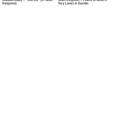
Buddah Baby – “Can Do” (ft. Sean
Sean Kingston – Peace of Mind ft.
Kingston)
Tory Lanez & Davido