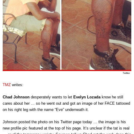
TMZ
writes:
Chad Johnson
desperately wants to let
Evelyn Lozada
know he still
cares about her … so he went out and got an image of her FACE tattooed
on his right leg with the name “Eve” underneath it.
Johnson posted the photo on his Twitter page today … the image is his
new profile pic featured at the top of his page. It’s unclear if the tat is real