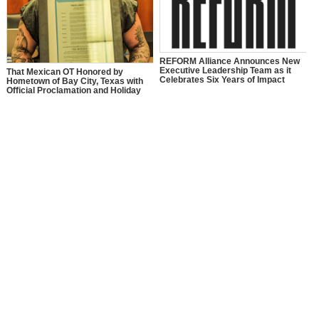
REFORM Alliance Announces New
Executive Leadership Team as it
That Mexican OT Honored by
Celebrates Six Years of Impact
Hometown of Bay City, Texas with
Official Proclamation and Holiday