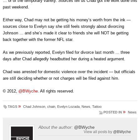
… or of the temporary variety. Sources tell us Chad got the work done this
past weekend.
Either way, Chad may not be getting his money’s worth from the ink —
sources close to Evelyn say she still feels strongly about divorcing
Johnson … and she’s made it clear to friends she will NOT be getting
back together with the former NFL star.
As we previously reported, Evelyn filed for divorce last month … three
days after Chad allegedly headbutted her during a heated argument.
Chad was arrested for domestic violence over the incident — but officials
are still deciding whether or not charges will be filed against him.
© 2012,
@BWyche
. All rights reserved.
»
TAGS
Chad Johnson
,
chain
,
Evelyn Lozada
,
News
,
Tattoo
»
POSTED IN
News
About the author:
@BWyche
View all posts by
@BWyche