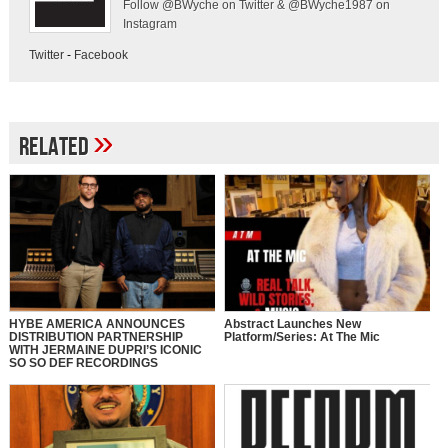
Follow @BWyche on Twitter & @BWyche1987 on
Instagram
Twitter
-
Facebook
»
Related
HYBE AMERICA ANNOUNCES
Abstract Launches New
DISTRIBUTION PARTNERSHIP
Platform/Series: At The Mic
WITH JERMAINE DUPRI’S ICONIC
SO SO DEF RECORDINGS