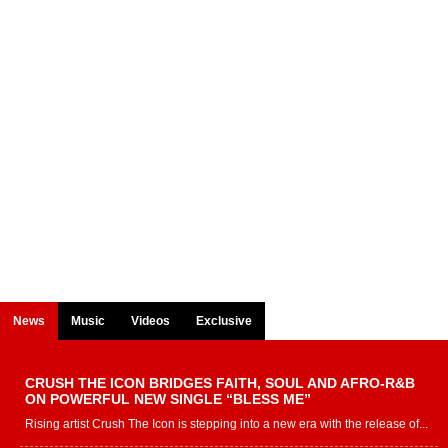
News
Music
Videos
Exclusive
CRUSH THE ICON BRIDGES FAITH, SOUL AND AFRO-R&B
ON POWERFUL NEW SINGLE “BLESS ME”
Rising artist Crush The Icon is stepping into a new era with the release of...