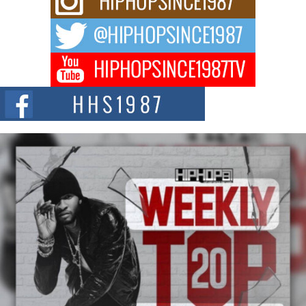
For independent artist Keef Carter, music is more than entertainment. It is a
way to...
DJ Mobetta Bleu Redefines Creative Control With
Captivating Project “Chrome Chrysalis”
DJ Mobetta Bleu shocks the industry with an enchanted new project,
Chrome Chrysalis, a body...