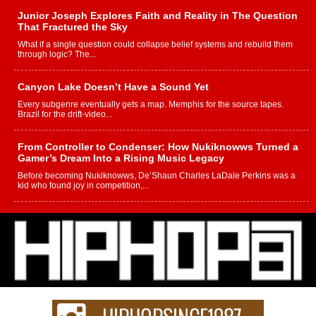
Junior Joseph Explores Faith and Reality in The Question
That Fractured the Sky
What if a single question could collapse belief systems and rebuild them
through logic? The...
Canyon Lake Doesn’t Have a Sound Yet
Every subgenre eventually gets a map. Memphis for the source tapes.
Brazil for the drift-video...
From Controller to Condenser: How Nukiknowws Turned a
Gamer’s Dream Into a Rising Music Legacy
Before becoming Nukiknowws, De’Shaun Charles LaDale Perkins was a
kid who found joy in competition,...
L HECKTO Reflects on 33rd District, Culture And the
Community That Shaped His Journey
“33rd District. More than a neighborhood – it’s a culture, a movement, and a
story...
Keef Carter Uses Music to Celebrate Authenticity, Creativity,
and Black Boy Joy