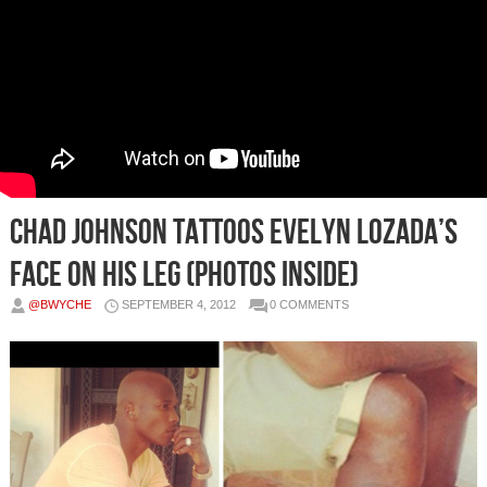
Chad Johnson TATTOOS Evelyn Lozada’s
Face on His Leg (Photos Inside)
@BWYCHE
SEPTEMBER 4, 2012
0 COMMENTS