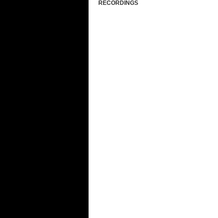
RECORDINGS