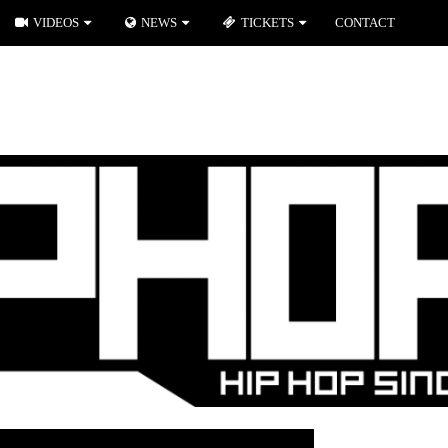
VIDEOS
NEWS
TICKETS
CONTACT