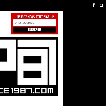
HHS1987 Newsletter Sign-Up