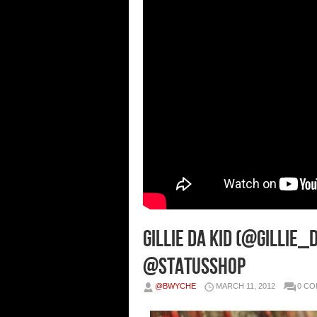
Gillie Da Kid (@Gillie_
@StatusShop
@BWYCHE
MARCH 11, 2012
0 C