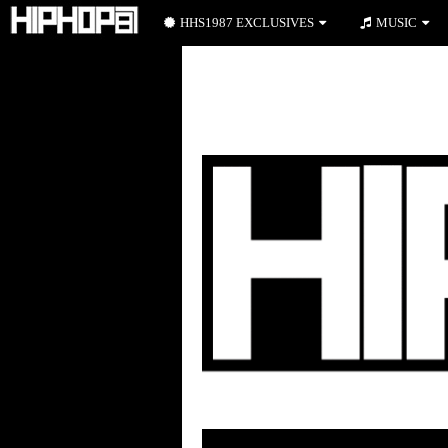
HHS1987 EXCLUSIVES
MUSIC