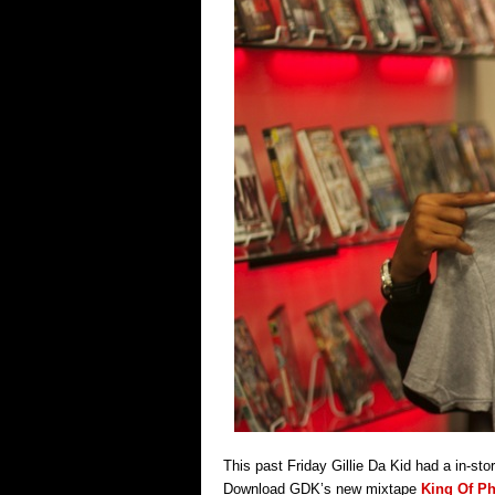
This past Friday Gillie Da Kid had a in-sto
Download GDK’s new mixtape
King Of Ph