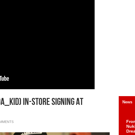
Da_Kid) In-Store Signing At
News
Fro
OMMENTS
Nuk
Dre