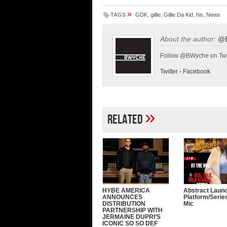
»
TAGS
GDK
,
gillie
,
Gillie Da Kid
,
his
,
News
About the author:
@
Follow @BWyche on Twi
Twitter
-
Facebook
»
Related
HYBE AMERICA
Abstract Laun
ANNOUNCES
Platform/Serie
DISTRIBUTION
Mic
PARTNERSHIP WITH
JERMAINE DUPRI’S
ICONIC SO SO DEF