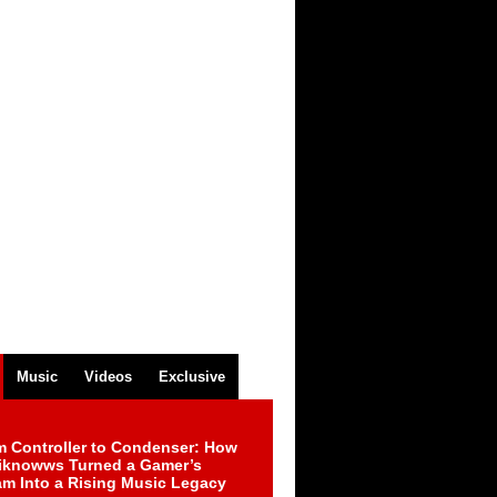
Music
Videos
Exclusive
m Controller to Condenser: How
iknowws Turned a Gamer’s
am Into a Rising Music Legacy