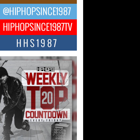
ael M Jeni Returns to His R&B
ts with Emotionally Charged
 Single “Played”
ly evolving Afro R&B artist, Michael M
represents a modern strain of Afrobeats,
.
ng Star Avery Franklin: The
ependent Artist Making Waves
 “Took The Bait”
music scene is abuzz with the emergence
ery Franklin, a dynamic hip hop...
 Kilam & Donald Trump: The
Wave of Private Citizenship
ement Shaking Up the Scene
Red Rock Casino recently became the
nter of a powerful private summit
ighting Don...