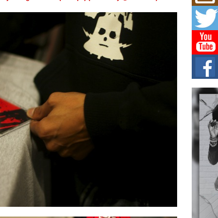
Mich
Roo
New
Rapid
Jeni 
one..
Risi
Ind
with
The 
of Av
Don
New 
Mov
The 
epice
spotl