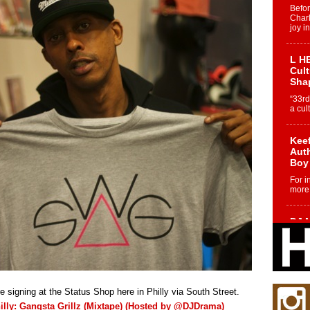
Befo
Char
joy i
L HE
Cul
Sha
“33rd
a cul
Keef
Auth
Boy
For i
more 
DJ M
Cont
“Ch
DJ Mo
encha
body.
re signing at the Status Shop here in Philly via South Street.
illy: Gangsta Grillz (Mixtape) (Hosted by @DJDrama)