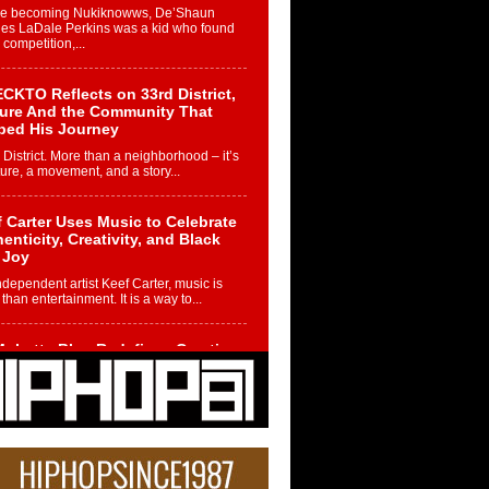
re becoming Nukiknowws, De’Shaun
les LaDale Perkins was a kid who found
n competition,...
CKTO Reflects on 33rd District,
ture And the Community That
ped His Journey
 District. More than a neighborhood – it’s
ture, a movement, and a story...
 Carter Uses Music to Celebrate
enticity, Creativity, and Black
 Joy
ndependent artist Keef Carter, music is
than entertainment. It is a way to...
obetta Bleu Redefines Creative
rol With Captivating Project
rome Chrysalis”
betta Bleu shocks the industry with an
nted new project, Chrome Chrysalis, a
..