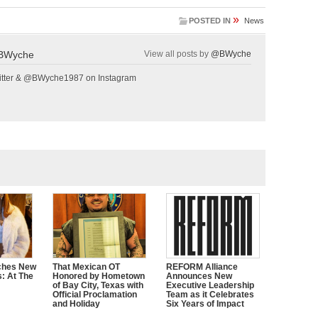
»
POSTED IN
News
BWyche
View all posts by
@BWyche
tter & @BWyche1987 on Instagram
ches New
That Mexican OT
REFORM Alliance
s: At The
Honored by Hometown
Announces New
of Bay City, Texas with
Executive Leadership
Official Proclamation
Team as it Celebrates
and Holiday
Six Years of Impact