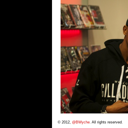
© 2012,
@BWyche
. All rights reserved.