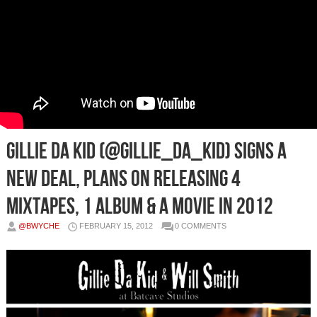
Gillie Da Kid (@Gillie_Da_Kid) Signs a
New Deal, Plans On Releasing 4
Mixtapes, 1 Album & a Movie in 2012
@BWYCHE
FEBRUARY 15, 2012
0 COMMENTS