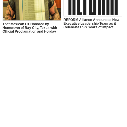
REFORM Alliance Announces New
Executive Leadership Team as it
That Mexican OT Honored by
Celebrates Six Years of Impact
Hometown of Bay City, Texas with
Official Proclamation and Holiday