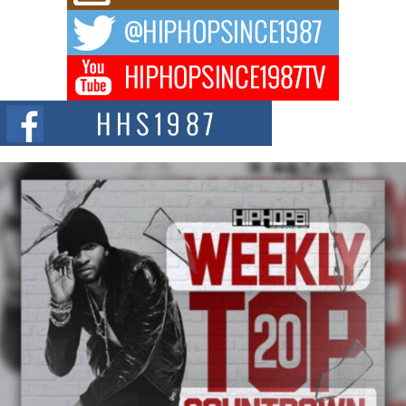
The music scene is abuzz with the emergence of Avery Franklin, a dynamic
hip hop...
Don Kilam & Donald Trump: The New Wave of Private
Citizenship Movement Shaking Up the Scene
The Red Rock Casino recently became the epicenter of a powerful private
summit spotlighting Don...