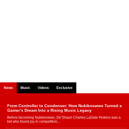
News
Music
Videos
Exclusive
From Controller to Condenser: How Nukiknowws Turned a
Gamer’s Dream Into a Rising Music Legacy
Before becoming Nukiknowws, De’Shaun Charles LaDale Perkins was a
kid who found joy in competition,...