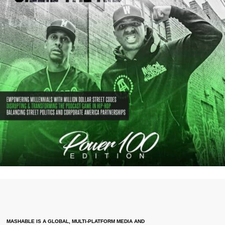
MASHABLE IS A GLOBAL, MULTI-PLATFORM MEDIA AND