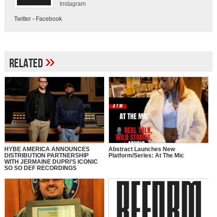
Instagram
Twitter
-
Facebook
»
Related
HYBE AMERICA ANNOUNCES
Abstract Launches New
DISTRIBUTION PARTNERSHIP
Platform/Series: At The Mic
WITH JERMAINE DUPRI’S ICONIC
SO SO DEF RECORDINGS