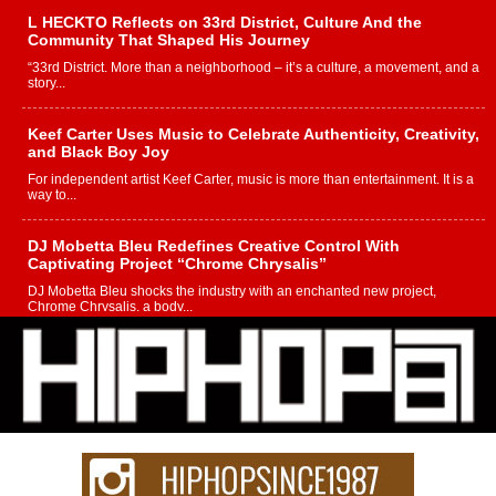
L HECKTO Reflects on 33rd District, Culture And the
Community That Shaped His Journey
“33rd District. More than a neighborhood – it’s a culture, a movement, and a
story...
Keef Carter Uses Music to Celebrate Authenticity, Creativity,
and Black Boy Joy
For independent artist Keef Carter, music is more than entertainment. It is a
way to...
DJ Mobetta Bleu Redefines Creative Control With
Captivating Project “Chrome Chrysalis”
DJ Mobetta Bleu shocks the industry with an enchanted new project,
Chrome Chrysalis, a body...
Michael M Jeni Returns to His R&B Roots with Emotionally
Charged New Single “Played”
Rapidly evolving Afro R&B artist, Michael M Jeni represents a modern
strain of Afrobeats, one...
Rising Star Avery Franklin: The Independent Artist Making
Waves with “Took The Bait”