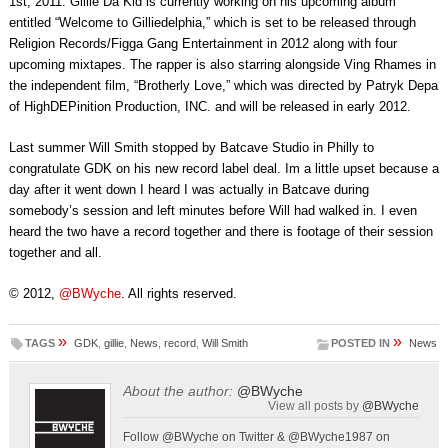
1st, 2011. Gillie Da Kid is currently working on his upcoming album
entitled “Welcome to Gilliedelphia,” which is set to be released through
Religion Records/Figga Gang Entertainment in 2012 along with four
upcoming mixtapes. The rapper is also starring alongside Ving Rhames in
the independent film, “Brotherly Love,” which was directed by Patryk Depa
of HighDEPinition Production, INC. and will be released in early 2012.
Last summer Will Smith stopped by Batcave Studio in Philly to
congratulate GDK on his new record label deal. Im a little upset because a
day after it went down I heard I was actually in Batcave during
somebody’s session and left minutes before Will had walked in. I even
heard the two have a record together and there is footage of their session
together and all.
© 2012,
@BWyche
. All rights reserved.
»
»
TAGS
GDK
,
gillie
,
News
,
record
,
Will Smith
POSTED IN
News
About the author:
@BWyche
View all posts by
@BWyche
Follow @BWyche on Twitter & @BWyche1987 on