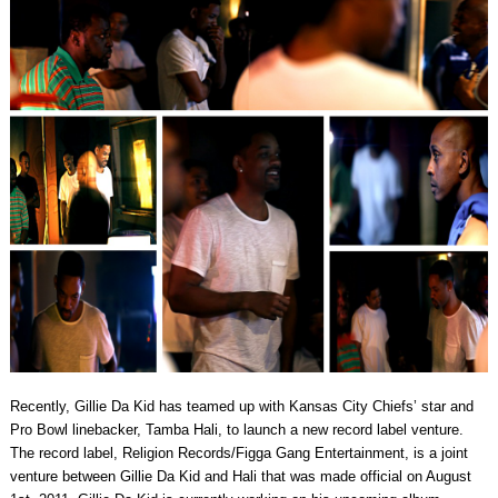
Recently, Gillie Da Kid has teamed up with Kansas City Chiefs’ star and
Pro Bowl linebacker, Tamba Hali, to launch a new record label venture.
The record label, Religion Records/Figga Gang Entertainment, is a joint
venture between Gillie Da Kid and Hali that was made official on August