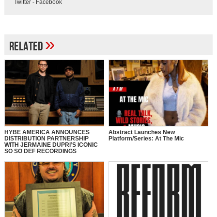
Twitter
-
Facebook
»
Related
HYBE AMERICA ANNOUNCES
Abstract Launches New
DISTRIBUTION PARTNERSHIP
Platform/Series: At The Mic
WITH JERMAINE DUPRI’S ICONIC
SO SO DEF RECORDINGS