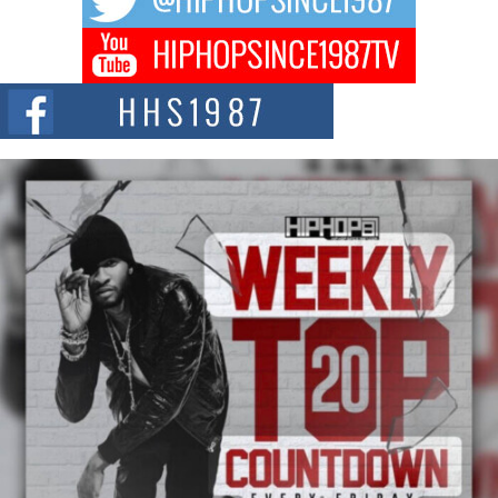
Get Money Filmz Prepares to Release New Vertical Web
Series “Wrong Ride”
Get Money Filmz is preparing to make its next major move with the
upcoming release...