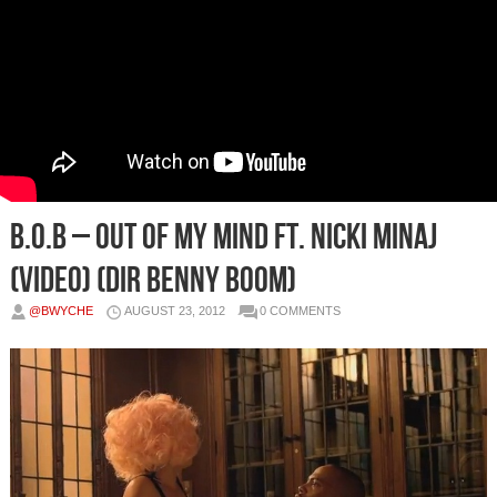
B.o.B – Out Of My Mind Ft. Nicki Minaj
(Video) (Dir Benny Boom)
@BWYCHE
AUGUST 23, 2012
0 COMMENTS