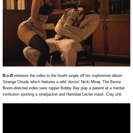
B.o.B
releases the video to the fourth single off his sophomore album
Strange Clouds which features a wild ‘doctor’ Nicki Minaj. The Benny
Boom-directed video sees rapper Bobby Ray play a patient at a mental
institution sporting a straitjacket and Hannibal Lecter mask. Cray shit.