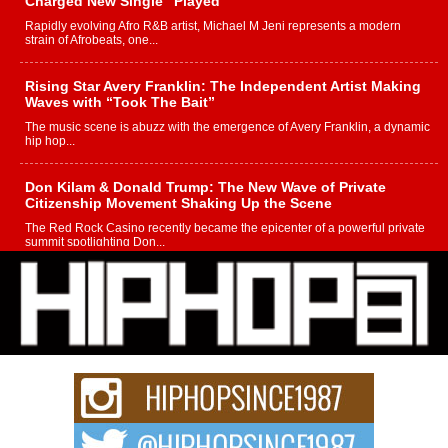
Charged New Single “Played”
Rapidly evolving Afro R&B artist, Michael M Jeni represents a modern
strain of Afrobeats, one...
Rising Star Avery Franklin: The Independent Artist Making
Waves with “Took The Bait”
The music scene is abuzz with the emergence of Avery Franklin, a dynamic
hip hop...
Don Kilam & Donald Trump: The New Wave of Private
Citizenship Movement Shaking Up the Scene
The Red Rock Casino recently became the epicenter of a powerful private
summit spotlighting Don...
Hip-Hop CEO Billy Blaize Joins Community Leaders for the
Fourth Annual James D. Watts Sr. “Uncle D” Kids Camp in
Bellaire
BELLAIRE, OHIO — August 3, 2026 — Hip-hop executive Billy Blaize, CEO
of The Council...
The Queen of Hip Hop: Mecca4ever’s New Anthem “Aight”
The hip hop scene is buzzing with excitement as the legendary
Mecca4ever, hailed as the...