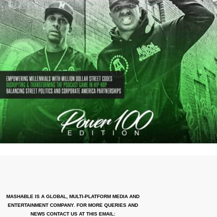
MASHABLE IS A GLOBAL, MULTI-PLATFORM MEDIA AND
ENTERTAINMENT COMPANY. FOR MORE QUERIES AND
NEWS CONTACT US AT THIS EMAIL: