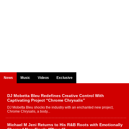
News
Music
Videos
Exclusive
DJ Mobetta Bleu Redefines Creative Control With
Captivating Project “Chrome Chrysalis”
DJ Mobetta Bleu shocks the industry with an enchanted new project,
Chrome Chrysalis, a body...
Michael M Jeni Returns to His R&B Roots with Emotionally