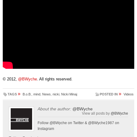
© 2012,
@BWyche
. All rights reserved.
»
»
TAGS
B.o.B.
,
mind
,
News
,
nicki
,
Nicki Minaj
POSTED IN
Videos
About the author:
@BWyche
View all posts by
@BWyche
Follow @BWyche on Twitter & @BWyche1987 on
Instagram