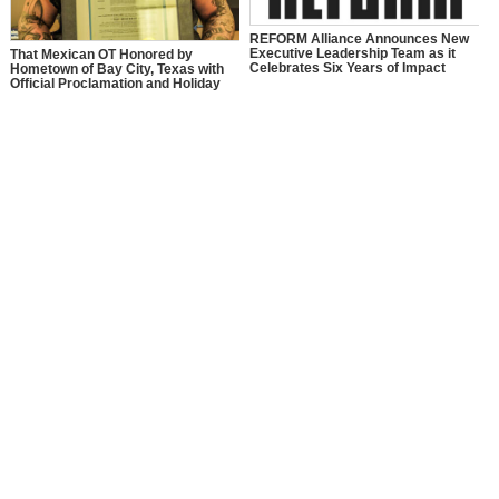
REFORM Alliance Announces New
Executive Leadership Team as it
That Mexican OT Honored by
Celebrates Six Years of Impact
Hometown of Bay City, Texas with
Official Proclamation and Holiday