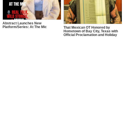
Abstract Launches New
Platform/Series: At The Mic
That Mexican OT Honored by
Hometown of Bay City, Texas with
Official Proclamation and Holiday