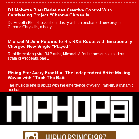
DJ Mobetta Bleu Redefines Creative Control With
Captivating Project “Chrome Chrysalis”
DJ Mobetta Bleu shocks the industry with an enchanted new project,
Chrome Chrysalis, a body...
Michael M Jeni Returns to His R&B Roots with Emotionally
Charged New Single “Played”
Rapidly evolving Afro R&B artist, Michael M Jeni represents a modern
strain of Afrobeats, one...
Rising Star Avery Franklin: The Independent Artist Making
Waves with “Took The Bait”
The music scene is abuzz with the emergence of Avery Franklin, a dynamic
hip hop...
Don Kilam & Donald Trump: The New Wave of Private
Citizenship Movement Shaking Up the Scene
The Red Rock Casino recently became the epicenter of a powerful private
summit spotlighting Don...
Hip-Hop CEO Billy Blaize Joins Community Leaders for the