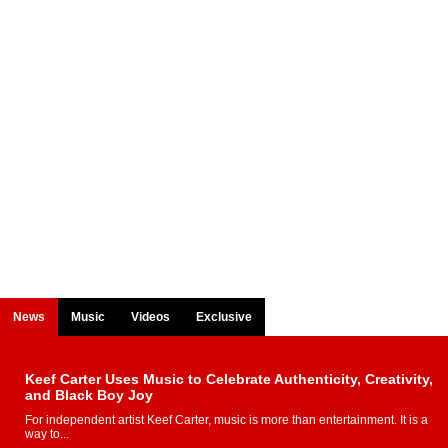
News
Music
Videos
Exclusive
Keef Carter Uses Music to Celebrate Authenticity, Creativity,
and Black Boy Joy
For independent artist Keef Carter, music is more than entertainment. It is a
way to...