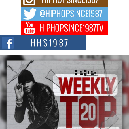
Fourth Annual James D. Watts Sr. “Uncle D” Kids Camp in
Bellaire
BELLAIRE, OHIO — August 3, 2026 — Hip-hop executive Billy Blaize, CEO
of The Council...
The Queen of Hip Hop: Mecca4ever’s New Anthem “Aight”
The hip hop scene is buzzing with excitement as the legendary
Mecca4ever, hailed as the...