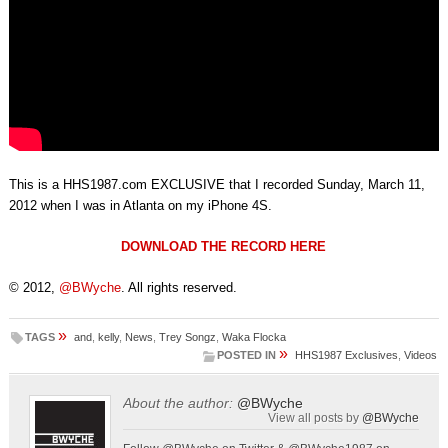
This is a HHS1987.com EXCLUSIVE that I recorded Sunday, March 11,
2012 when I was in Atlanta on my iPhone 4S.
DOWNLOAD THE RECORD HERE
© 2012,
@BWyche
. All rights reserved.
»
TAGS
and
,
kelly
,
News
,
Trey Songz
,
Waka Flocka
»
POSTED IN
HHS1987 Exclusives
,
Videos
About the author:
@BWyche
View all posts by
@BWyche