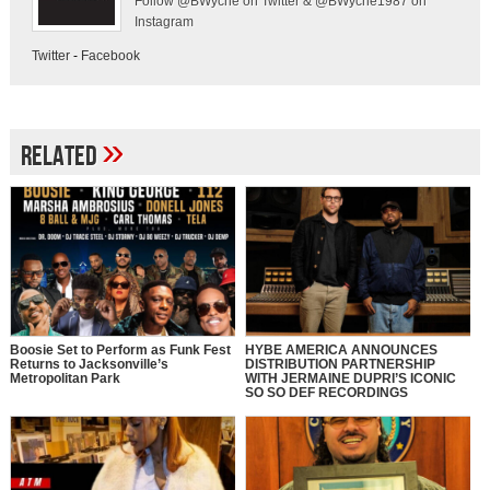
Follow @BWyche on Twitter & @BWyche1987 on
Instagram
Twitter
-
Facebook
»
Related
Boosie Set to Perform as Funk Fest
HYBE AMERICA ANNOUNCES
Returns to Jacksonville’s
DISTRIBUTION PARTNERSHIP
Metropolitan Park
WITH JERMAINE DUPRI’S ICONIC
SO SO DEF RECORDINGS