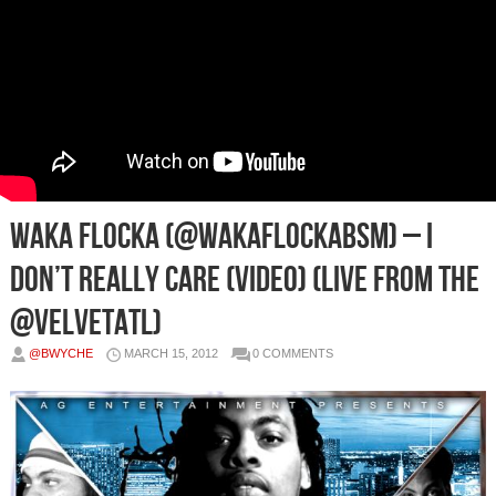
Waka Flocka (@WakaFlockaBSM) – I
Don’t Really Care (Video) (Live From The
@VelvetATL)
@BWYCHE
MARCH 15, 2012
0 COMMENTS