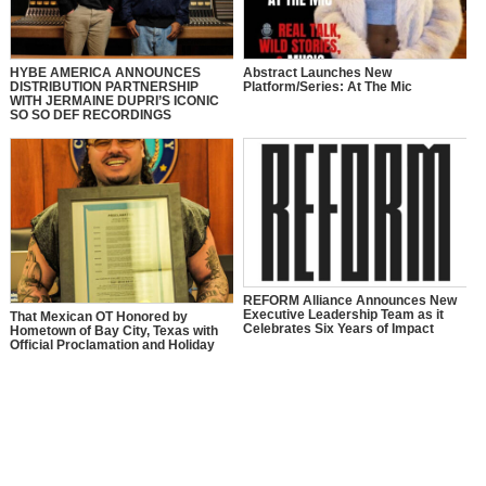
HYBE AMERICA ANNOUNCES
Abstract Launches New
DISTRIBUTION PARTNERSHIP
Platform/Series: At The Mic
WITH JERMAINE DUPRI’S ICONIC
SO SO DEF RECORDINGS
REFORM Alliance Announces New
Executive Leadership Team as it
That Mexican OT Honored by
Celebrates Six Years of Impact
Hometown of Bay City, Texas with
Official Proclamation and Holiday