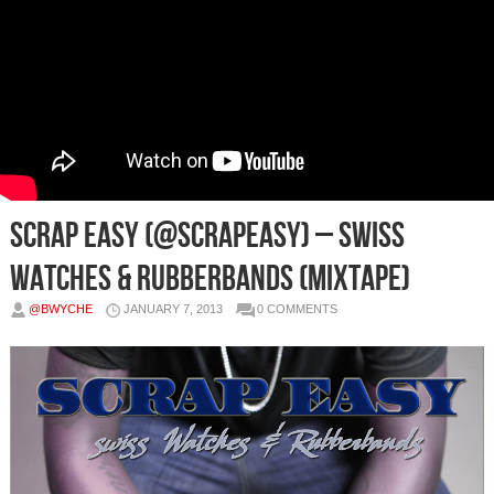
Scrap Easy (@ScrapEasy) – Swiss
Watches & Rubberbands (Mixtape)
@BWYCHE
JANUARY 7, 2013
0 COMMENTS