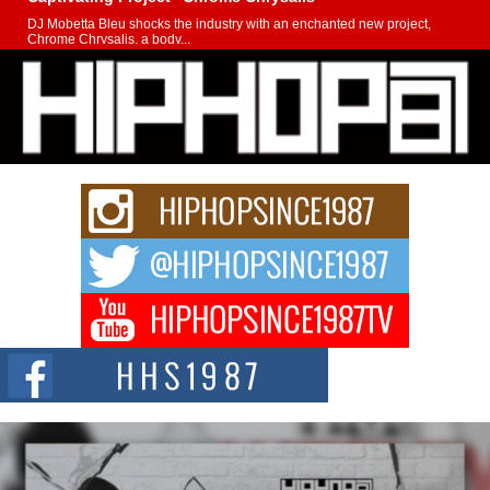
DJ Mobetta Bleu shocks the industry with an enchanted new project,
Chrome Chrysalis, a body...
Michael M Jeni Returns to His R&B Roots with Emotionally
Charged New Single “Played”
Rapidly evolving Afro R&B artist, Michael M Jeni represents a modern
strain of Afrobeats, one...
Rising Star Avery Franklin: The Independent Artist Making
Waves with “Took The Bait”
The music scene is abuzz with the emergence of Avery Franklin, a dynamic
hip hop...
Don Kilam & Donald Trump: The New Wave of Private
Citizenship Movement Shaking Up the Scene
The Red Rock Casino recently became the epicenter of a powerful private
summit spotlighting Don...