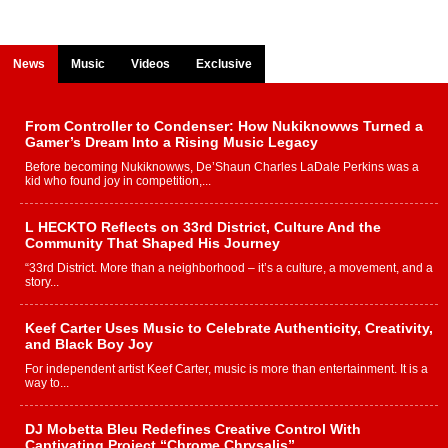
News
Music
Videos
Exclusive
From Controller to Condenser: How Nukiknowws Turned a
Gamer’s Dream Into a Rising Music Legacy
Before becoming Nukiknowws, De’Shaun Charles LaDale Perkins was a
kid who found joy in competition,...
L HECKTO Reflects on 33rd District, Culture And the
Community That Shaped His Journey
“33rd District. More than a neighborhood – it’s a culture, a movement, and a
story...
Keef Carter Uses Music to Celebrate Authenticity, Creativity,
and Black Boy Joy
For independent artist Keef Carter, music is more than entertainment. It is a
way to...
DJ Mobetta Bleu Redefines Creative Control With
Captivating Project “Chrome Chrysalis”