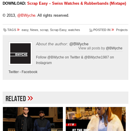
DOWNLOAD:
Scrap Easy – Swiss Watches & Rubberbands (Mixtape)
© 2013,
@BWyche
. All rights reserved.
»
»
TAGS
easy
,
News
,
scrap
,
Scrap Easy
,
watches
POSTED IN
Projects
About the author:
@BWyche
View all posts by
@BWyche
Follow @BWyche on Twitter & @BWyche1987 on
Instagram
Twitter
-
Facebook
»
Related