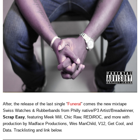
After, the release of the last single “
Funeral
” comes the new mixtape
Swiss Watches & Rubberbands from Philly native/P3 Artist/Breadwinner,
Scrap Easy
, featuring Meek Mill, Chic Raw, REDiROC, and more with
production by Madface Productions, Wes ManChild, V12, Get Cool, and
Data. Tracklisting and link below.