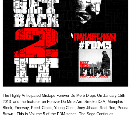
The Highly Anticipated Mixtape Forever Do Me 5 Drops On January 15th
2013. and the features on Forever Do Me 5 Are: Smoke DZA, Memphis
Bleek, Freeway, Peedi Crack, Young Chris, Joey Jihaad, Redi Roc, Pooda
Brown.. This is Volume 5 of the FDM series. The Saga Continues.