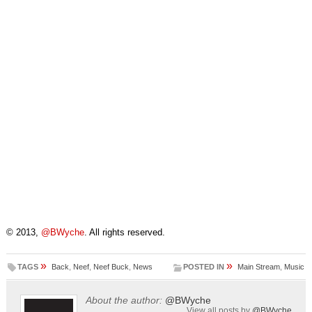
© 2013,
@BWyche
. All rights reserved.
»
»
TAGS
Back
,
Neef
,
Neef Buck
,
News
POSTED IN
Main Stream
,
Music
About the author:
@BWyche
View all posts by
@BWyche