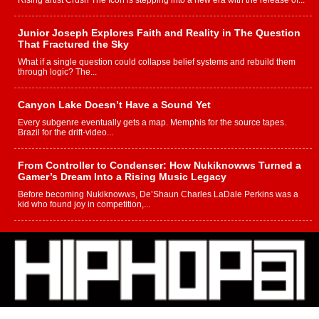
Rising artist Crush The Icon is stepping into a new era with the release of...
Junior Joseph Explores Faith and Reality in The Question
That Fractured the Sky
What if a single question could collapse belief systems and rebuild them
through logic? The...
Canyon Lake Doesn’t Have a Sound Yet
Every subgenre eventually gets a map. Memphis for the source tapes.
Brazil for the drift-video...
From Controller to Condenser: How Nukiknowws Turned a
Gamer’s Dream Into a Rising Music Legacy
Before becoming Nukiknowws, De’Shaun Charles LaDale Perkins was a
kid who found joy in competition,...
L HECKTO Reflects on 33rd District, Culture And the
Community That Shaped His Journey
“33rd District. More than a neighborhood – it’s a culture, a movement, and a
story...
Keef Carter Uses Music to Celebrate Authenticity, Creativity,