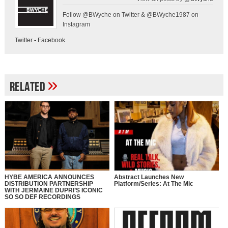
Follow @BWyche on Twitter & @BWyche1987 on
Instagram
Twitter
-
Facebook
»
Related
HYBE AMERICA ANNOUNCES
Abstract Launches New
DISTRIBUTION PARTNERSHIP
Platform/Series: At The Mic
WITH JERMAINE DUPRI’S ICONIC
SO SO DEF RECORDINGS