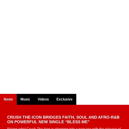
News
Music
Videos
Exclusive
CRUSH THE ICON BRIDGES FAITH, SOUL AND AFRO-R&B
ON POWERFUL NEW SINGLE “BLESS ME”