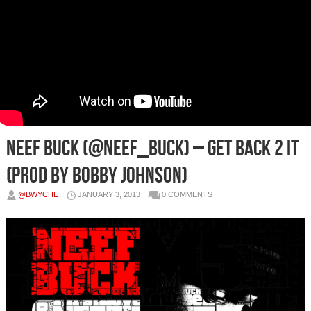
Neef Buck (@Neef_Buck) – Get Back 2 It
(Prod by Bobby Johnson)
@BWYCHE
JANUARY 3, 2013
0 COMMENTS