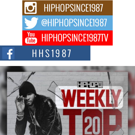
and Black Boy Joy
For independent artist Keef Carter, music is more than entertainment. It is a
way to...
DJ Mobetta Bleu Redefines Creative Control With
Captivating Project “Chrome Chrysalis”
DJ Mobetta Bleu shocks the industry with an enchanted new project,
Chrome Chrysalis, a body...