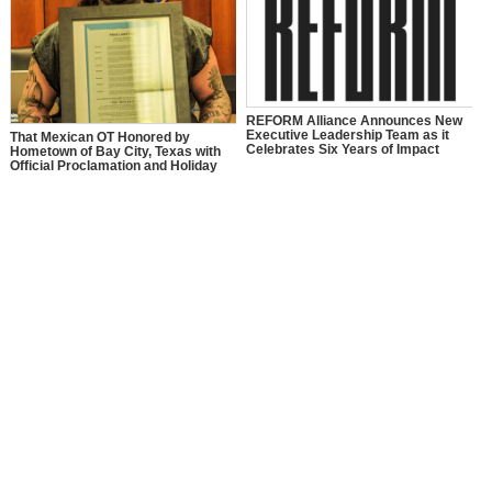
REFORM Alliance Announces New
Executive Leadership Team as it
That Mexican OT Honored by
Celebrates Six Years of Impact
Hometown of Bay City, Texas with
Official Proclamation and Holiday