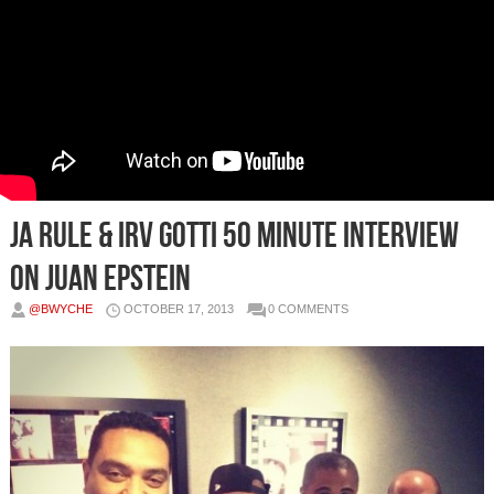
Ja Rule & Irv Gotti 50 Minute Interview
on Juan Epstein
@BWYCHE
OCTOBER 17, 2013
0 COMMENTS