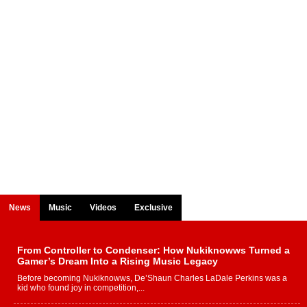
News
Music
Videos
Exclusive
From Controller to Condenser: How Nukiknowws Turned a
Gamer’s Dream Into a Rising Music Legacy
Before becoming Nukiknowws, De’Shaun Charles LaDale Perkins was a
kid who found joy in competition,...