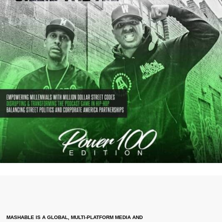
MASHABLE IS A GLOBAL, MULTI-PLATFORM MEDIA AND