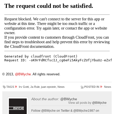
© 2013,
@BWyche
. All rights reserved.
»
»
TAGS
Irv Gotti
,
Ja Rule
,
juan epstein
,
News
POSTED IN
News
About the author:
@BWyche
View all posts by
@BWyche
Follow @BWyche on Twitter & @BWyche1987 on