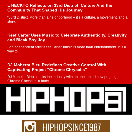
L HECKTO Reflects on 33rd District, Culture And the
Community That Shaped His Journey
“33rd District. More than a neighborhood – it’s a culture, a movement, and a
story...
Keef Carter Uses Music to Celebrate Authenticity, Creativity,
and Black Boy Joy
For independent artist Keef Carter, music is more than entertainment. It is a
way to...
DJ Mobetta Bleu Redefines Creative Control With
Captivating Project “Chrome Chrysalis”
DJ Mobetta Bleu shocks the industry with an enchanted new project,
Chrome Chrysalis, a body...
Michael M Jeni Returns to His R&B Roots with Emotionally
Charged New Single “Played”
Rapidly evolving Afro R&B artist, Michael M Jeni represents a modern
strain of Afrobeats, one...
Rising Star Avery Franklin: The Independent Artist Making
Waves with “Took The Bait”