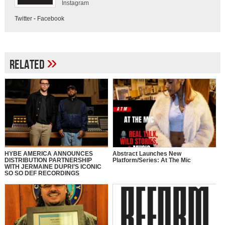
Instagram
Twitter
-
Facebook
»
Related
HYBE AMERICA ANNOUNCES
Abstract Launches New
DISTRIBUTION PARTNERSHIP
Platform/Series: At The Mic
WITH JERMAINE DUPRI’S ICONIC
SO SO DEF RECORDINGS