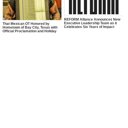
REFORM Alliance Announces New
Executive Leadership Team as it
That Mexican OT Honored by
Celebrates Six Years of Impact
Hometown of Bay City, Texas with
Official Proclamation and Holiday