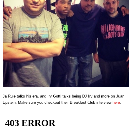
Ja Rule talks his era, and Irv Gotti talks being DJ Irv and more on Juan
Epstein. Make sure you checkout their Breakfast Club interview
here
.