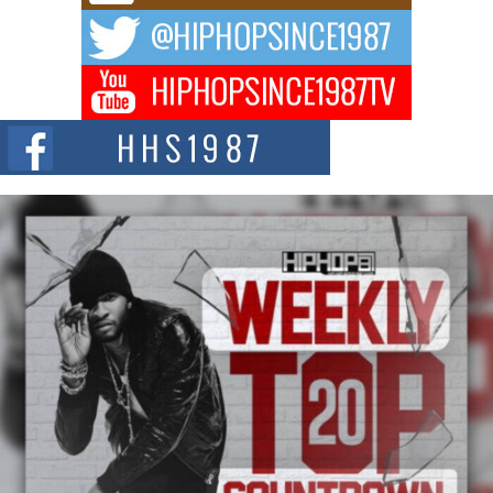
The music scene is abuzz with the emergence of Avery Franklin, a dynamic
hip hop...
Don Kilam & Donald Trump: The New Wave of Private
Citizenship Movement Shaking Up the Scene
The Red Rock Casino recently became the epicenter of a powerful private
summit spotlighting Don...