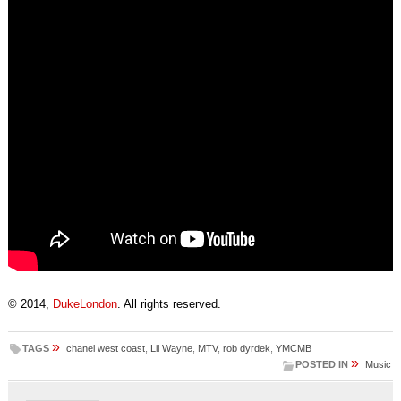
© 2014,
DukeLondon
. All rights reserved.
»
TAGS
chanel west coast
,
Lil Wayne
,
MTV
,
rob dyrdek
,
YMCMB
»
POSTED IN
Music