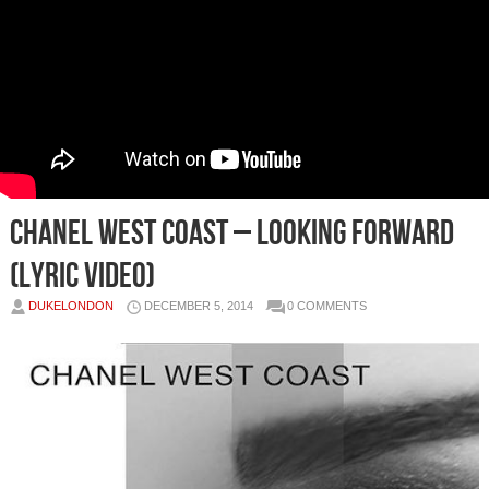
Chanel West Coast – Looking Forward
(Lyric Video)
DUKELONDON
DECEMBER 5, 2014
0 COMMENTS