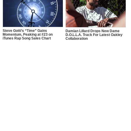
Steve Gotti’s “Time” Gains
Damian Lillard Drops New Dame
Momentum, Peaking at #23 on
D.O.L.L.A. Track For Latest Oakley
iTunes Rap Song Sales Chart
Collaboration