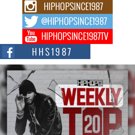
C0UNTLE$$ Speaks on Music, Resilience, and Recovering
After the Obey Juice Instagram Hack
A Story of Persistence in the Digital Age In today’s music industry, artists are
expected...
BLAKTRILOGY Vol. 3 Compilation is in the Works –
Celebrating 20 Years of Redefining Indie Music
NEW JERSEY – OHIO — July 30, 2026 — Rhasun, founder of New Jersey-
and...