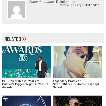
About the author:
DukeLondon
View all posts by
DukeLondon
»
Related
BET Celebrates 25 Years of
Legendary Producer
Culture’s Biggest Night: 2025 BET
STREETRUNNER Joins Best Kept
Awards
Secret