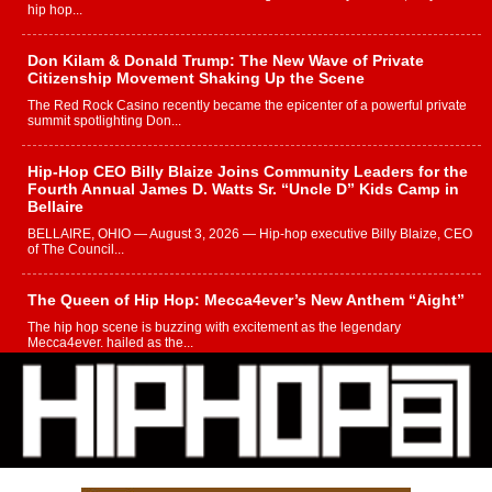
hip hop...
Don Kilam & Donald Trump: The New Wave of Private
Citizenship Movement Shaking Up the Scene
The Red Rock Casino recently became the epicenter of a powerful private
summit spotlighting Don...
Hip-Hop CEO Billy Blaize Joins Community Leaders for the
Fourth Annual James D. Watts Sr. “Uncle D” Kids Camp in
Bellaire
BELLAIRE, OHIO — August 3, 2026 — Hip-hop executive Billy Blaize, CEO
of The Council...
The Queen of Hip Hop: Mecca4ever’s New Anthem “Aight”
The hip hop scene is buzzing with excitement as the legendary
Mecca4ever, hailed as the...
Get Money Filmz Prepares to Release New Vertical Web
Series “Wrong Ride”
Get Money Filmz is preparing to make its next major move with the
upcoming release...