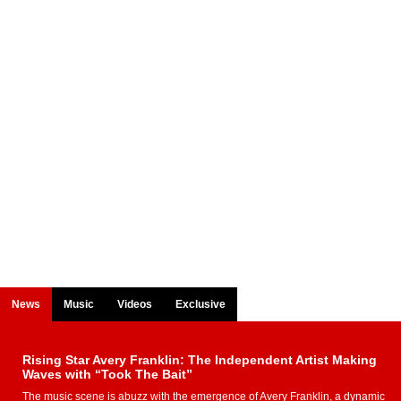
News
Music
Videos
Exclusive
Rising Star Avery Franklin: The Independent Artist Making
Waves with “Took The Bait”
The music scene is abuzz with the emergence of Avery Franklin, a dynamic