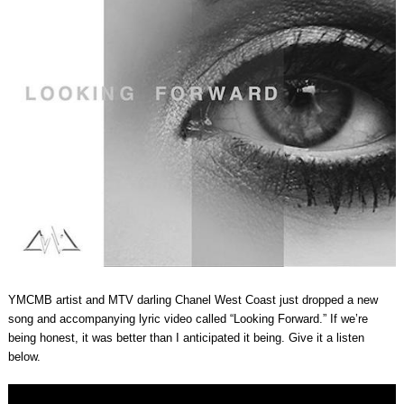
YMCMB artist and MTV darling Chanel West Coast just dropped a new
song and accompanying lyric video called “Looking Forward.” If we’re
being honest, it was better than I anticipated it being. Give it a listen
below.