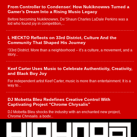
From Controller to Condenser: How Nukiknowws Turned a
Gamer’s Dream Into a Rising Music Legacy
Before becoming Nukiknowws, De’Shaun Charles LaDale Perkins was a
kid who found joy in competition,...
L HECKTO Reflects on 33rd District, Culture And the
Community That Shaped His Journey
“33rd District. More than a neighborhood – it’s a culture, a movement, and a
story...
Keef Carter Uses Music to Celebrate Authenticity, Creativity,
and Black Boy Joy
For independent artist Keef Carter, music is more than entertainment. It is a
way to...
DJ Mobetta Bleu Redefines Creative Control With
Captivating Project “Chrome Chrysalis”
DJ Mobetta Bleu shocks the industry with an enchanted new project,
Chrome Chrysalis, a body...
Michael M Jeni Returns to His R&B Roots with Emotionally
Charged New Single “Played”