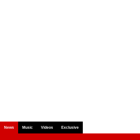
News
Music
Videos
Exclusive