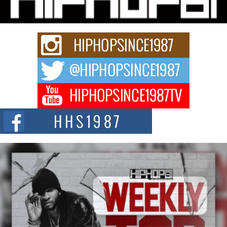
Rapidly evolving Afro R&B artist, Michael M Jeni represents a modern
strain of Afrobeats, one...
Rising Star Avery Franklin: The Independent Artist Making
Waves with “Took The Bait”
The music scene is abuzz with the emergence of Avery Franklin, a dynamic
hip hop...
Don Kilam & Donald Trump: The New Wave of Private
Citizenship Movement Shaking Up the Scene
The Red Rock Casino recently became the epicenter of a powerful private
summit spotlighting Don...