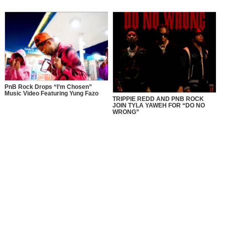
PnB Rock Drops “I’m Chosen”
Music Video Featuring Yung Fazo
TRIPPIE REDD AND PNB ROCK
JOIN TYLA YAWEH FOR “DO NO
WRONG”