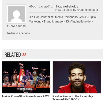
About the author:
@quinelleholder
View all posts by
@quinelleholder
Hip-Hop Journalist • Media Personality • A&R • Digital
Marketing • Brand Manager • IG: @quinelleholder •
#NewLegends
Twitter
-
Facebook
»
Related
Inside Power99’s Powerhouse 2024
Rest in Peace to the Incredibly
Talented PNB ROCK