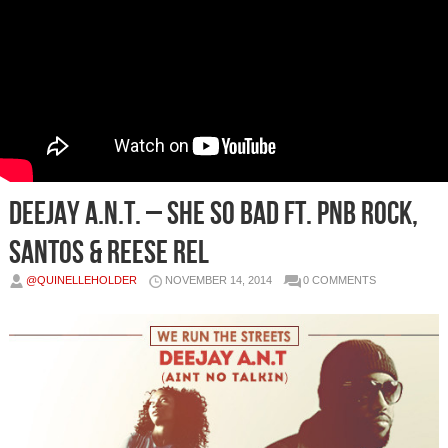
Deejay A.n.t. – She So Bad Ft. PnB Rock,
Santos & Reese Rel
@QUINELLEHOLDER
NOVEMBER 14, 2014
0 COMMENTS