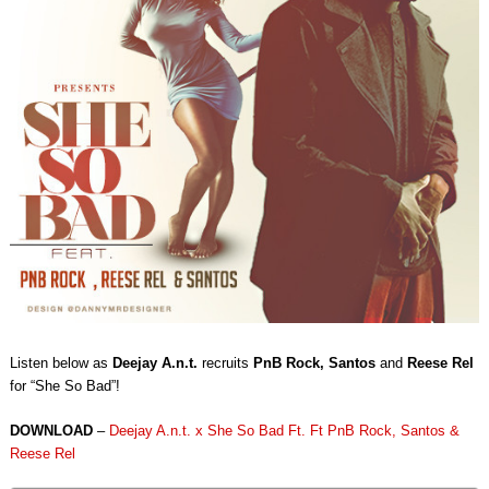
Listen below as
Deejay A.n.t.
recruits
PnB Rock, Santos
and
Reese Rel
for “She So Bad”!
DOWNLOAD
–
Deejay A.n.t. x She So Bad Ft. Ft PnB Rock, Santos &
Reese Rel