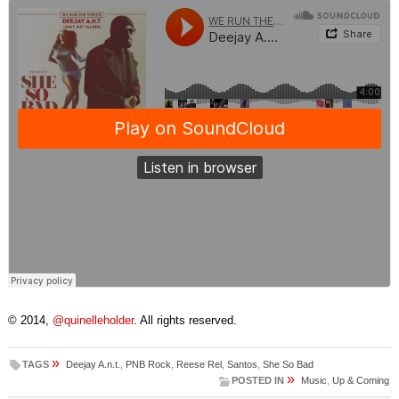
© 2014,
@quinelleholder
. All rights reserved.
»
TAGS
Deejay A.n.t.
,
PNB Rock
,
Reese Rel
,
Santos
,
She So Bad
»
POSTED IN
Music
,
Up & Coming