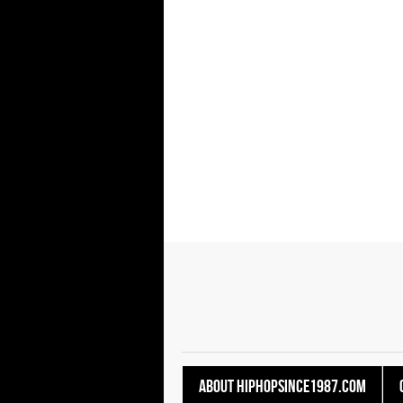
About HipHopSince1987.com