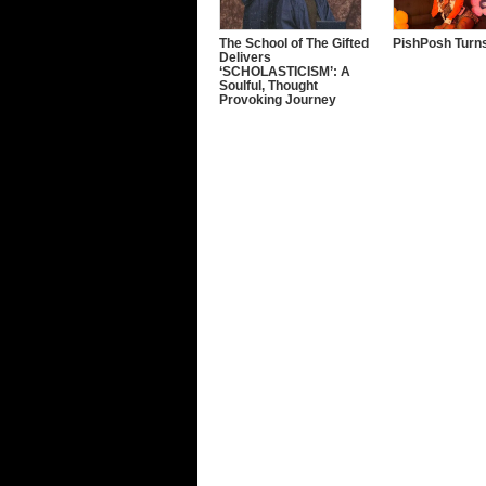
The School of The Gifted
PishPosh Turns
Delivers
‘SCHOLASTICISM’: A
Soulful, Thought
Provoking Journey