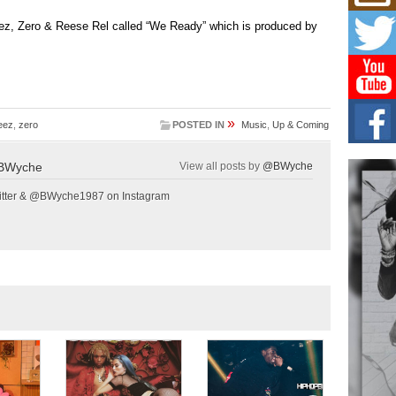
Hip-
ez, Zero & Reese Rel called “We Ready” which is produced by
Com
Annu
Kids
BELL
hop e
Counc
»
eez
,
zero
POSTED IN
Music
,
Up & Coming
The
Mec
BWyche
View all posts by
@BWyche
The h
as th
tter & @BWyche1987 on Instagram
Get
Rele
“Wr
Get M
major