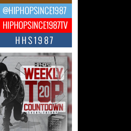
Hop CEO Billy Blaize Joins
munity Leaders for the Fourth
al James D. Watts Sr. “Uncle D”
 Camp in Bellaire
AIRE, OHIO — August 3, 2026 — Hip-
xecutive Billy Blaize, CEO of The
il...
 Queen of Hip Hop:
ca4ever’s New Anthem “Aight”
ip hop scene is buzzing with excitement
e legendary Mecca4ever, hailed as the...
 Money Filmz Prepares to
ase New Vertical Web Series
ong Ride”
oney Filmz is preparing to make its next
 move with the upcoming release...