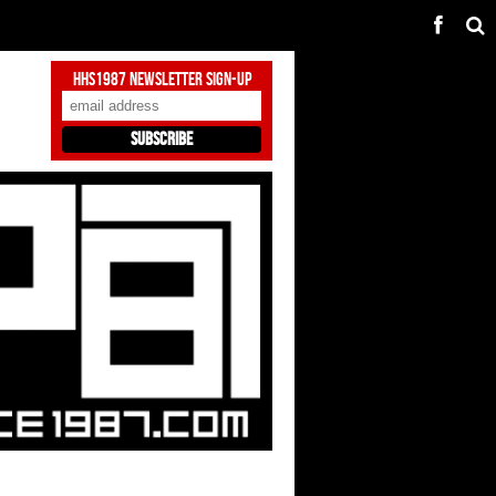
HHS1987 Newsletter Sign-Up