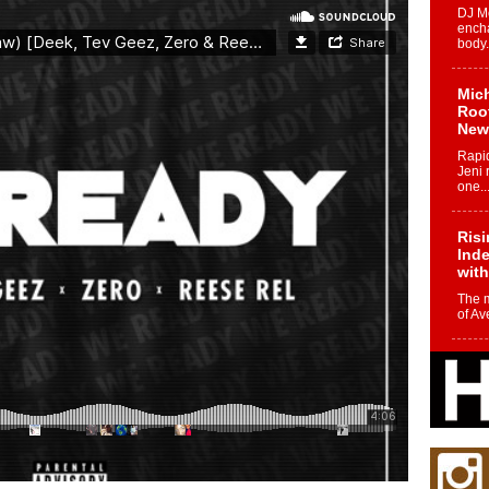
DJ Mo
encha
body.
Mich
Roo
New
Rapid
Jeni 
one..
Risi
Ind
with
The 
of Av
Don
New 
Mov
The 
epice
spotl