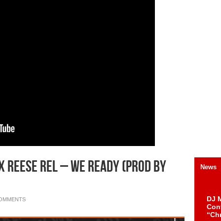
 x Reese Rel – We Ready (Prod by
News
DJ M
COMMENTS
Cont
“Ch