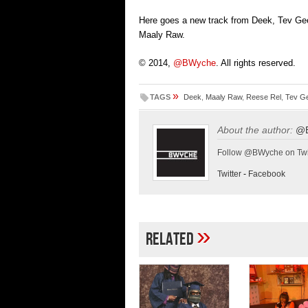
Here goes a new track from Deek, Tev Ge
Maaly Raw.
© 2014,
@BWyche
. All rights reserved.
»
TAGS
Deek
,
Maaly Raw
,
Reese Rel
,
Tev G
About the author:
@
Follow @BWyche on Twi
Twitter
-
Facebook
»
Related