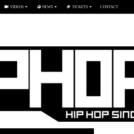
VIDEOS
NEWS
TICKETS
CONTACT