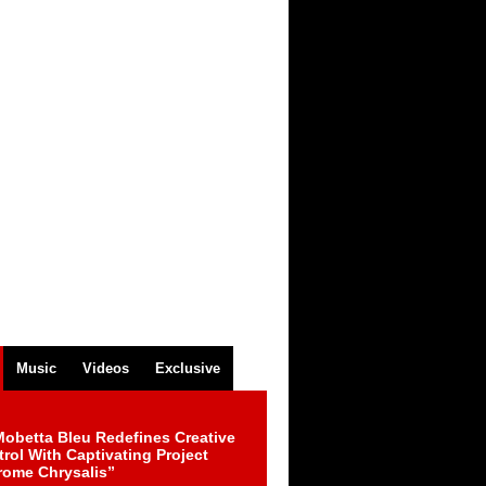
Music
Videos
Exclusive
obetta Bleu Redefines Creative
rol With Captivating Project
rome Chrysalis”