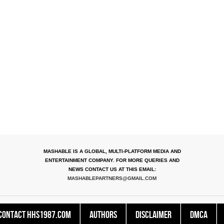
MASHABLE IS A GLOBAL, MULTI-PLATFORM MEDIA AND
ENTERTAINMENT COMPANY. FOR MORE QUERIES AND
NEWS CONTACT US AT THIS EMAIL:
MASHABLEPARTNERS@GMAIL.COM
Contact HHS1987.COM
Authors
Disclaimer
DMCA