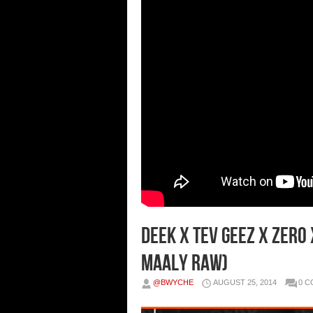
Deek x Tev Geez x Zero
Maaly Raw)
@BWYCHE
AUGUST 25, 2014
0 