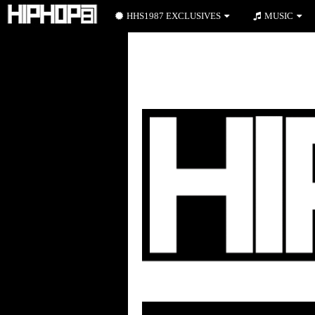
HHS1987 EXCLUSIVES
MUSIC