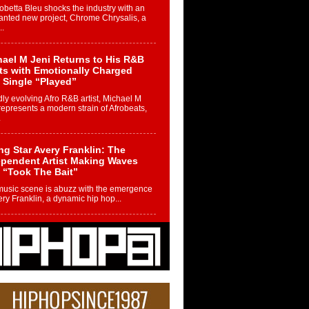
betta Bleu shocks the industry with an
nted new project, Chrome Chrysalis, a
..
ael M Jeni Returns to His R&B
ts with Emotionally Charged
 Single “Played”
ly evolving Afro R&B artist, Michael M
represents a modern strain of Afrobeats,
.
ng Star Avery Franklin: The
ependent Artist Making Waves
 “Took The Bait”
music scene is abuzz with the emergence
ery Franklin, a dynamic hip hop...
 Kilam & Donald Trump: The
Wave of Private Citizenship
ement Shaking Up the Scene
Red Rock Casino recently became the
nter of a powerful private summit
ighting Don...