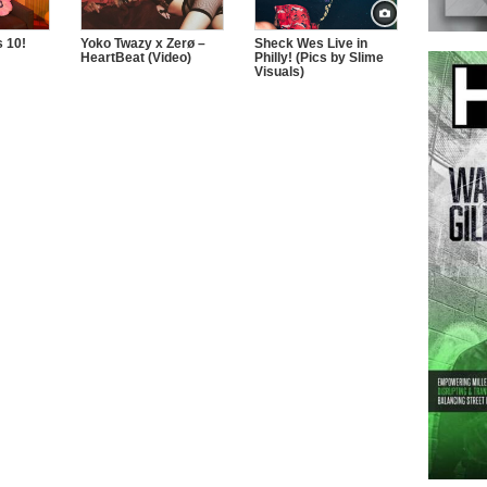
 10!
Yoko Twazy x Zerø –
Sheck Wes Live in
HeartBeat (Video)
Philly! (Pics by Slime
Visuals)