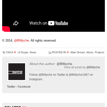
© 2014,
@BWyche
. All rights reserved.
»
»
TAGS
Lil Snupe
,
News
POSTED IN
Main Stream
,
Music
,
Projects
About the author:
@BWyche
View all posts by
@BWyche
Follow @BWyche on Twitter & @BWyche1987 on
Instagram
Twitter
-
Facebook