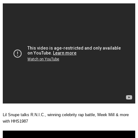
Lil Snupe talks R.N.I.C., winning celebrity rap battle, Meek Mill & more
with HHS1987