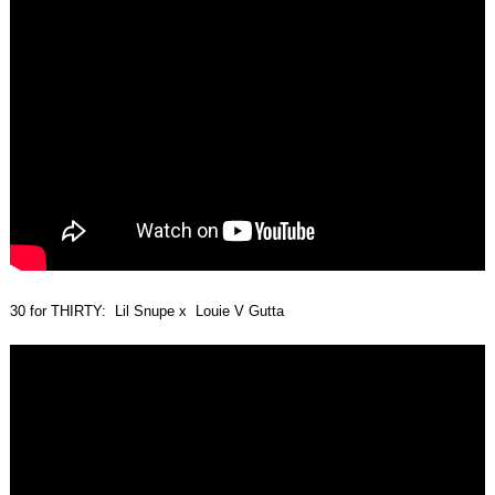
30 for THIRTY: Lil Snupe x Louie V Gutta