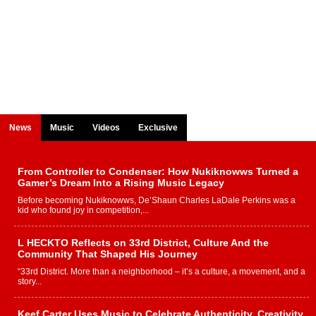
News
Music
Videos
Exclusive
From Controller to Condenser: How Nukiknowws Turned a
Gamer’s Dream Into a Rising Music Legacy
Before becoming Nukiknowws, De’Shaun Charles LaDale Perkins was a
kid who found joy in competition,...
L HECKTO Reflects on 33rd District, Culture And the
Community That Shaped His Journey
“33rd District. More than a neighborhood – it’s a culture, a movement, and a
story...
Keef Carter Uses Music to Celebrate Authenticity, Creativity,