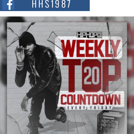
summit spotlighting Don...