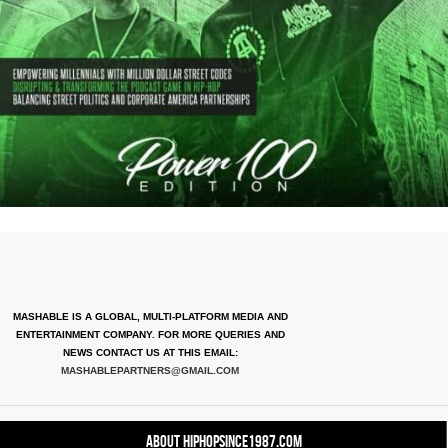
MASHABLE IS A GLOBAL, MULTI-PLATFORM MEDIA AND
ENTERTAINMENT COMPANY. FOR MORE QUERIES AND
NEWS CONTACT US AT THIS EMAIL:
MASHABLEPARTNERS@GMAIL.COM
About HipHopSince1987.com