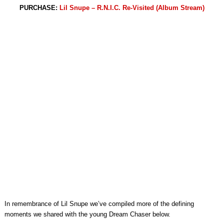
PURCHASE:
Lil Snupe – R.N.I.C. Re-Visited (Album Stream)
In remembrance of Lil Snupe we’ve compiled more of the defining
moments we shared with the young Dream Chaser below.