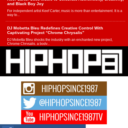
and Black Boy Joy
For independent artist Keef Carter, music is more than entertainment. It is a
way to...
DJ Mobetta Bleu Redefines Creative Control With
Captivating Project “Chrome Chrysalis”
DJ Mobetta Bleu shocks the industry with an enchanted new project,
Chrome Chrysalis, a body...
Michael M Jeni Returns to His R&B Roots with Emotionally
Charged New Single “Played”
Rapidly evolving Afro R&B artist, Michael M Jeni represents a modern
strain of Afrobeats, one...
Rising Star Avery Franklin: The Independent Artist Making
Waves with “Took The Bait”
The music scene is abuzz with the emergence of Avery Franklin, a dynamic
hip hop...
Don Kilam & Donald Trump: The New Wave of Private
Citizenship Movement Shaking Up the Scene
The Red Rock Casino recently became the epicenter of a powerful private