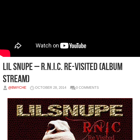
Lil Snupe – R.N.I.C. Re-Visited (Album
Stream)
@BWYCHE
OCTOBER 28, 2014
0 COMMENTS