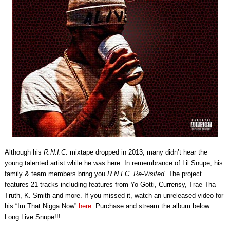
Although his
R.N.I.C.
mixtape dropped in 2013, many didn’t hear the
young talented artist while he was here. In remembrance of Lil Snupe, his
family & team members bring you
R.N.I.C. Re-Visited
. The project
features 21 tracks including features from Yo Gotti, Currensy, Trae Tha
Truth, K. Smith and more. If you missed it, watch an unreleased video for
his “Im That Nigga Now”
here
. Purchase and stream the album below.
Long Live Snupe!!!