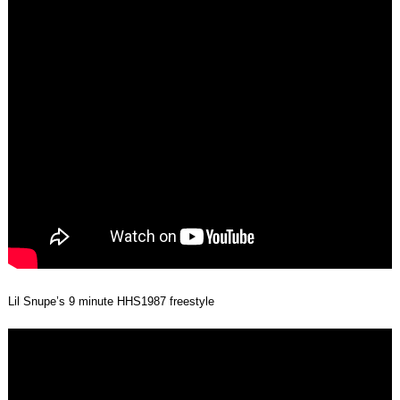
Lil Snupe’s 9 minute HHS1987 freestyle