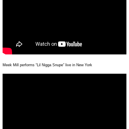
Meek Mill performs “Lil Nigga Snupe” live in New York