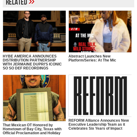
»
Related
HYBE AMERICA ANNOUNCES
Abstract Launches New
DISTRIBUTION PARTNERSHIP
Platform/Series: At The Mic
WITH JERMAINE DUPRI’S ICONIC
SO SO DEF RECORDINGS
REFORM Alliance Announces New
Executive Leadership Team as it
That Mexican OT Honored by
Celebrates Six Years of Impact
Hometown of Bay City, Texas with
Official Proclamation and Holiday