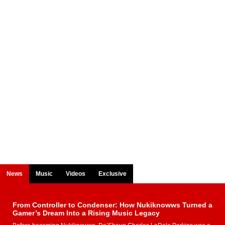
News
Music
Videos
Exclusive
From Controller to Condenser: How Nukiknowws Turned a
Gamer’s Dream Into a Rising Music Legacy