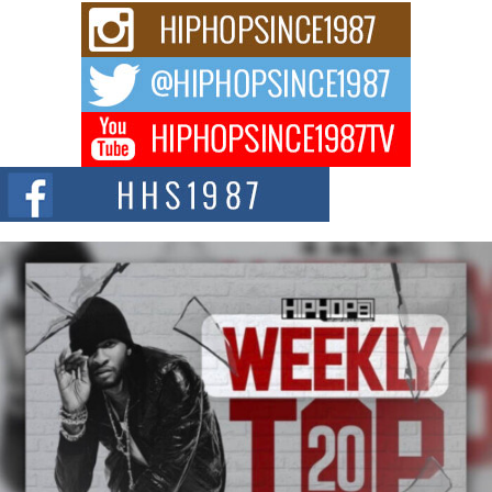
Rising Star Avery Franklin: The Independent Artist Making
Waves with “Took The Bait”
The music scene is abuzz with the emergence of Avery Franklin, a dynamic
hip hop...
Don Kilam & Donald Trump: The New Wave of Private
Citizenship Movement Shaking Up the Scene
The Red Rock Casino recently became the epicenter of a powerful private
summit spotlighting Don...