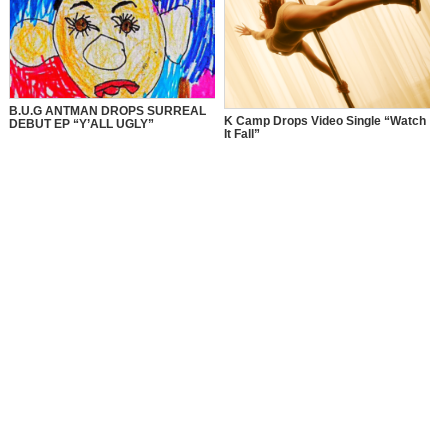
B.U.G ANTMAN DROPS SURREAL
K Camp Drops Video Single “Watch
DEBUT EP “Y’ALL UGLY”
It Fall”