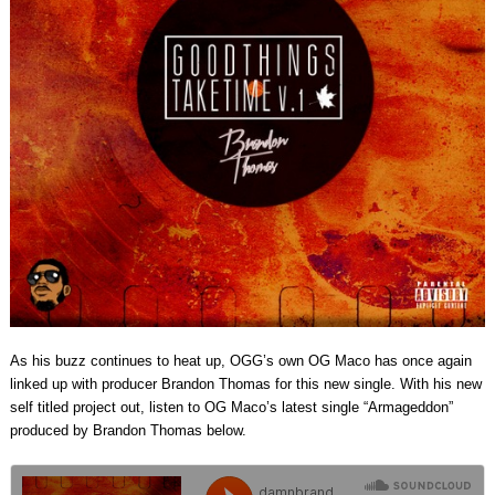
As his buzz continues to heat up, OGG’s own OG Maco has once again
linked up with producer Brandon Thomas for this new single. With his new
self titled project out, listen to OG Maco’s latest single “Armageddon”
produced by Brandon Thomas below.