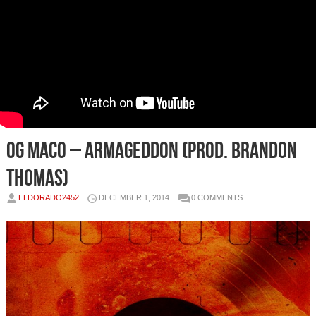
OG Maco – Armageddon (Prod. Brandon
Thomas)
ELDORADO2452
DECEMBER 1, 2014
0 COMMENTS