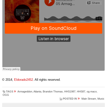
© 2014,
Eldorado2452
. All rights reserved.
»
TAGS
Armageddon
,
Atlanta
,
Brandon Thomas
,
HHS1987
,
HHS87
,
og maco
,
OGG
»
POSTED IN
Main Stream
,
Music