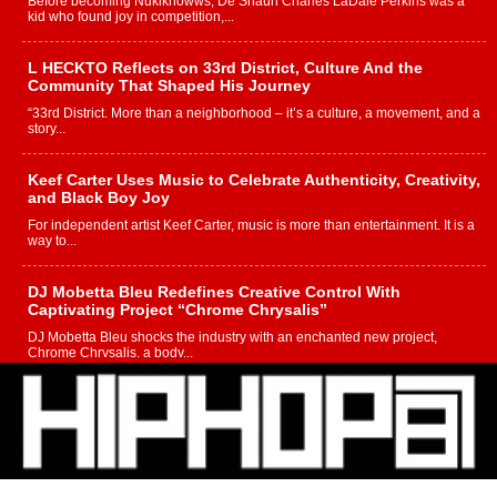
Before becoming Nukiknowws, De’Shaun Charles LaDale Perkins was a
kid who found joy in competition,...
L HECKTO Reflects on 33rd District, Culture And the
Community That Shaped His Journey
“33rd District. More than a neighborhood – it’s a culture, a movement, and a
story...
Keef Carter Uses Music to Celebrate Authenticity, Creativity,
and Black Boy Joy
For independent artist Keef Carter, music is more than entertainment. It is a
way to...
DJ Mobetta Bleu Redefines Creative Control With
Captivating Project “Chrome Chrysalis”
DJ Mobetta Bleu shocks the industry with an enchanted new project,
Chrome Chrysalis, a body...
Michael M Jeni Returns to His R&B Roots with Emotionally
Charged New Single “Played”
Rapidly evolving Afro R&B artist, Michael M Jeni represents a modern
strain of Afrobeats, one...