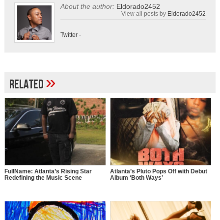
About the author:
Eldorado2452
View all posts by
Eldorado2452
Twitter
-
»
Related
FullName: Atlanta’s Rising Star
Atlanta’s Pluto Pops Off with Debut
Redefining the Music Scene
Album ‘Both Ways’