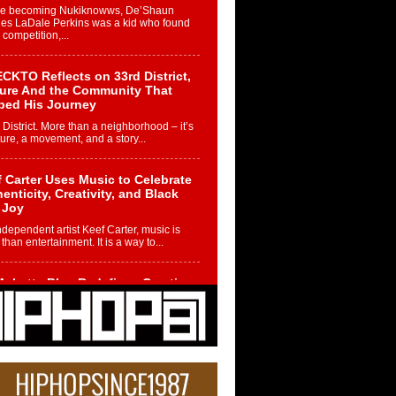
re becoming Nukiknowws, De’Shaun
les LaDale Perkins was a kid who found
n competition,...
CKTO Reflects on 33rd District,
ture And the Community That
ped His Journey
 District. More than a neighborhood – it’s
ture, a movement, and a story...
 Carter Uses Music to Celebrate
enticity, Creativity, and Black
 Joy
ndependent artist Keef Carter, music is
than entertainment. It is a way to...
obetta Bleu Redefines Creative
rol With Captivating Project
rome Chrysalis”
betta Bleu shocks the industry with an
nted new project, Chrome Chrysalis, a
..