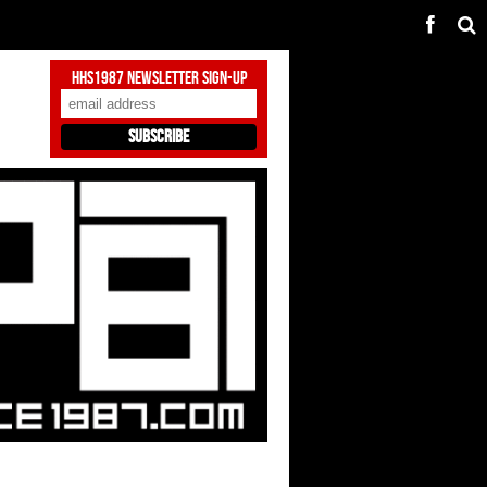
HHS1987 Newsletter Sign-Up