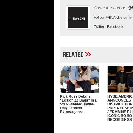
About the author:
@
Follow @BWyche on Twi
Twitter
-
Facebook
»
Related
Rick Ross Debuts
HYBE AMERI
“Edition 22 Bags” in a
ANNOUNCES
Star-Studded, Invite-
DISTRIBUTION
Only Fashion
PARTNERSHIP
Extravaganza
JERMAINE DU
ICONIC SO SO
RECORDINGS