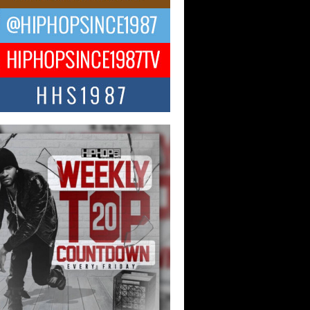
ael M Jeni Returns to His R&B
ts with Emotionally Charged
 Single “Played”
ly evolving Afro R&B artist, Michael M
represents a modern strain of Afrobeats,
.
ng Star Avery Franklin: The
ependent Artist Making Waves
 “Took The Bait”
music scene is abuzz with the emergence
ery Franklin, a dynamic hip hop...
 Kilam & Donald Trump: The
Wave of Private Citizenship
ement Shaking Up the Scene
Red Rock Casino recently became the
nter of a powerful private summit
ighting Don...