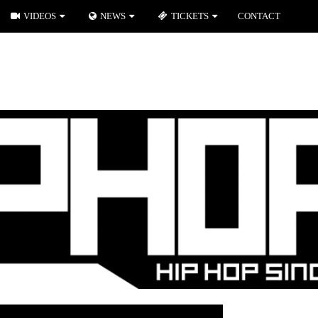
VIDEOS
NEWS
TICKETS
CONTACT