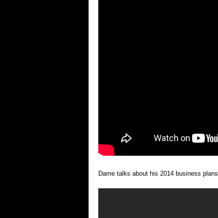
Dame talks about his 2014 business plans