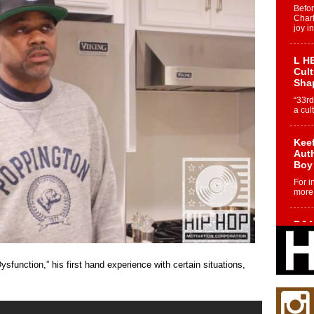
Befo
Char
joy i
L HE
Cul
Sha
“33rd
a cul
Keef
Auth
Boy
For i
more 
DJ M
Cont
“Ch
unction,” his first hand experience with certain situations,
DJ Mo
encha
body.