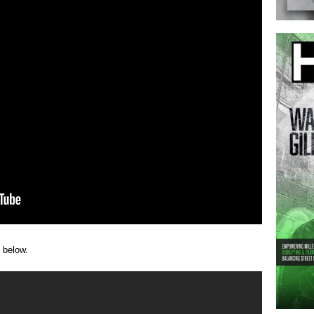
 below.