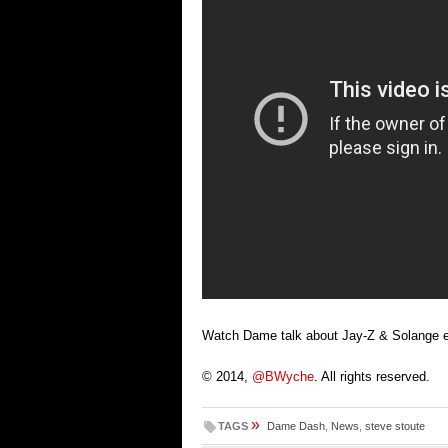
Watch Dame talk about Jay-Z & Solange el
© 2014,
@BWyche
. All rights reserved.
»
TAGS
Dame Dash
,
News
,
steve stoute