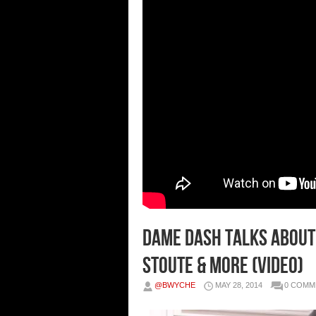
Dame Dash Talks About
Stoute & More (Video)
@BWYCHE
MAY 28, 2014
0 COMM