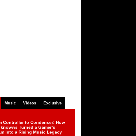
Music
Videos
Exclusive
m Controller to Condenser: How
iknowws Turned a Gamer’s
am Into a Rising Music Legacy