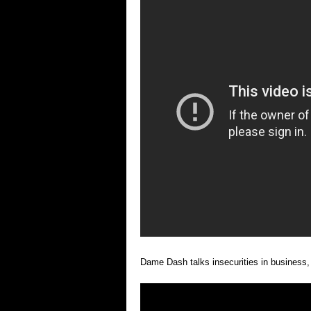
Dame Dash talks insecurities in business,