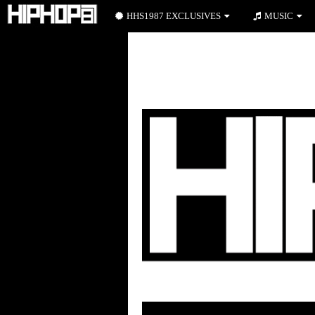
HHS1987 EXCLUSIVES
MUSIC