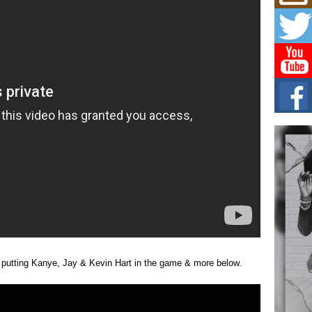
Mich
Roo
New
Rapid
Jeni 
one..
Risi
Ind
with
The 
of Av
Don
New 
Mov
The 
epice
spotl
 putting Kanye, Jay & Kevin Hart in the game & more below.