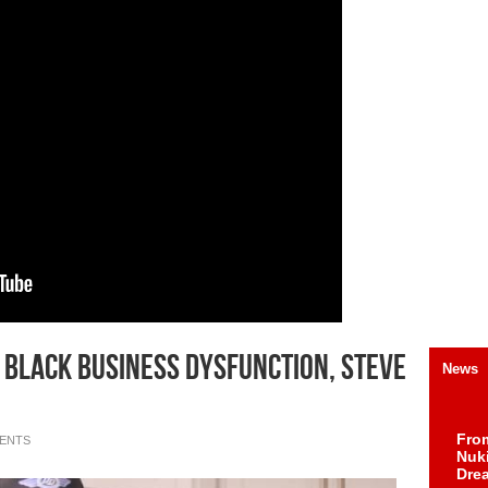
 Black Business Dysfunction, Steve
News
Fro
ENTS
Nuk
Dre