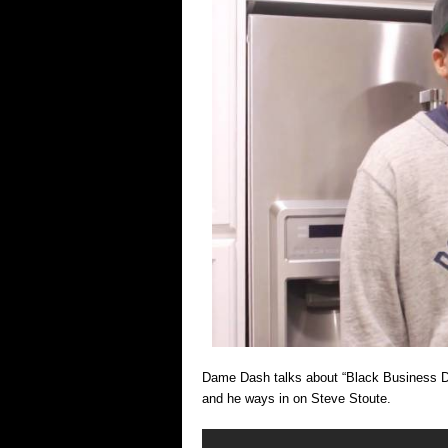
Dame Dash talks about “Black Business Dysf
and he ways in on Steve Stoute.