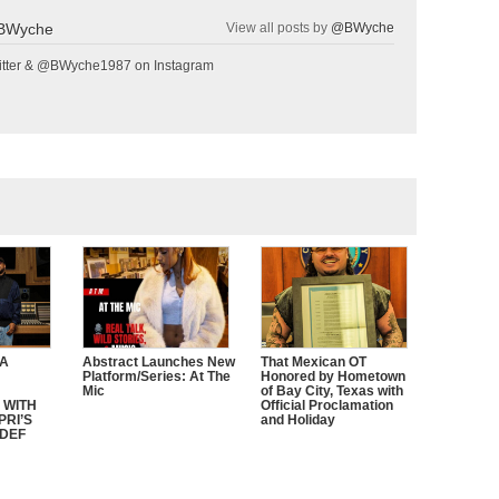
BWyche
View all posts by
@BWyche
tter & @BWyche1987 on Instagram
CA
Abstract Launches New
That Mexican OT
Platform/Series: At The
Honored by Hometown
Mic
of Bay City, Texas with
 WITH
Official Proclamation
PRI’S
and Holiday
 DEF