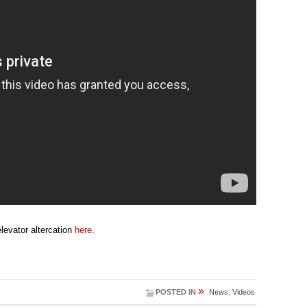
evator altercation
here
.
»
POSTED IN
News
,
Videos