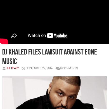
DJ Khaled Files Lawsuit Against eOne
Music
JULIE ALY
SEPTEMBER 27, 2014
0 COMMENTS