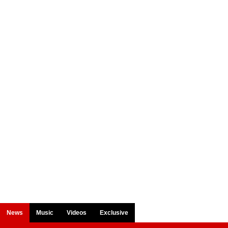
News
Music
Videos
Exclusive