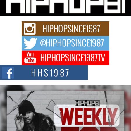
story...
Keef Carter Uses Music to Celebrate Authenticity, Creativity,
and Black Boy Joy
For independent artist Keef Carter, music is more than entertainment. It is a
way to...
DJ Mobetta Bleu Redefines Creative Control With
Captivating Project “Chrome Chrysalis”
DJ Mobetta Bleu shocks the industry with an enchanted new project,
Chrome Chrysalis, a body...