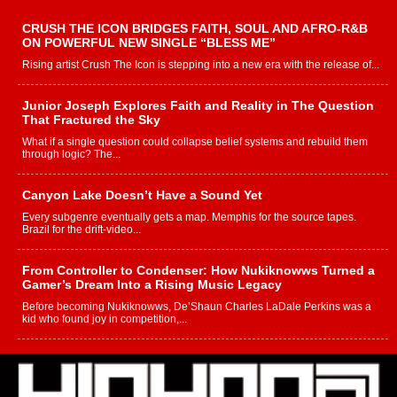
CRUSH THE ICON BRIDGES FAITH, SOUL AND AFRO-R&B
ON POWERFUL NEW SINGLE “BLESS ME”
Rising artist Crush The Icon is stepping into a new era with the release of...
Junior Joseph Explores Faith and Reality in The Question
That Fractured the Sky
What if a single question could collapse belief systems and rebuild them
through logic? The...
Canyon Lake Doesn’t Have a Sound Yet
Every subgenre eventually gets a map. Memphis for the source tapes.
Brazil for the drift-video...
From Controller to Condenser: How Nukiknowws Turned a
Gamer’s Dream Into a Rising Music Legacy
Before becoming Nukiknowws, De’Shaun Charles LaDale Perkins was a
kid who found joy in competition,...
L HECKTO Reflects on 33rd District, Culture And the
Community That Shaped His Journey
“33rd District. More than a neighborhood – it’s a culture, a movement, and a