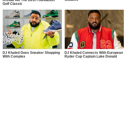
Annual We The Best Foundation
Golf Classic
DJ Khaled Goes Sneaker Shopping
DJ Khaled Connects With European
With Complex
Ryder Cup Captain Luke Donald