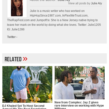
View all posts by
Julie Aly
Julie is a music writer who has worked on
HipHopSince1987.com, InFlexWeTrust.com,
TheRapFest.com and Jumpoff.tv. She is a New Jersey native trying to
leave her mark on the world by doing what she loves. Twitter: Julie1205
IG: Julie1286
Twitter
-
»
Related
New from Complex: Jay Z gives
rare interview on working with Hype
DJ Khaled Set To Host Second
Williams