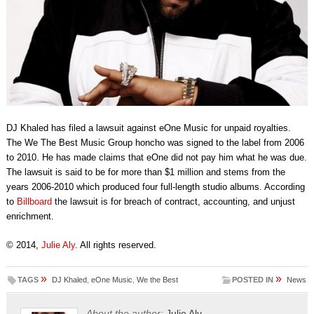
DJ Khaled has filed a lawsuit against eOne Music for unpaid royalties.
The We The Best Music Group honcho was signed to the label from 2006
to 2010. He has made claims that eOne did not pay him what he was due.
The lawsuit is said to be for more than $1 million and stems from the
years 2006-2010 which produced four full-length studio albums. According
to
Billboard
the lawsuit is for breach of contract, accounting, and unjust
enrichment.
© 2014,
Julie Aly
. All rights reserved.
»
»
TAGS
DJ Khaled
,
eOne Music
,
We the Best
POSTED IN
News
About the author:
Julie Aly