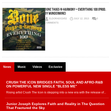
Bone Thugs-N-Harmony – Everything 100 (Prod.
by Wundermine)
ELDORADO2452
JULY 12, 2013
0
COMMENTS
News
Music
Videos
Exclusive
CRUSH THE ICON BRIDGES FAITH, SOUL AND AFRO-R&B
ON POWERFUL NEW SINGLE “BLESS ME”
Rising artist Crush The Icon is stepping into a new era with the release of...
Junior Joseph Explores Faith and Reality in The Question
That Fractured the Sky