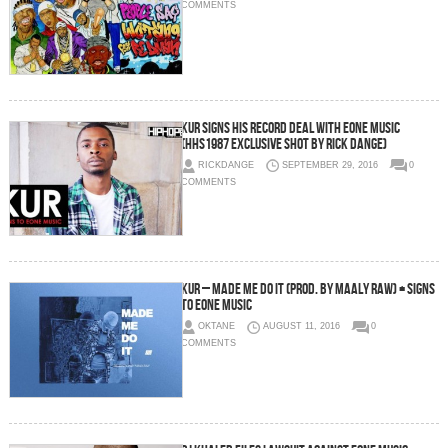
COMMENTS
Kur Signs His Record Deal with eOne Music
(HHS1987 Exclusive Shot by Rick Dange)
RICKDANGE
SEPTEMBER 29, 2016
0
COMMENTS
Kur – Made Me Do It (Prod. By Maaly Raw) + Signs
To EOne Music
OKTANE
AUGUST 11, 2016
0
COMMENTS