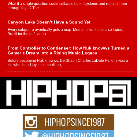
What if a single question could collapse belief systems and rebuild them
through logic? The...
Canyon Lake Doesn’t Have a Sound Yet
Every subgenre eventually gets a map. Memphis for the source tapes.
Brazil for the drift-video...
From Controller to Condenser: How Nukiknowws Turned a
Gamer’s Dream Into a Rising Music Legacy
Before becoming Nukiknowws, De’Shaun Charles LaDale Perkins was a
kid who found joy in competition,...
L HECKTO Reflects on 33rd District, Culture And the
Community That Shaped His Journey
“33rd District. More than a neighborhood – it’s a culture, a movement, and a
story...
Keef Carter Uses Music to Celebrate Authenticity, Creativity,
and Black Boy Joy
For independent artist Keef Carter, music is more than entertainment. It is a
way to...