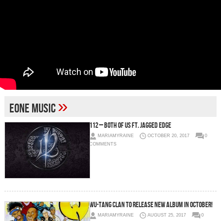
»
eOne Music
112 – Both of Us Ft. Jagged Edge
MARIAMYRAINE
OCTOBER 20, 2017
0
COMMENTS
Wu-Tang Clan to Release New Album in October!
MARIAMYRAINE
AUGUST 25, 2017
0