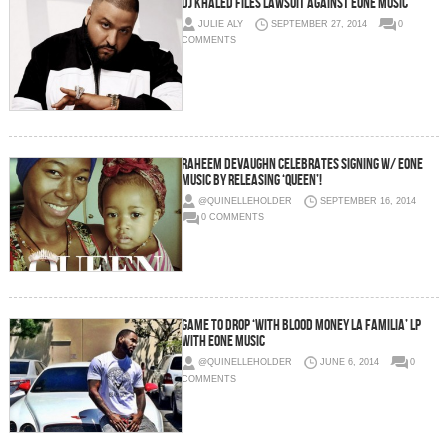
DJ Khaled Files Lawsuit Against eOne Music
JULIE ALY
SEPTEMBER 27, 2014
0
COMMENTS
Raheem Devaughn Celebrates Signing w/ eOne
Music By Releasing ‘Queen’!
@QUINELLEHOLDER
SEPTEMBER 16, 2014
0 COMMENTS
Game To Drop ‘With Blood Money La Familia’ LP
With eOne Music
@QUINELLEHOLDER
JUNE 6, 2014
0
COMMENTS