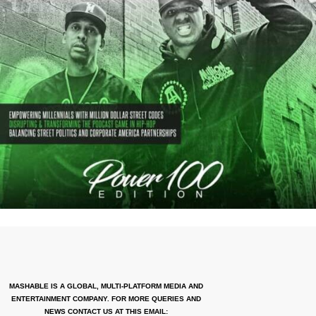
MASHABLE IS A GLOBAL, MULTI-PLATFORM MEDIA AND
ENTERTAINMENT COMPANY. FOR MORE QUERIES AND
NEWS CONTACT US AT THIS EMAIL: