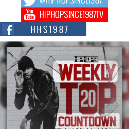
DJ Mobetta Bleu Redefines Creative Control With
Captivating Project “Chrome Chrysalis”
DJ Mobetta Bleu shocks the industry with an enchanted new project,
Chrome Chrysalis, a body...