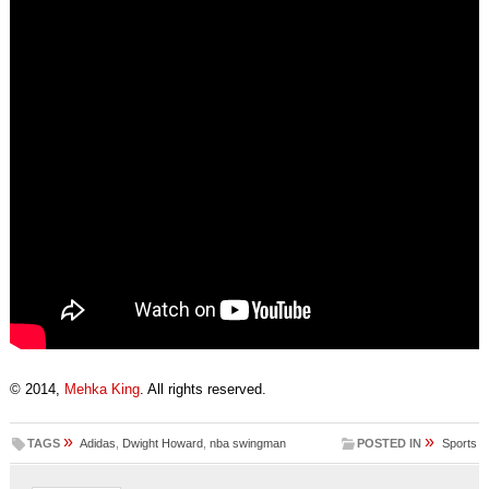
© 2014,
Mehka King
. All rights reserved.
»
»
TAGS
Adidas
,
Dwight Howard
,
nba swingman
POSTED IN
Sports