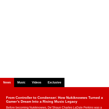
News
Music
Videos
Exclusive
From Controller to Condenser: How Nukiknowws Turned a
Gamer’s Dream Into a Rising Music Legacy
Before becoming Nukiknowws, De’Shaun Charles LaDale Perkins was a