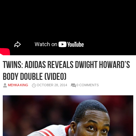
Twins: Adidas Reveals Dwight Howard’s
Body Double (Video)
MEHKA KING
OCTOBER 28, 2014
0 COMMENTS