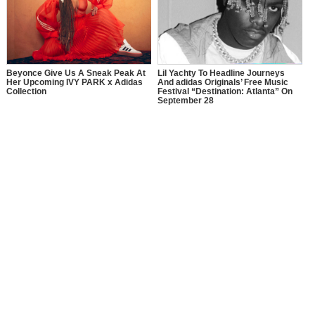
Beyonce Give Us A Sneak Peak At
Lil Yachty To Headline Journeys
Her Upcoming IVY PARK x Adidas
And adidas Originals’ Free Music
Collection
Festival “Destination: Atlanta” On
September 28