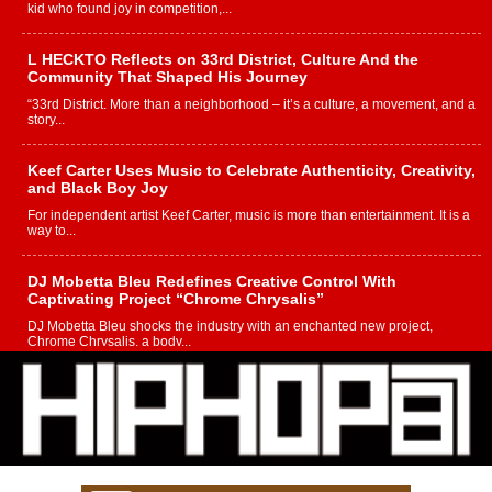
kid who found joy in competition,...
L HECKTO Reflects on 33rd District, Culture And the
Community That Shaped His Journey
“33rd District. More than a neighborhood – it’s a culture, a movement, and a
story...
Keef Carter Uses Music to Celebrate Authenticity, Creativity,
and Black Boy Joy
For independent artist Keef Carter, music is more than entertainment. It is a
way to...
DJ Mobetta Bleu Redefines Creative Control With
Captivating Project “Chrome Chrysalis”
DJ Mobetta Bleu shocks the industry with an enchanted new project,
Chrome Chrysalis, a body...
Michael M Jeni Returns to His R&B Roots with Emotionally
Charged New Single “Played”
Rapidly evolving Afro R&B artist, Michael M Jeni represents a modern
strain of Afrobeats, one...