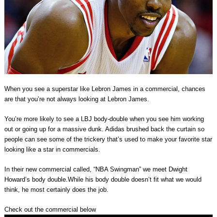
When you see a superstar like Lebron James in a commercial, chances
are that you’re not always looking at Lebron James.
You’re more likely to see a LBJ body-double when you see him working
out or going up for a massive dunk. Adidas brushed back the curtain so
people can see some of the trickery that’s used to make your favorite star
looking like a star in commercials.
In their new commercial called, “NBA Swingman” we meet Dwight
Howard’s body double.While his body double doesn’t fit what we would
think, he most certainly does the job.
Check out the commercial below