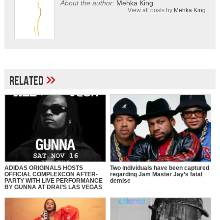
About the author:
Mehka King
View all posts by
Mehka King
»
Related
ADIDAS ORIGINALS HOSTS
Two individuals have been captured
OFFICIAL COMPLEXCON AFTER-
regarding Jam Master Jay’s fatal
PARTY WITH LIVE PERFORMANCE
demise
BY GUNNA AT DRAI’S LAS VEGAS