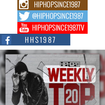
Rising Star Avery Franklin: The Independent Artist Making
Waves with “Took The Bait”
The music scene is abuzz with the emergence of Avery Franklin, a dynamic
hip hop...
Don Kilam & Donald Trump: The New Wave of Private
Citizenship Movement Shaking Up the Scene
The Red Rock Casino recently became the epicenter of a powerful private
summit spotlighting Don...