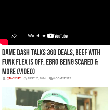
Dame Dash Talks 360 Deals, Beef With
Funk Flex Is Off, Ebro Being Scared &
more (Video)
@BWYCHE
JUNE 23, 2014
0 COMMENTS