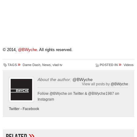
© 2014,
@BWyche
. All rights reserved.
»
»
TAGS
Dame Dash
,
News
,
vlad tv
POSTED IN
Videos
About the author:
@BWyche
View all posts by
@BWyche
Follow @BWyche on Twitter & @BWyche1987 on
Instagram
Twitter
-
Facebook
»