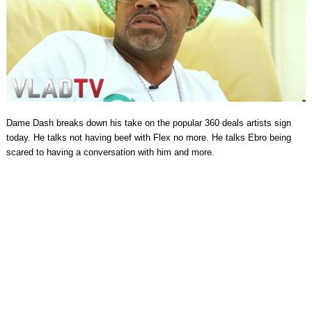
Dame Dash breaks down his take on the popular 360 deals artists sign
today. He talks not having beef with Flex no more. He talks Ebro being
scared to having a conversation with him and more.