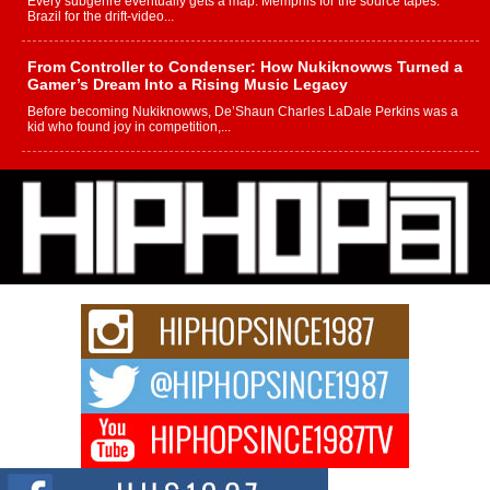
Every subgenre eventually gets a map. Memphis for the source tapes.
Brazil for the drift-video...
From Controller to Condenser: How Nukiknowws Turned a
Gamer’s Dream Into a Rising Music Legacy
Before becoming Nukiknowws, De’Shaun Charles LaDale Perkins was a
kid who found joy in competition,...
L HECKTO Reflects on 33rd District, Culture And the
Community That Shaped His Journey
“33rd District. More than a neighborhood – it’s a culture, a movement, and a
story...
Keef Carter Uses Music to Celebrate Authenticity, Creativity,
and Black Boy Joy
For independent artist Keef Carter, music is more than entertainment. It is a
way to...
DJ Mobetta Bleu Redefines Creative Control With
Captivating Project “Chrome Chrysalis”
DJ Mobetta Bleu shocks the industry with an enchanted new project,
Chrome Chrysalis, a body...