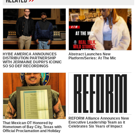
Related
HYBE AMERICA ANNOUNCES
Abstract Launches New
DISTRIBUTION PARTNERSHIP
Platform/Series: At The Mic
WITH JERMAINE DUPRI’S ICONIC
SO SO DEF RECORDINGS
REFORM Alliance Announces New
Executive Leadership Team as it
That Mexican OT Honored by
Celebrates Six Years of Impact
Hometown of Bay City, Texas with
Official Proclamation and Holiday