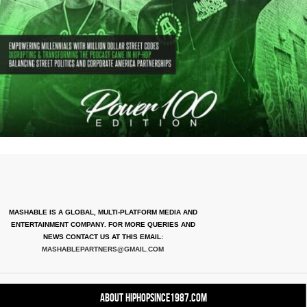
MASHABLE IS A GLOBAL, MULTI-PLATFORM MEDIA AND
ENTERTAINMENT COMPANY. FOR MORE QUERIES AND
NEWS CONTACT US AT THIS EMAIL:
MASHABLEPARTNERS@GMAIL.COM
About HipHopSince1987.com