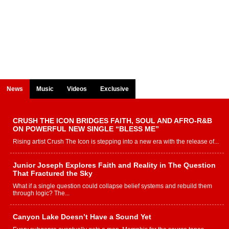
News
Music
Videos
Exclusive
CRUSH THE ICON BRIDGES FAITH, SOUL AND AFRO-R&B
ON POWERFUL NEW SINGLE “BLESS ME”
Rising artist Crush The Icon is stepping into a new era with the release of...
Junior Joseph Explores Faith and Reality in The Question
That Fractured the Sky
What if a single question could collapse belief systems and rebuild them
through logic? The...
Canyon Lake Doesn’t Have a Sound Yet