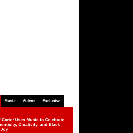
Music
Videos
Exclusive
 Carter Uses Music to Celebrate
enticity, Creativity, and Black
 Joy