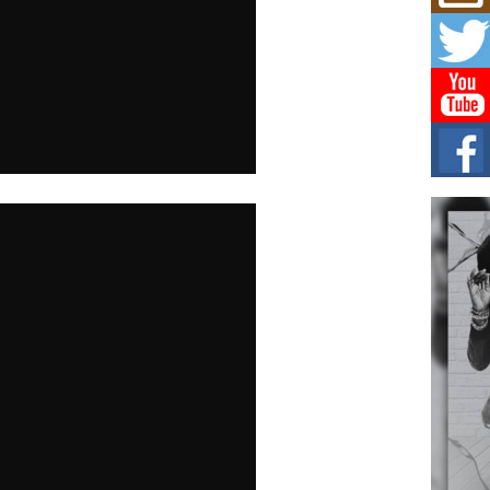
Don
New 
Mov
The 
epice
spotl
Hip-
Com
Annu
Kids
BELL
hop e
Counc
The
Mec
The h
as th