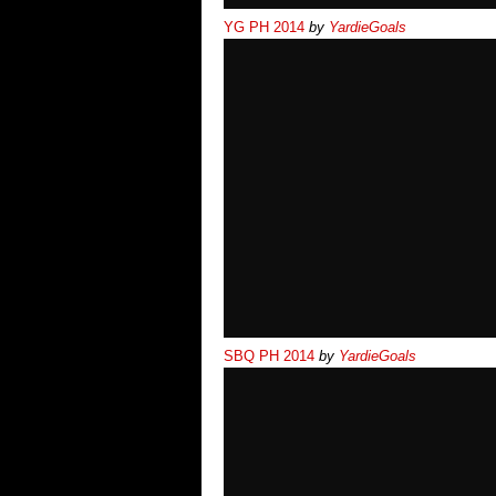
YG PH 2014
by
YardieGoals
SBQ PH 2014
by
YardieGoals