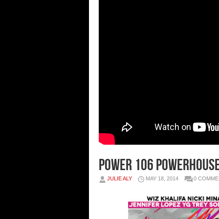
Power 106 Powerhouse 
JULIE ALY
MAY 18, 2014
0 COMME