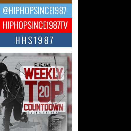
 Kilam & Donald Trump: The
Wave of Private Citizenship
ement Shaking Up the Scene
Red Rock Casino recently became the
nter of a powerful private summit
ighting Don...
Hop CEO Billy Blaize Joins
munity Leaders for the Fourth
al James D. Watts Sr. “Uncle D”
 Camp in Bellaire
AIRE, OHIO — August 3, 2026 — Hip-
xecutive Billy Blaize, CEO of The
il...
 Queen of Hip Hop:
ca4ever’s New Anthem “Aight”
ip hop scene is buzzing with excitement
e legendary Mecca4ever, hailed as the...