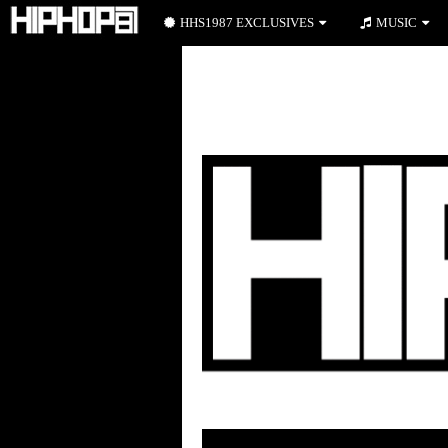
HHS1987 EXCLUSIVES
MUSIC