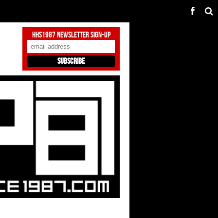
HHS1987 Newsletter Sign-Up