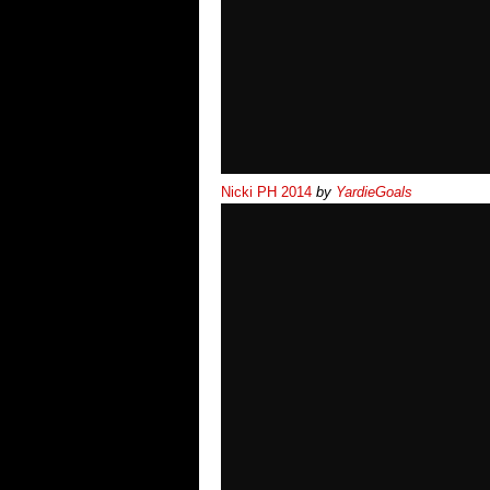
Nicki PH 2014
by
YardieGoals