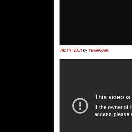
Wiz PH 2014
by
YardieGoals