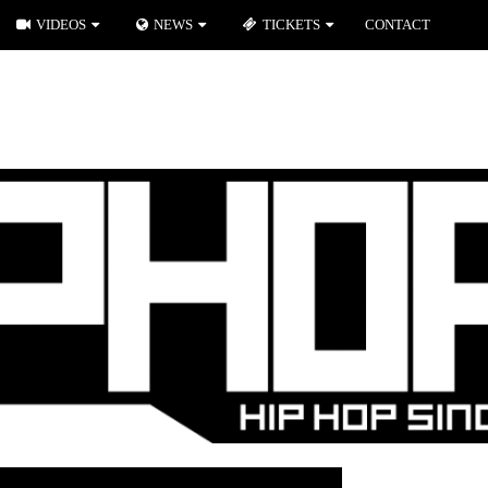
VIDEOS
NEWS
TICKETS
CONTACT