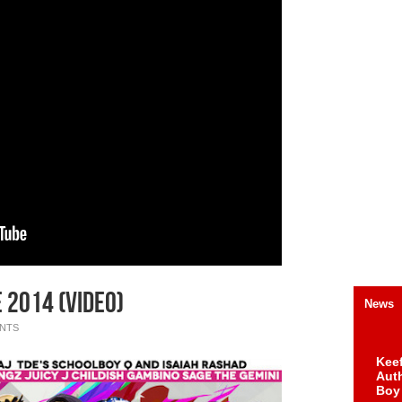
2014 (Video)
News
NTS
Keef
Auth
Boy