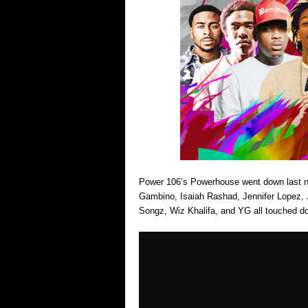
Power 106’s Powerhouse went down last nig
Gambino, Isaiah Rashad, Jennifer Lopez, 
Songz, Wiz Khalifa, and YG all touched 