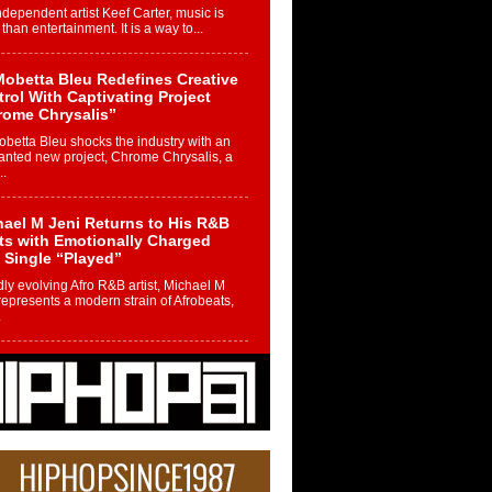
ndependent artist Keef Carter, music is
than entertainment. It is a way to...
obetta Bleu Redefines Creative
rol With Captivating Project
rome Chrysalis”
betta Bleu shocks the industry with an
nted new project, Chrome Chrysalis, a
..
ael M Jeni Returns to His R&B
ts with Emotionally Charged
 Single “Played”
ly evolving Afro R&B artist, Michael M
represents a modern strain of Afrobeats,
.
ng Star Avery Franklin: The
ependent Artist Making Waves
 “Took The Bait”
music scene is abuzz with the emergence
ery Franklin, a dynamic hip hop...