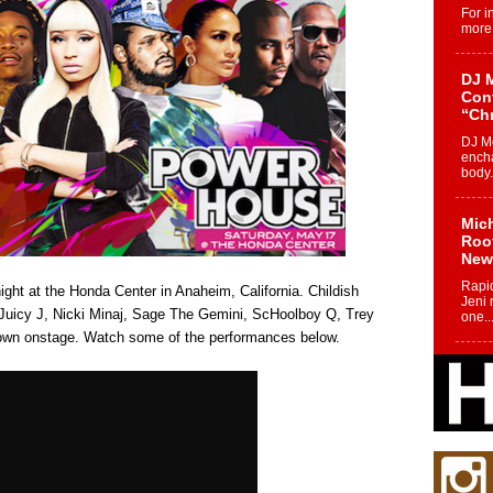
For i
more 
DJ M
Cont
“Ch
DJ Mo
encha
body.
Mich
Roo
New
Rapid
ht at the Honda Center in Anaheim, California. Childish
Jeni 
Juicy J, Nicki Minaj, Sage The Gemini, ScHoolboy Q, Trey
one..
down onstage. Watch some of the performances below.
Risi
Ind
with
The 
of Av