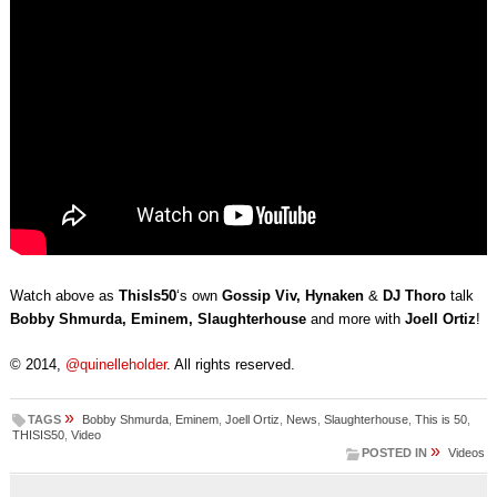
Watch above as
ThisIs50
‘s own
Gossip Viv, Hynaken
&
DJ Thoro
talk
Bobby Shmurda, Eminem, Slaughterhouse
and more with
Joell Ortiz
!
© 2014,
@quinelleholder
. All rights reserved.
»
TAGS
Bobby Shmurda
,
Eminem
,
Joell Ortiz
,
News
,
Slaughterhouse
,
This is 50
,
THISIS50
,
Video
»
POSTED IN
Videos