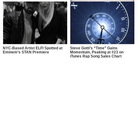
A Rare Copy of Eminem’s First
Album Has Been Hidden for 30
Years, Now It’s Going to Auction
NYC-Based Artist ELFI Spotted at
Steve Gotti’s “Time” Gains
Eminem’s STAN Premiere
Momentum, Peaking at #23 on
iTunes Rap Song Sales Chart