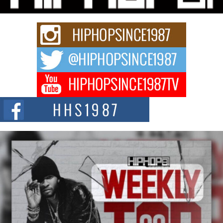
Keef Carter Uses Music to Celebrate Authenticity, Creativity,
and Black Boy Joy
For independent artist Keef Carter, music is more than entertainment. It is a
way to...
DJ Mobetta Bleu Redefines Creative Control With
Captivating Project “Chrome Chrysalis”
DJ Mobetta Bleu shocks the industry with an enchanted new project,
Chrome Chrysalis, a body...