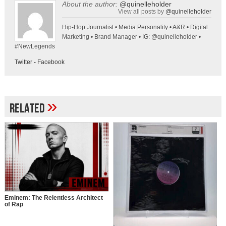
About the author:
@quinelleholder
View all posts by
@quinelleholder
Hip-Hop Journalist • Media Personality • A&R • Digital
Marketing • Brand Manager • IG: @quinelleholder •
#NewLegends
Twitter
-
Facebook
»
Related
Eminem: The Relentless Architect
of Rap