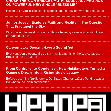
CRUSH THE ICON BRIDGES FAITH, SOUL AND AFRO-R&B
ON POWERFUL NEW SINGLE “BLESS ME”
Rising artist Crush The Icon is stepping into a new era with the release of...
Junior Joseph Explores Faith and Reality in The Question
That Fractured the Sky
What if a single question could collapse belief systems and rebuild them
through logic? The...
Canyon Lake Doesn’t Have a Sound Yet
Every subgenre eventually gets a map. Memphis for the source tapes.
Brazil for the drift-video...
From Controller to Condenser: How Nukiknowws Turned a
Gamer’s Dream Into a Rising Music Legacy
Before becoming Nukiknowws, De’Shaun Charles LaDale Perkins was a
kid who found joy in competition,...
L HECKTO Reflects on 33rd District, Culture And the
Community That Shaped His Journey
“33rd District. More than a neighborhood – it’s a culture, a movement, and a
story...