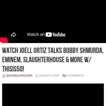
Watch Joell Ortiz Talks Bobby Shmurda,
Eminem, Slaughterhouse & More w/
ThisIs50!
@QUINELLEHOLDER
AUGUST 8, 2014
0 COMMENTS