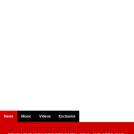
News
Music
Videos
Exclusive