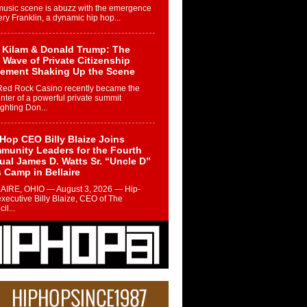
music scene is abuzz with the emergence
ery Franklin, a dynamic hip hop...
 Kilam & Donald Trump: The
Wave of Private Citizenship
ement Shaking Up the Scene
Red Rock Casino recently became the
nter of a powerful private summit
ighting Don...
Hop CEO Billy Blaize Joins
munity Leaders for the Fourth
al James D. Watts Sr. “Uncle D”
 Camp in Bellaire
AIRE, OHIO — August 3, 2026 — Hip-
xecutive Billy Blaize, CEO of The
il...
 Queen of Hip Hop:
ca4ever’s New Anthem “Aight”
ip hop scene is buzzing with excitement
e legendary Mecca4ever, hailed as the...