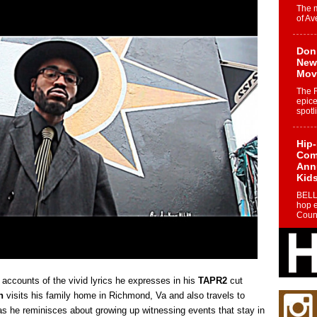
The 
of Av
Don
New 
Mov
The 
epice
spotl
Hip-
Com
Annu
Kids
BELL
hop e
Counc
The
Mec
The h
 accounts of the vivid lyrics he expresses in his
TAPR2
cut
as th
n
visits his family home in Richmond, Va and also travels to
s he reminisces about growing up witnessing events that stay in