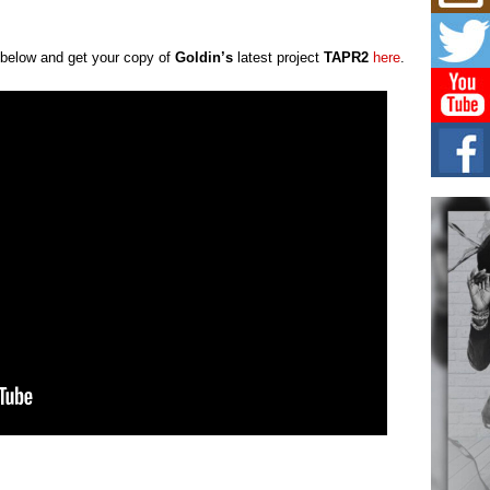
Get
Rele
“Wr
l below and get your copy of
Goldin’s
latest project
TAPR2
here
.
Get M
major
C0U
Resi
Obe
A Sto
today
BLA
in t
of R
NEW 
Rhasu