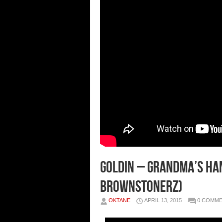
Goldin – Grandma’s Han
Brownstonerz)
OKTANE
APRIL 13, 2015
0 COMM