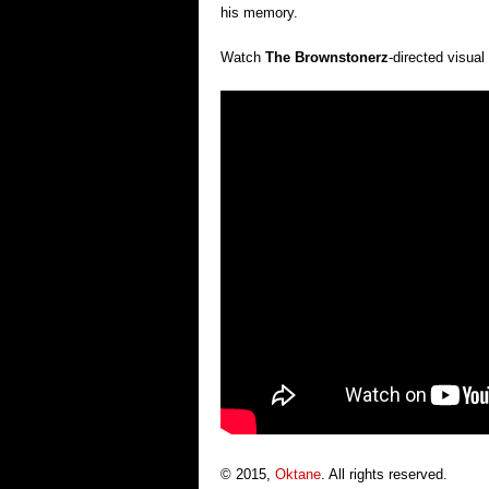
his memory.
Watch
The Brownstonerz
-directed visua
© 2015,
Oktane
. All rights reserved.