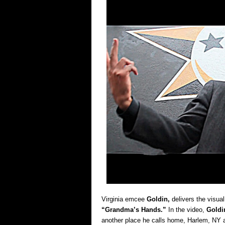
Virginia emcee
Goldin,
delivers the visual
“Grandma’s Hands.”
In the video,
Goldi
another place he calls home, Harlem, NY a