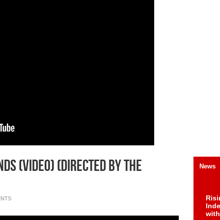
ds (Video) (Directed By The
News
Risi
ENTS
Ind
with