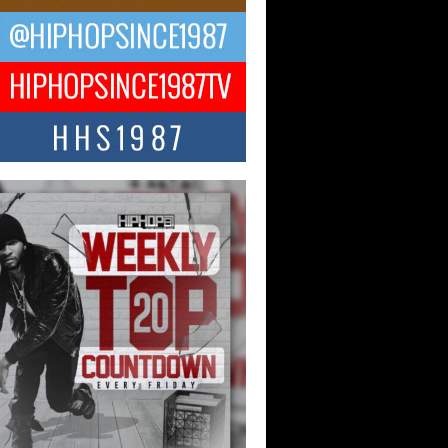
 Money Filmz Prepares to
ase New Vertical Web Series
ong Ride”
oney Filmz is preparing to make its next
 move with the upcoming release...
NTLE$$ Speaks on Music,
lience, and Recovering After the
y Juice Instagram Hack
ry of Persistence in the Digital Age In
’s music industry, artists are expected...
KTRILOGY Vol. 3 Compilation is
he Works – Celebrating 20 Years
edefining Indie Music
JERSEY – OHIO — July 30, 2026 —
n, founder of New Jersey- and...