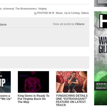
ds
,
richmond
,
The Brownstonerz
,
Virginia
»
POSTED IN
Music
,
Up & Coming
,
Videos
tane
View all posts by
Oktane
eases a
King Gems Is Ready To
YVNGXCHRIS DETAILS
 “We Up”
Put Virginia Back On
ONE “EXTRAVAGANT”
The Map
FEATURE ON LATEST
TRACK