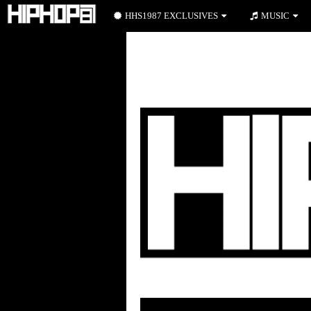
HHS1987 EXCLUSIVES
MUSIC