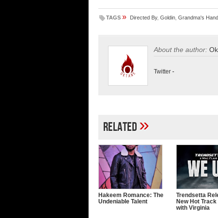
»
TAGS
Directed By
,
Goldin
,
Grandma's Han
About the author:
Ok
Twitter
-
»
Related
Hakeem Romance: The
Trendsetta Rel
Undeniable Talent
New Hot Track
with Virginia