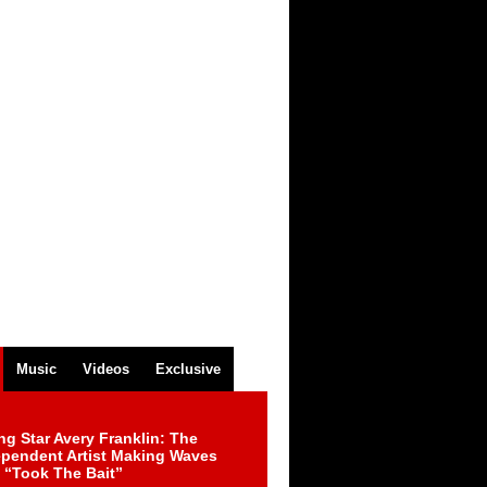
Music
Videos
Exclusive
ng Star Avery Franklin: The
ependent Artist Making Waves
 “Took The Bait”