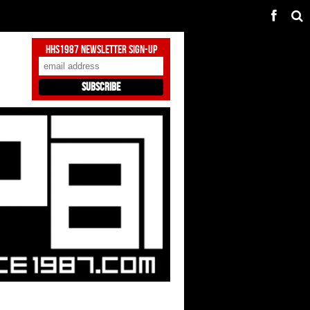
HHS1987 Newsletter Sign-Up