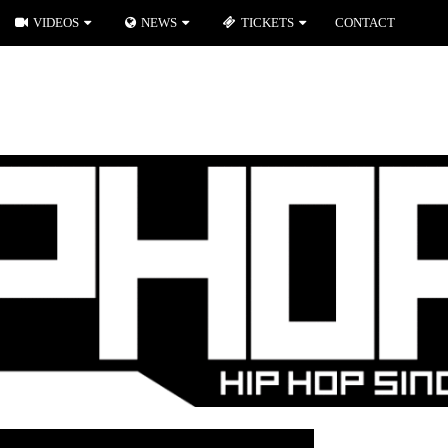
VIDEOS
NEWS
TICKETS
CONTACT