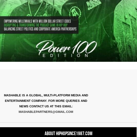
MASHABLE IS A GLOBAL, MULTI-PLATFORM MEDIA AND
ENTERTAINMENT COMPANY. FOR MORE QUERIES AND
NEWS CONTACT US AT THIS EMAIL:
MASHABLEPARTNERS@GMAIL.COM
About HipHopSince1987.com