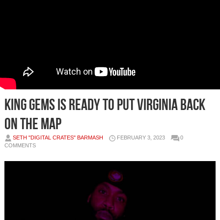
King Gems Is Ready To Put Virginia Back
On The Map
SETH "DIGITAL CRATES" BARMASH
FEBRUARY 3, 2023
0
COMMENTS