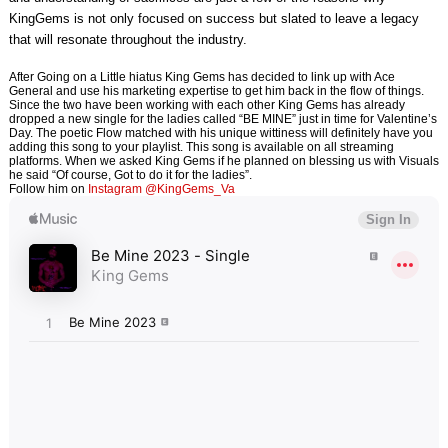
KingGems is not only focused on success but slated to leave a legacy
that will resonate throughout the industry.
After Going on a Little hiatus King Gems has decided to link up with Ace
General and use his marketing expertise to get him back in the flow of things.
Since the two have been working with each other King Gems has already
dropped a new single for the ladies called “BE MINE” just in time for Valentine’s
Day. The poetic Flow matched with his unique wittiness will definitely have you
adding this song to your playlist. This song is available on all streaming
platforms. When we asked King Gems if he planned on blessing us with Visuals
he said “Of course, Got to do it for the ladies”.
Follow him on
Instagram @KingGems_Va