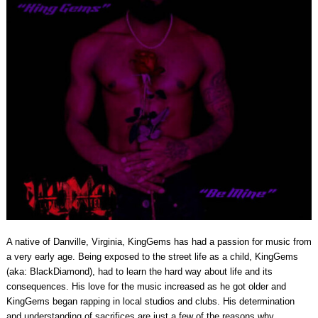
A native of Danville, Virginia, KingGems has had a passion for music from
a very early age. Being exposed to the street life as a child, KingGems
(aka: BlackDiamond), had to learn the hard way about life and its
consequences. His love for the music increased as he got older and
KingGems began rapping in local studios and clubs. His determination
and understanding of sacrifices are just a few of the reasons why