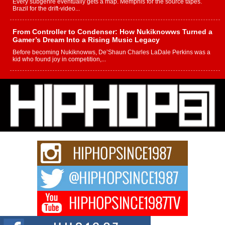
Every subgenre eventually gets a map. Memphis for the source tapes.
Brazil for the drift-video...
From Controller to Condenser: How Nukiknowws Turned a
Gamer’s Dream Into a Rising Music Legacy
Before becoming Nukiknowws, De’Shaun Charles LaDale Perkins was a
kid who found joy in competition,...
L HECKTO Reflects on 33rd District, Culture And the
Community That Shaped His Journey
“33rd District. More than a neighborhood – it’s a culture, a movement, and a
story...
Keef Carter Uses Music to Celebrate Authenticity, Creativity,
and Black Boy Joy
For independent artist Keef Carter, music is more than entertainment. It is a
way to...
DJ Mobetta Bleu Redefines Creative Control With
Captivating Project “Chrome Chrysalis”
DJ Mobetta Bleu shocks the industry with an enchanted new project,
Chrome Chrysalis, a body...