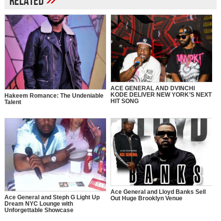
Related
ACE GENERAL AND DVINCHI
KODE DELIVER NEW YORK’S NEXT
Hakeem Romance: The Undeniable
HIT SONG
Talent
Ace General and Lloyd Banks Sell
Ace General and Steph G Light Up
Out Huge Brooklyn Venue
Dream NYC Lounge with
Unforgettable Showcase