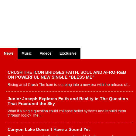
News
Music
Videos
Exclusive
CRUSH THE ICON BRIDGES FAITH, SOUL AND AFRO-R&B
ON POWERFUL NEW SINGLE “BLESS ME”
Rising artist Crush The Icon is stepping into a new era with the release of...
Junior Joseph Explores Faith and Reality in The Question
That Fractured the Sky
What if a single question could collapse belief systems and rebuild them
through logic? The...
Canyon Lake Doesn’t Have a Sound Yet