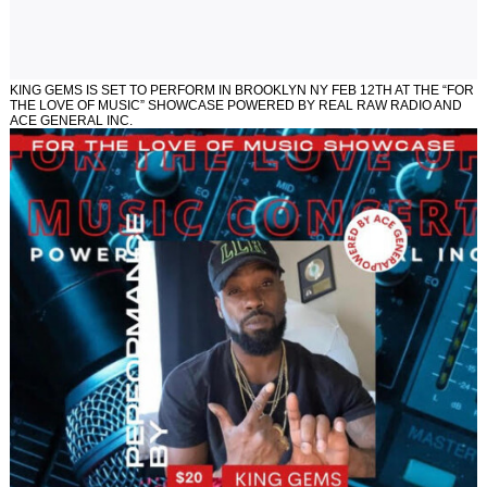
KING GEMS IS SET TO PERFORM IN BROOKLYN NY FEB 12TH AT THE “FOR
THE LOVE OF MUSIC” SHOWCASE POWERED BY REAL RAW RADIO AND
ACE GENERAL INC.