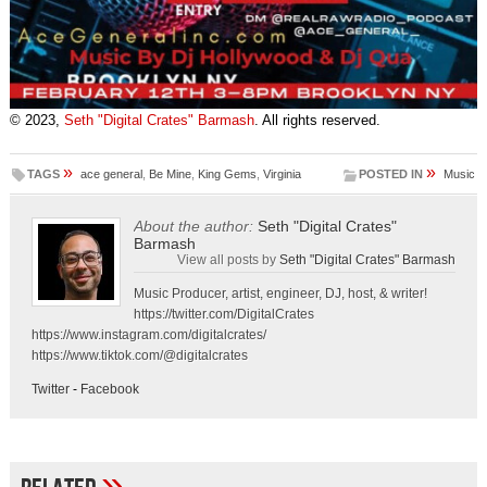
© 2023,
Seth "Digital Crates" Barmash
. All rights reserved.
»
»
TAGS
ace general
,
Be Mine
,
King Gems
,
Virginia
POSTED IN
Music
About the author:
Seth "Digital Crates"
Barmash
View all posts by
Seth "Digital Crates" Barmash
Music Producer, artist, engineer, DJ, host, & writer!
https://twitter.com/DigitalCrates
https://www.instagram.com/digitalcrates/
https://www.tiktok.com/@digitalcrates
Twitter
-
Facebook
»