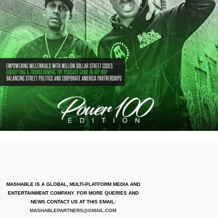
MASHABLE IS A GLOBAL, MULTI-PLATFORM MEDIA AND
ENTERTAINMENT COMPANY. FOR MORE QUERIES AND
NEWS CONTACT US AT THIS EMAIL:
MASHABLEPARTNERS@GMAIL.COM