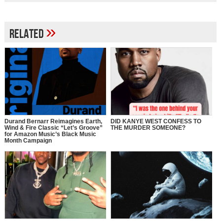
»
Related
Durand Bernarr Reimagines Earth,
DID KANYE WEST CONFESS TO
Wind & Fire Classic “Let’s Groove”
THE MURDER SOMEONE?
for Amazon Music’s Black Music
Month Campaign