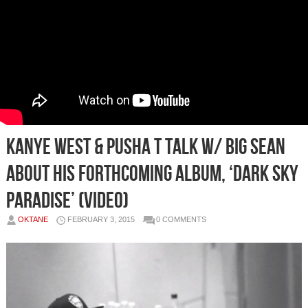
Kanye West & Pusha T Talk W/ Big Sean
About His Forthcoming Album, ‘Dark Sky
Paradise’ (Video)
OKTANE
FEBRUARY 3, 2015
0 COMMENTS