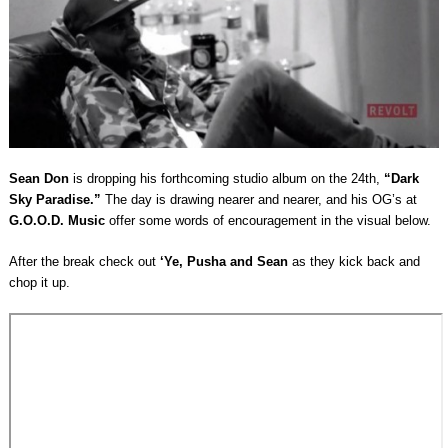
Sean Don
is dropping his forthcoming studio album on the 24th,
“Dark
Sky Paradise.”
The day is drawing nearer and nearer, and his OG’s at
G.O.O.D. Music
offer some words of encouragement in the visual below.
After the break check out
‘Ye, Pusha and Sean
as they kick back and
chop it up.