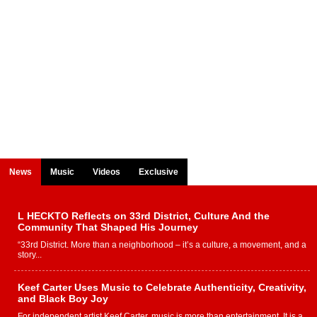
News
Music
Videos
Exclusive
L HECKTO Reflects on 33rd District, Culture And the
Community That Shaped His Journey
“33rd District. More than a neighborhood – it’s a culture, a movement, and a
story...
Keef Carter Uses Music to Celebrate Authenticity, Creativity,
and Black Boy Joy
For independent artist Keef Carter, music is more than entertainment. It is a