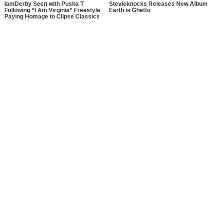
IamDerby Seen with Pusha T
Stevieknocks Releases New Album
Following “I Am Virginia” Freestyle
Earth is Ghetto
Paying Homage to Clipse Classics