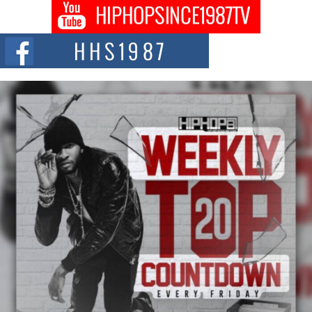
Hip-Hop CEO Billy Blaize Joins Community Leaders for the
Fourth Annual James D. Watts Sr. “Uncle D” Kids Camp in
Bellaire
BELLAIRE, OHIO — August 3, 2026 — Hip-hop executive Billy Blaize, CEO
of The Council...