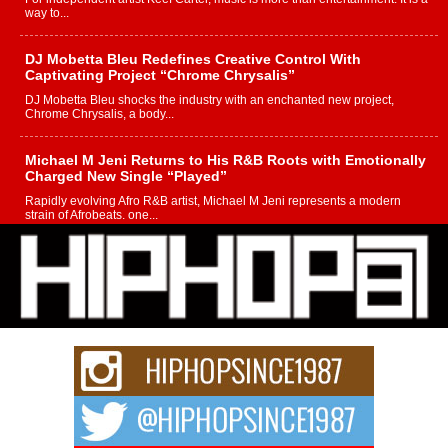
way to...
DJ Mobetta Bleu Redefines Creative Control With
Captivating Project “Chrome Chrysalis”
DJ Mobetta Bleu shocks the industry with an enchanted new project,
Chrome Chrysalis, a body...
Michael M Jeni Returns to His R&B Roots with Emotionally
Charged New Single “Played”
Rapidly evolving Afro R&B artist, Michael M Jeni represents a modern
strain of Afrobeats, one...
Rising Star Avery Franklin: The Independent Artist Making
Waves with “Took The Bait”
The music scene is abuzz with the emergence of Avery Franklin, a dynamic
hip hop...
Don Kilam & Donald Trump: The New Wave of Private
Citizenship Movement Shaking Up the Scene
The Red Rock Casino recently became the epicenter of a powerful private
summit spotlighting Don...