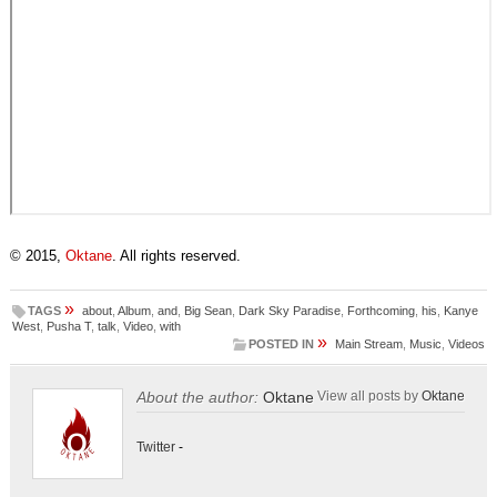
© 2015,
Oktane
. All rights reserved.
»
TAGS
about
,
Album
,
and
,
Big Sean
,
Dark Sky Paradise
,
Forthcoming
,
his
,
Kanye
West
,
Pusha T
,
talk
,
Video
,
with
»
POSTED IN
Main Stream
,
Music
,
Videos
About the author:
Oktane
View all posts by
Oktane
Twitter
-