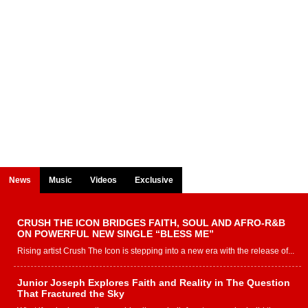
News
Music
Videos
Exclusive
CRUSH THE ICON BRIDGES FAITH, SOUL AND AFRO-R&B
ON POWERFUL NEW SINGLE “BLESS ME”
Rising artist Crush The Icon is stepping into a new era with the release of...
Junior Joseph Explores Faith and Reality in The Question
That Fractured the Sky