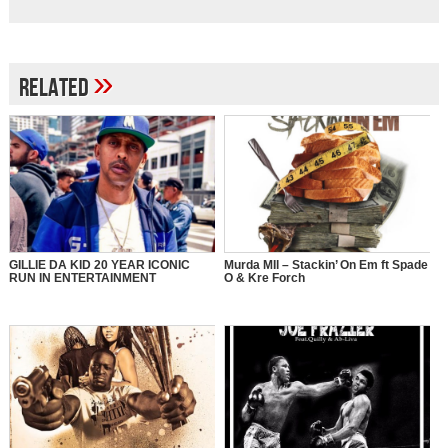
»
Related
GILLIE DA KID 20 YEAR ICONIC
Murda MIl – Stackin’ On Em ft Spade
RUN IN ENTERTAINMENT
O & Kre Forch