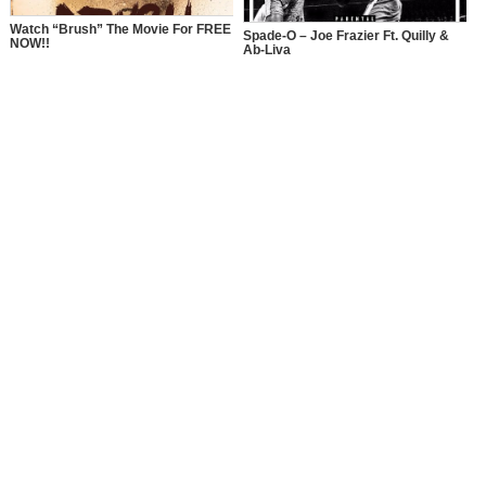
Watch “Brush” The Movie For FREE
Spade-O – Joe Frazier Ft. Quilly &
NOW!!
Ab-Liva