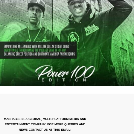
MASHABLE IS A GLOBAL, MULTI-PLATFORM MEDIA AND
ENTERTAINMENT COMPANY. FOR MORE QUERIES AND
NEWS CONTACT US AT THIS EMAIL: