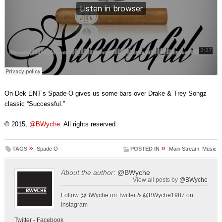
On Dek ENT’s Spade-O gives us some bars over Drake & Trey Songz
classic “Successful.”
© 2015,
@BWyche
. All rights reserved.
»
»
TAGS
Spade O
POSTED IN
Main Stream
,
Music
About the author:
@BWyche
View all posts by
@BWyche
Follow @BWyche on Twitter & @BWyche1987 on
Instagram
Twitter
-
Facebook