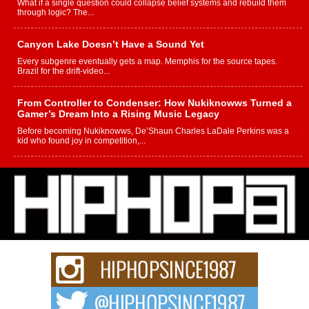
What if a single question could collapse belief systems and rebuild them
through logic? The...
Canyon Lake Doesn’t Have a Sound Yet
Every subgenre eventually gets a map. Memphis for the source tapes.
Brazil for the drift-video...
From Controller to Condenser: How Nukiknowws Turned a
Gamer’s Dream Into a Rising Music Legacy
Before becoming Nukiknowws, De’Shaun Charles LaDale Perkins was a
kid who found joy in competition,...
L HECKTO Reflects on 33rd District, Culture And the
Community That Shaped His Journey
“33rd District. More than a neighborhood – it’s a culture, a movement, and a
story...
Keef Carter Uses Music to Celebrate Authenticity, Creativity,
and Black Boy Joy
For independent artist Keef Carter, music is more than entertainment. It is a
way to...