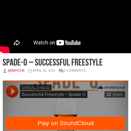
Spade-O – Successful Freestyle
@BWYCHE
APRIL 30, 2015
0 COMMENTS