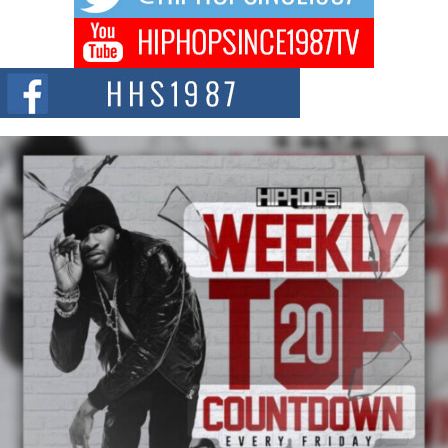
DJ Mobetta Bleu Redefines Creative Control With
Captivating Project “Chrome Chrysalis”
DJ Mobetta Bleu shocks the industry with an enchanted new project,
Chrome Chrysalis, a body...